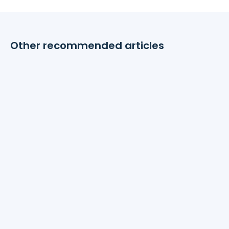
Other recommended articles