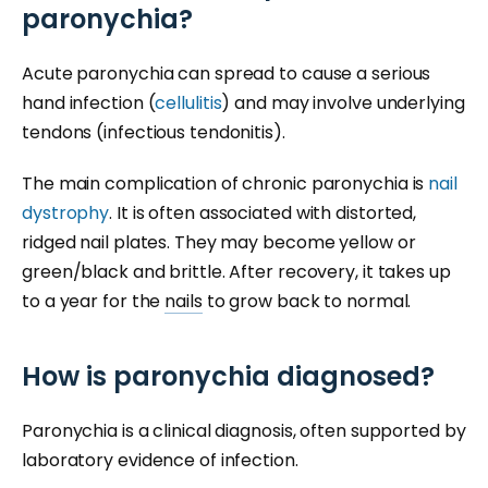
paronychia?
Acute paronychia can spread to cause a serious
hand infection (
cellulitis
) and may involve underlying
tendons (infectious tendonitis).
The main complication of chronic paronychia is
nail
dystrophy
. It is often associated with distorted,
ridged nail plates. They may become yellow or
green/black and brittle. After recovery, it takes up
to a year for the
nails
to grow back to normal.
How is paronychia diagnosed?
Paronychia is a clinical diagnosis, often supported by
laboratory evidence of infection.