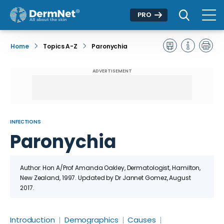
PRO
Home
Topics A-Z
Paronychia
ADVERTISEMENT
INFECTIONS
Paronychia
Author: Hon A/Prof Amanda Oakley, Dermatologist, Hamilton,
New Zealand, 1997.
Updated by Dr
Jannet Gomez
, August
2017
.
Introduction
Demographics
Causes