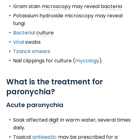
Gram stain
microscopy
may reveal
bacteria
Potassium hydroxide microscopy may reveal
fungi
Bacterial
culture
Viral
swabs
Tzanck smears
Nail clippings for culture (
mycology
).
What is the treatment for
paronychia?
Acute paronychia
Soak affected
digit
in warm water, several times
daily.
Topical
antiseptic
may be prescribed for a