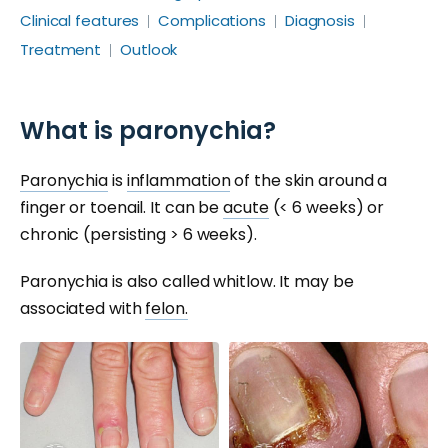
Clinical features
Complications
Diagnosis
Treatment
Outlook
What is paronychia?
Paronychia
is
inflammation
of the skin around a
finger or toenail. It can be
acute
(< 6 weeks) or
chronic (persisting > 6 weeks).
Paronychia is also called whitlow. It may be
associated with
felon.