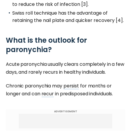
to reduce the risk of infection [3].
Swiss roll technique has the advantage of
retaining the nail plate and quicker recovery [4].
What is the outlook for
paronychia?
Acute paronychia usually clears completely in a few
days, and rarely recurs in healthy individuals.
Chronic paronychia may
persist
for months or
longer and can
recur
in predisposed individuals.
ADVERTISEMENT