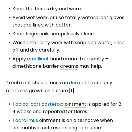
Keep the hands dry and warm.
Avoid wet work, or use totally waterproof gloves
that are lined with cotton.
Keep fingernails scrupulously clean.
Wash after dirty work with soap and water, rinse
off and dry carefully.
Apply
emollient
hand
cream
frequently –
dimethicone barrier
creams
may help.
Treatment should focus on
dermatitis
and any
microbes
grown on culture [1].
Topical corticosteroid
ointment
is applied for 2–
4 weeks and repeated for flares.
Tacrolimus
ointment is an alternative when
dermatitis
is not responding to routine