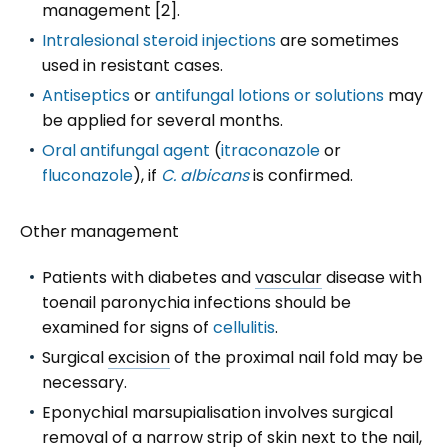
management [2].
Intralesional steroid injections
are sometimes
used in resistant cases.
Antiseptics
or
antifungal lotions or solutions
may
be applied for several months.
Oral antifungal agent
(
itraconazole
or
fluconazole
), if
C. albicans
is confirmed.
Other management
Patients with diabetes and
vascular
disease with
toenail paronychia infections should be
examined for signs of
cellulitis
.
Surgical
excision
of the proximal nail fold may be
necessary.
Eponychial marsupialisation involves surgical
removal of a narrow strip of skin next to the nail,