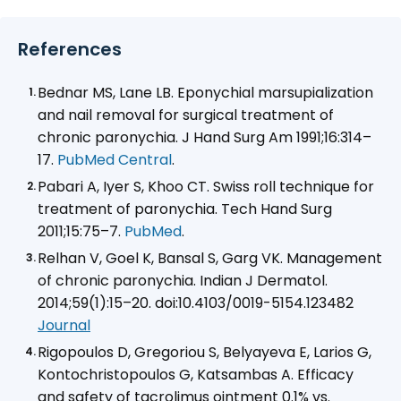
References
Bednar MS, Lane LB. Eponychial marsupialization
and nail removal for surgical treatment of
chronic paronychia. J Hand Surg Am 1991;16:314–
17.
PubMed Central
.
Pabari A, Iyer S, Khoo CT. Swiss roll technique for
treatment of paronychia. Tech Hand Surg
2011;15:75–7.
PubMed
.
Relhan V, Goel K, Bansal S, Garg VK. Management
of chronic paronychia.
Indian J Dermatol
.
2014;59(1):15–20. doi:10.4103/0019-5154.123482
Journal
Rigopoulos D, Gregoriou S, Belyayeva E, Larios G,
Kontochristopoulos G, Katsambas A. Efficacy
and safety of tacrolimus ointment 0.1% vs.