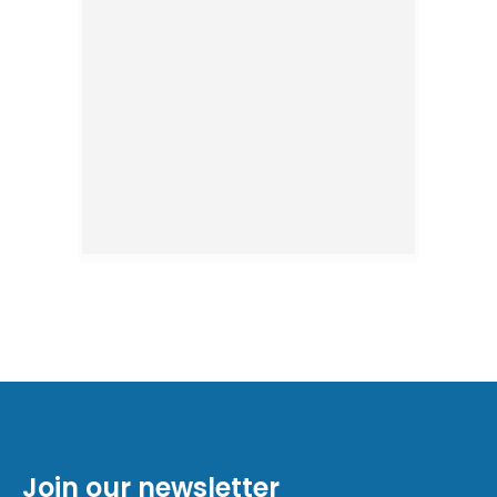
Join our newsletter