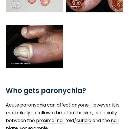
Who gets paronychia?
Acute paronychia can affect anyone. However, it is
more likely to follow a break in the skin, especially
between the
proximal
nail
fold/
cuticle
and the
nail
plate.
For example: