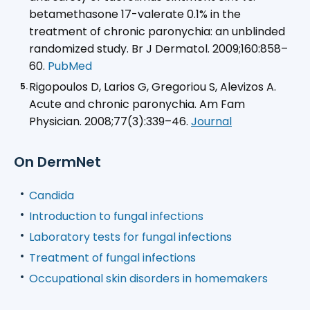
betamethasone 17-valerate 0.1% in the
treatment of chronic paronychia: an unblinded
randomized study. Br J Dermatol. 2009;160:858–
60.
PubMed
Rigopoulos D, Larios G, Gregoriou S, Alevizos A.
Acute and chronic paronychia.
Am Fam
Physician
. 2008;77(3):339–46.
Journal
On DermNet
Candida
Introduction to fungal infections
Laboratory tests for fungal infections
Treatment of fungal infections
Occupational skin disorders in homemakers