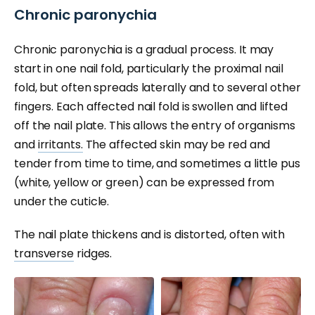
Chronic paronychia
Chronic paronychia is a gradual process. It may
start in one nail fold, particularly the proximal nail
fold, but often spreads laterally and to several other
fingers. Each affected nail fold is swollen and lifted
off the nail plate. This allows the entry of organisms
and
irritants.
The affected skin may be red and
tender from time to time, and sometimes a little pus
(white, yellow or green) can be expressed from
under the cuticle.
The nail plate thickens and is distorted, often with
transverse
ridges.