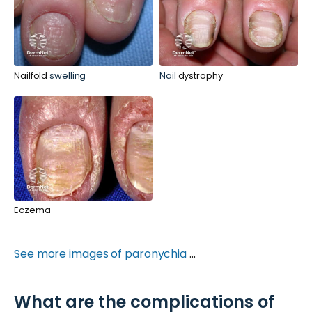
Nailfold
swelling
Nail
dystrophy
Eczema
See more images of paronychia
...
What are the complications of