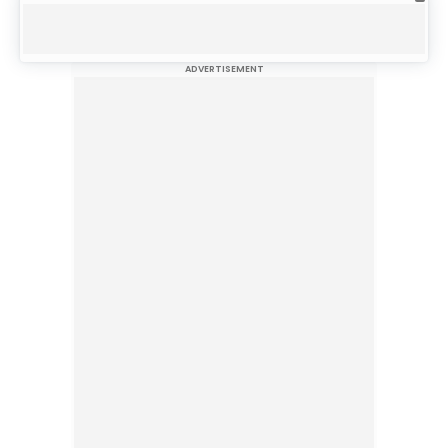
ADVERTISEMENT