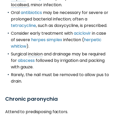
localised
, minor infection.
Oral
antibiotics
may be necessary for severe or
prolonged bacterial infection; often a
tetracycline
, such as doxycycline, is prescribed.
Consider early treatment with
aciclovir
in case
of severe
herpes simplex
infection (
herpetic
whitlow
).
Surgical
incision
and drainage may be required
for
abscess
followed by irrigation and packing
with gauze.
Rarely, the nail must be removed to allow pus to
drain.
Chronic paronychia
Attend to predisposing factors.