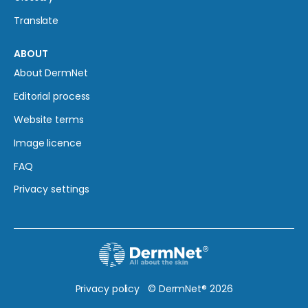
Translate
ABOUT
About DermNet
Editorial process
Website terms
Image licence
FAQ
Privacy settings
Privacy policy
© DermNet® 2026