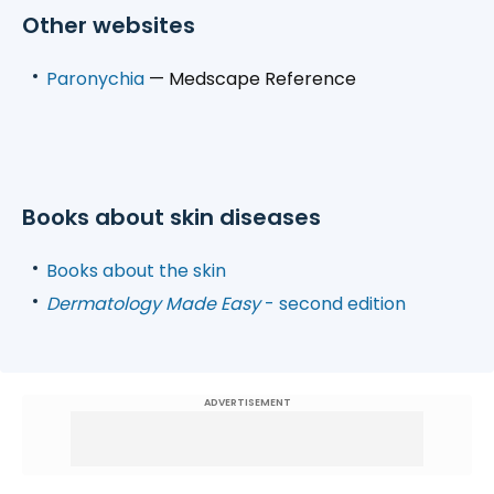
Other websites
Paronychia
— Medscape Reference
Books about skin diseases
Books about the skin
Dermatology Made Easy
- second edition
ADVERTISEMENT