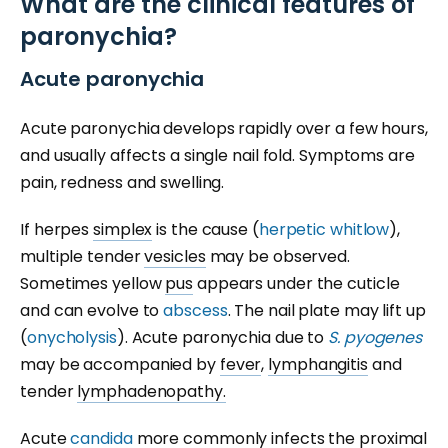
What are the clinical features of
paronychia?
Acute paronychia
Acute paronychia develops rapidly over a few hours,
and usually affects a single nail fold. Symptoms are
pain, redness and swelling.
If herpes
simplex
is the cause (
herpetic whitlow
),
multiple tender
vesicles
may be observed.
Sometimes yellow
pus
appears under the cuticle
and can evolve to
abscess
. The nail plate may lift up
(
onycholysis
). Acute paronychia due to
S. pyogenes
may be accompanied by
fever
,
lymphangitis
and
tender
lymphadenopathy.
Acute
candida
more commonly infects the proximal