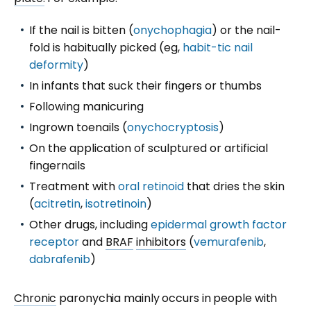
If the nail is bitten (
onychophagia
) or the nail-
fold is habitually picked (eg,
habit-tic nail
deformity
)
In infants that suck their fingers or thumbs
Following manicuring
Ingrown toenails (
onychocryptosis
)
On the application of sculptured or artificial
fingernails
Treatment with
oral retinoid
that dries the skin
(
acitretin
,
isotretinoin
)
Other drugs, including
epidermal growth factor
receptor
and
BRAF
inhibitors
(
vemurafenib
,
dabrafenib
)
Chronic
paronychia mainly occurs in people with