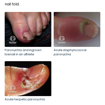
nail fold.
Paronychia and ingrown
Acute staphylococcal
toenail in an athlete
paronychia
Acute herpetic paronychia