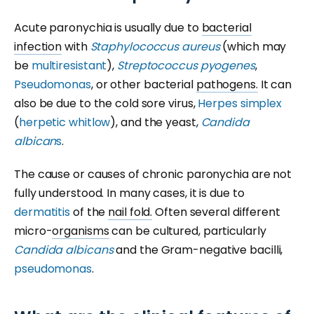
Acute paronychia is usually due to
bacterial
infection
with
Staphylococcus aureus
(which may
be
multiresistant
),
Streptococcus pyogenes
,
Pseudomonas
, or other bacterial
pathogens.
It can
also be due to the cold sore virus,
Herpes simplex
(
herpetic whitlow
), and the yeast,
Candida
albican
s
.
The cause or causes of chronic paronychia are not
fully understood. In many cases, it is due to
dermatitis
of the
nail fold.
Often several different
micro-
organisms
can be cultured, particularly
Candida albicans
and the Gram-negative bacilli,
pseudomonas
.