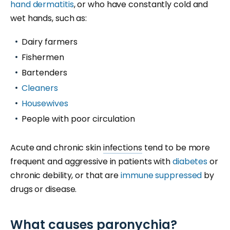
hand dermatitis
, or who have constantly cold and
wet hands, such as:
Dairy farmers
Fishermen
Bartenders
Cleaners
Housewives
People with poor circulation
Acute and chronic skin
infections
tend to be more
frequent and aggressive in patients with
diabetes
or
chronic debility, or that are
immune suppressed
by
drugs or disease.
What causes paronychia?