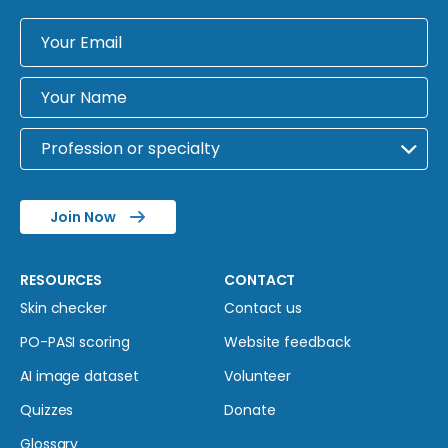
Join Now
RESOURCES
CONTACT
Skin checker
Contact us
PO-PASI scoring
Website feedback
AI image dataset
Volunteer
Quizzes
Donate
Glossary