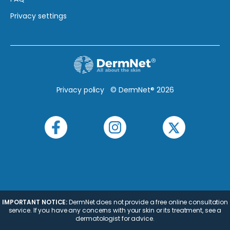
Privacy settings
Privacy policy
© DermNet® 2026
IMPORTANT NOTICE:
DermNet does not provide a free online consultation
service. If you have any concerns with your skin or its treatment, see a
dermatologist for advice.