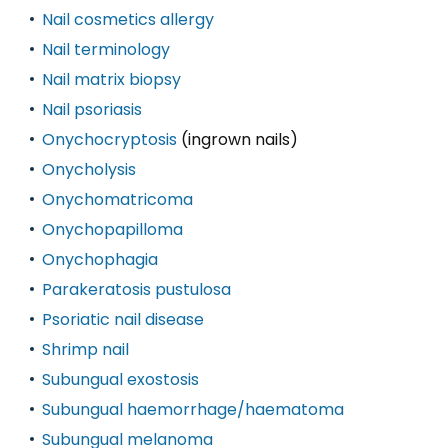
Nail cosmetics allergy
Nail terminology
Nail matrix biopsy
Nail psoriasis
Onychocryptosis
(ingrown nails)
Onycholysis
Onychomatricoma
Onychopapilloma
Onychophagia
Parakeratosis pustulosa
Psoriatic nail disease
Shrimp nail
Subungual exostosis
Subungual haemorrhage/haematoma
Subungual melanoma