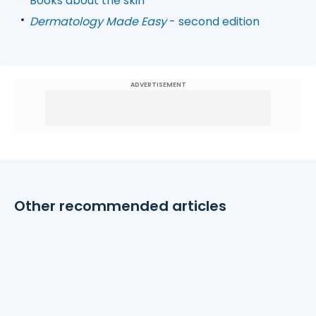
Books about the skin
Dermatology Made Easy
- second edition
ADVERTISEMENT
Other recommended articles