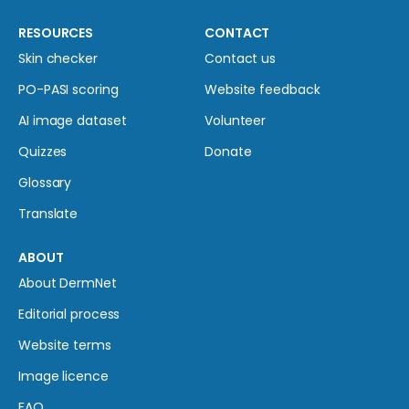
RESOURCES
CONTACT
Skin checker
Contact us
PO-PASI scoring
Website feedback
AI image dataset
Volunteer
Quizzes
Donate
Glossary
Translate
ABOUT
About DermNet
Editorial process
Website terms
Image licence
FAQ