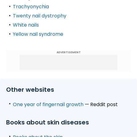
Trachyonychia
Twenty nail dystrophy
White nails
Yellow nail syndrome
ADVERTISEMENT
Other websites
One year of fingernail growth
— Reddit post
Books about skin diseases