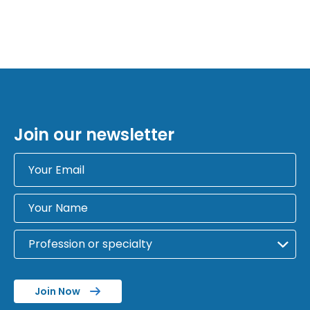
Join our newsletter
Join Now