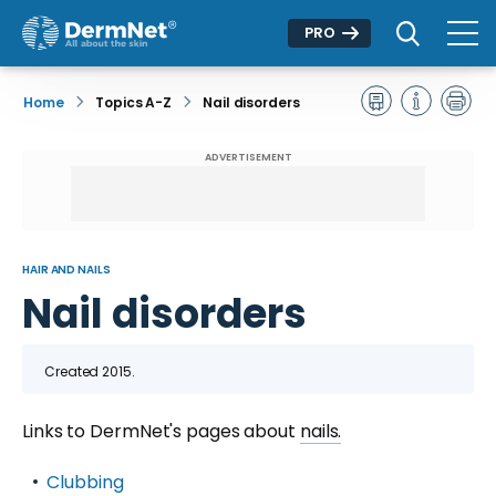
PRO
Home
Topics A-Z
Nail disorders
ADVERTISEMENT
HAIR AND NAILS
Nail disorders
Created 2015.
Links to DermNet's pages about
nails.
Clubbing