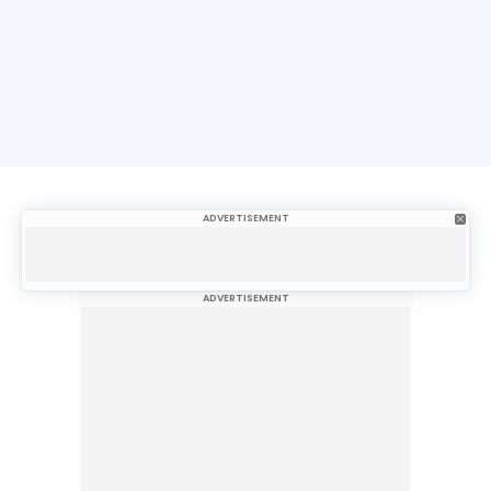
ADVERTISEMENT
ADVERTISEMENT