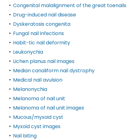
Congenital malalignment of the great toenails
Drug-induced nail disease
Dyskeratosis congenita
Fungal nail infections
Habit-tic nail deformity
Leukonychia
Lichen planus nail images
Median canaliform nail dystrophy
Medical nail avulsion
Melanonychia
Melanoma of nail unit
Melanoma of nail unit images
Mucous/myxoid cyst
Myxoid cyst images
Nail biting