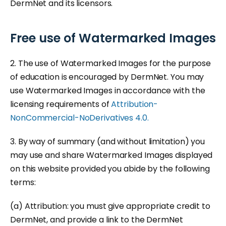
DermNet and its licensors.
Free use of Watermarked Images
2. The use of Watermarked Images for the purpose
of education is encouraged by DermNet. You may
use Watermarked Images in accordance with the
licensing requirements of
Attribution-
NonCommercial-NoDerivatives 4.0.
3. By way of summary (and without limitation) you
may use and share Watermarked Images displayed
on this website provided you abide by the following
terms:
(a) Attribution: you must give appropriate credit to
DermNet, and provide a link to the DermNet