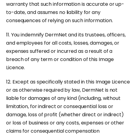
warranty that such information is accurate or up-
to-date, and assumes no liability for any
consequences of relying on such information.
11. You indemnify DermNet and its trustees, officers,
and employees for all costs, losses, damages, or
expenses suffered or incurred as a result of a
breach of any term or condition of this Image
Licence.
12. Except as specifically stated in this Image Licence
or as otherwise required by law, DermNet is not
liable for damages of any kind (including, without
limitation, for indirect or consequential loss or
damage, loss of profit (whether direct or indirect)
or loss of business or any costs, expenses or other
claims for consequential compensation