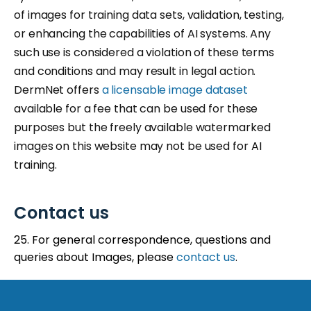
of images for training data sets, validation, testing,
or enhancing the capabilities of AI systems. Any
such use is considered a violation of these terms
and conditions and may result in legal action.
DermNet offers
a licensable image dataset
available for a fee that can be used for these
purposes but the freely available watermarked
images on this website may not be used for AI
training.
Contact us
25. For general correspondence, questions and
queries about Images, please
contact us
.