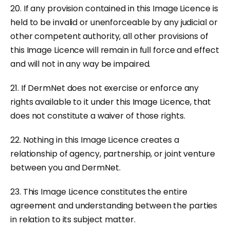
20. If any provision contained in this Image Licence is
held to be invalid or unenforceable by any judicial or
other competent authority, all other provisions of
this Image Licence will remain in full force and effect
and will not in any way be impaired.
21. If DermNet does not exercise or enforce any
rights available to it under this Image Licence, that
does not constitute a waiver of those rights.
22. Nothing in this Image Licence creates a
relationship of agency, partnership, or joint venture
between you and DermNet.
23. This Image Licence constitutes the entire
agreement and understanding between the parties
in relation to its subject matter.