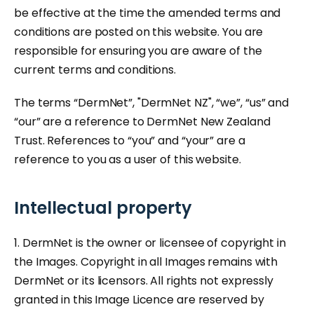
be effective at the time the amended terms and
conditions are posted on this website. You are
responsible for ensuring you are aware of the
current terms and conditions.
The terms “DermNet”, "DermNet NZ", “we”, “us” and
“our” are a reference to DermNet New Zealand
Trust. References to “you” and “your” are a
reference to you as a user of this website.
Intellectual property
1. DermNet is the owner or licensee of copyright in
the Images. Copyright in all Images remains with
DermNet or its licensors. All rights not expressly
granted in this Image Licence are reserved by