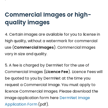
Commercial Images or high-
quality images
4. Certain images are available for you to license in
high quality, without a watermark for commercial
use (
Commercial Images
). Commercial Images
vary in size and quality.
5. A fee is charged by DermNet for the use of
Commercial Images (
Licence Fee
). Licence Fees will
be quoted to you by DermNet at the time you
request a Commercial Image. You must apply to
licence Commercial Images. Please download the
image application form here
DermNet Image
Application Form
(pdf).