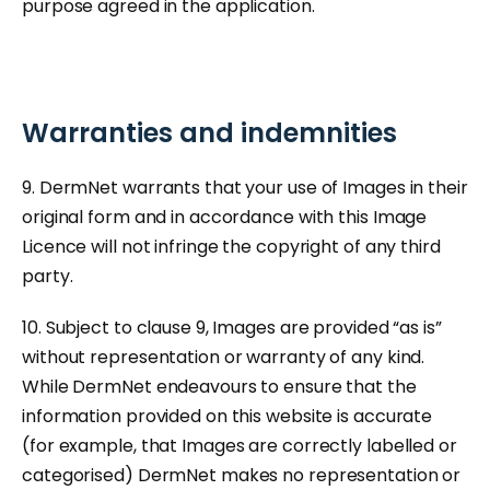
purpose agreed in the application.
Warranties and indemnities
9. DermNet warrants that your use of Images in their
original form and in accordance with this Image
Licence will not infringe the copyright of any third
party.
10. Subject to clause 9, Images are provided “as is”
without representation or warranty of any kind.
While DermNet endeavours to ensure that the
information provided on this website is accurate
(for example, that Images are correctly labelled or
categorised) DermNet makes no representation or