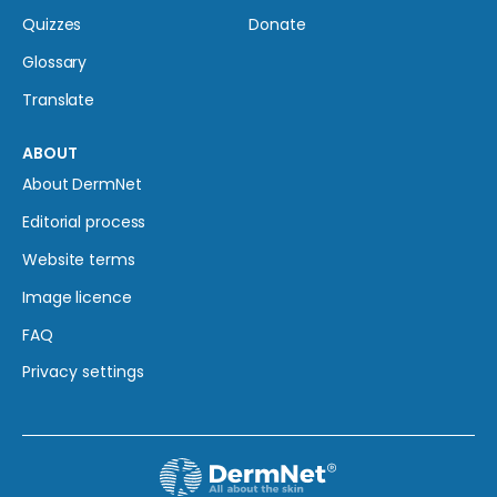
Quizzes
Donate
Glossary
Translate
ABOUT
About DermNet
Editorial process
Website terms
Image licence
FAQ
Privacy settings