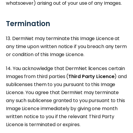
whatsoever) arising out of your use of any Images.
Termination
13. DermNet may terminate this Image Licence at
any time upon written notice if you breach any term
or condition of this Image Licence.
14. You acknowledge that DermNet licences certain
Images from third parties (
Third Party Licence
) and
sublicenses them to you pursuant to this Image
Licence. You agree that DermNet may terminate
any such sublicense granted to you pursuant to this
Image Licence immediately by giving one month
written notice to you if the relevant Third Party
Licence is terminated or expires.