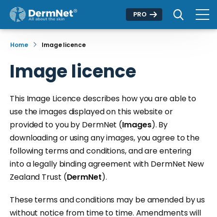
PRO
Home
Image licence
Image licence
This Image Licence describes how you are able to
use the images displayed on this website or
provided to you by DermNet (
Images
). By
downloading or using any images, you agree to the
following terms and conditions, and are entering
into a legally binding agreement with DermNet New
Zealand Trust (
DermNet
).
These terms and conditions may be amended by us
without notice from time to time. Amendments will