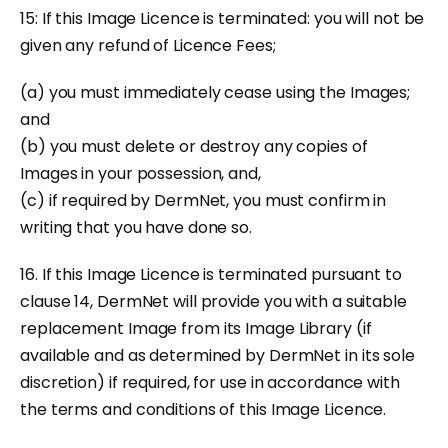
15: If this Image Licence is terminated: you will not be
given any refund of Licence Fees;
(a) you must immediately cease using the Images;
and
(b) you must delete or destroy any copies of
Images in your possession, and,
(c) if required by DermNet, you must confirm in
writing that you have done so.
16. If this Image Licence is terminated pursuant to
clause 14, DermNet will provide you with a suitable
replacement Image from its Image Library (if
available and as determined by DermNet in its sole
discretion) if required, for use in accordance with
the terms and conditions of this Image Licence.