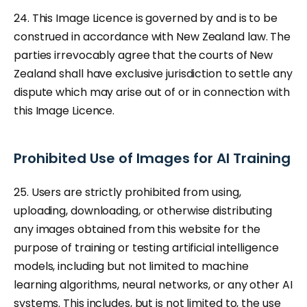
24. This Image Licence is governed by and is to be
construed in accordance with New Zealand law. The
parties irrevocably agree that the courts of New
Zealand shall have exclusive jurisdiction to settle any
dispute which may arise out of or in connection with
this Image Licence.
Prohibited Use of Images for AI Training
25. Users are strictly prohibited from using,
uploading, downloading, or otherwise distributing
any images obtained from this website for the
purpose of training or testing artificial intelligence
models, including but not limited to machine
learning algorithms, neural networks, or any other AI
systems. This includes, but is not limited to, the use