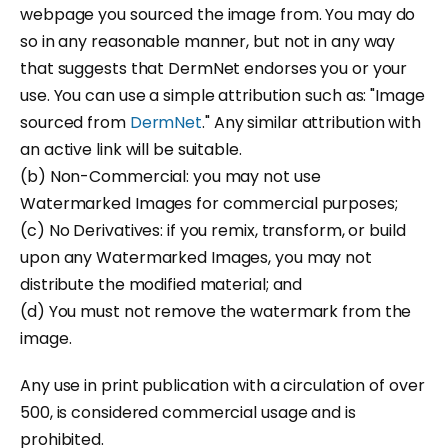
webpage you sourced the image from. You may do
so in any reasonable manner, but not in any way
that suggests that DermNet endorses you or your
use. You can use a simple attribution such as: "Image
sourced from
DermNet
." Any similar attribution with
an active link will be suitable.
(b) Non-Commercial: you may not use
Watermarked Images for commercial purposes;
(c) No Derivatives: if you remix, transform, or build
upon any Watermarked Images, you may not
distribute the modified material; and
(d) You must not remove the watermark from the
image.
Any use in print publication with a circulation of over
500, is considered commercial usage and is
prohibited.