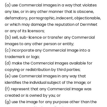
(a) use Commercial Images in a way that violates
any law, or in any other manner that is obscene,
defamatory, pornographic, indecent, objectionable,
or which may damage the reputation of DermNet
or any of its licensors;
(b) sell, sub-licence or transfer any Commercial
Images to any other person or entity;
(c) incorporate any Commercial Image into a
trademark or logo;
(d) make the Commercial Images available for
copying or redistribution by third parties;
(e) use Commercial Images in any way that
identifies the individual subject of the Image; or
(f) represent that any Commercial Image was
created or is owned by you; or
(g) use the image for any purpose other than the