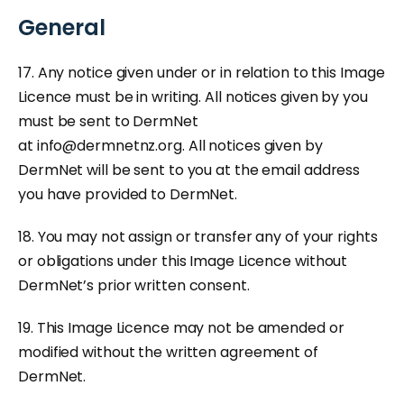
General
17. Any notice given under or in relation to this Image
Licence must be in writing. All notices given by you
must be sent to DermNet
at
info@dermnetnz.org
. All notices given by
DermNet will be sent to you at the email address
you have provided to DermNet.
18. You may not assign or transfer any of your rights
or obligations under this Image Licence without
DermNet’s prior written consent.
19. This Image Licence may not be amended or
modified without the written agreement of
DermNet.