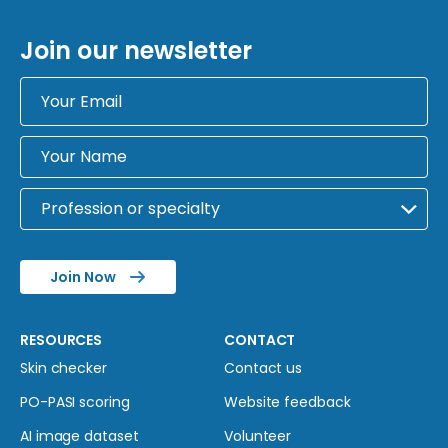
Join our newsletter
Join Now
RESOURCES
CONTACT
Skin checker
Contact us
PO-PASI scoring
Website feedback
AI image dataset
Volunteer