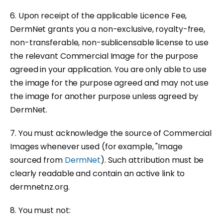
6. Upon receipt of the applicable Licence Fee,
DermNet grants you a non-exclusive, royalty-free,
non-transferable, non-sublicensable license to use
the relevant Commercial Image for the purpose
agreed in your application. You are only able to use
the image for the purpose agreed and may not use
the image for another purpose unless agreed by
DermNet.
7. You must acknowledge the source of Commercial
Images whenever used (for example, "Image
sourced from
DermNet
). Such attribution must be
clearly readable and contain an active link to
dermnetnz.org.
8. You must not: