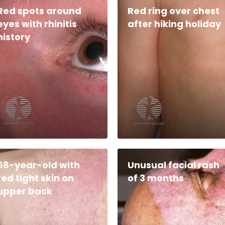
Red spots around
Red ring over chest
eyes with rhinitis
after hiking holiday
history
58-year-old with
Unusual facial rash
red tight skin on
of 3 months
upper back