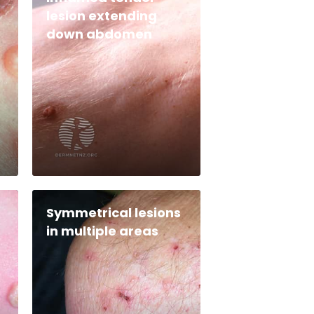
lesion extending
down abdomen
Symmetrical lesions
in multiple areas