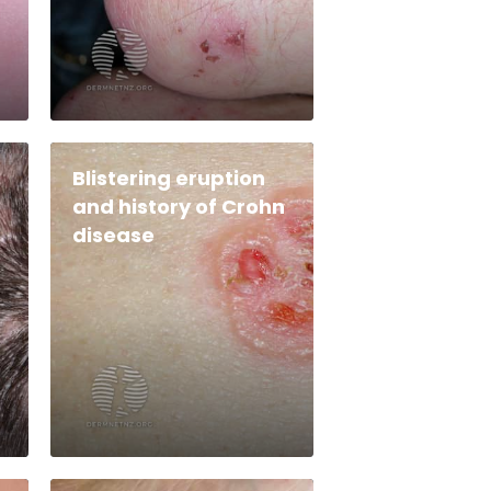
Blistering eruption
and history of Crohn
disease