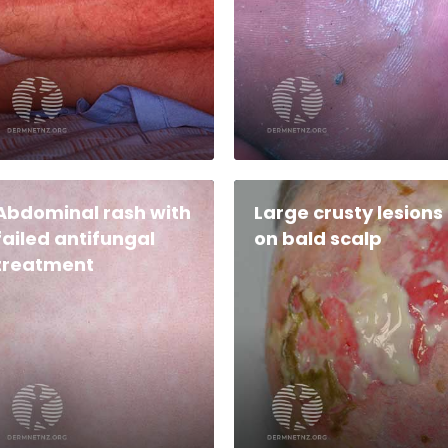
Abdominal rash with
Large crusty lesions
failed antifungal
on bald scalp
treatment