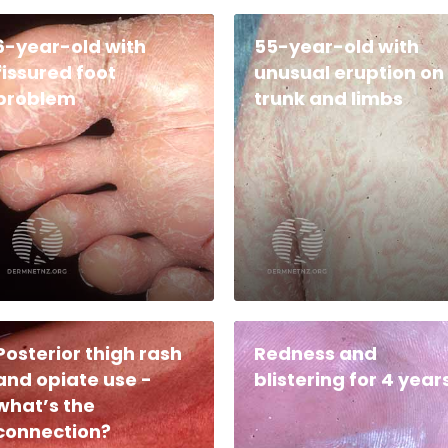
6-year-old with
55-year-old with
fissured foot
unusual eruption on
problem
trunk and limbs
Posterior thigh rash
Redness and
and opiate use -
blistering for 4 year
what’s the
connection?