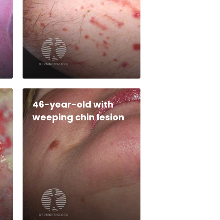
46-year-old with
weeping chin lesion