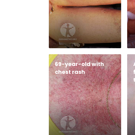
69-year-old with
chest rash