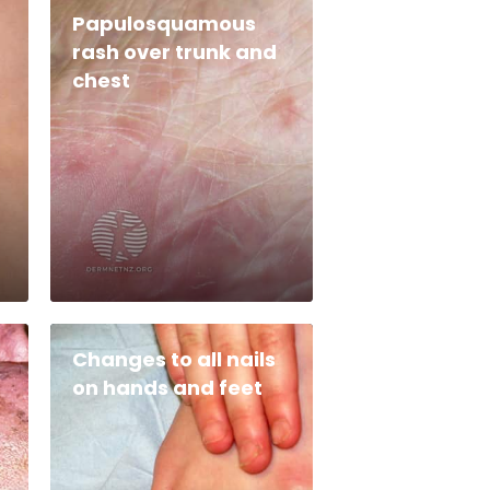
Papulosquamous
rash over trunk and
chest
Changes to all nails
on hands and feet