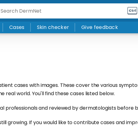
Ctrl
Cases
Skin checker
Give feedback
atient cases with images. These cover the various sympto
real world. You'll find these cases listed below.
cal professionals and reviewed by
dermatologists
before b
s still growing. If you would like to contribute cases and imp