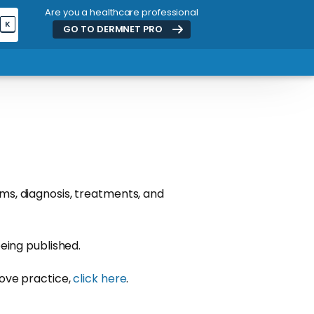
Are you a healthcare professional
K
GO TO DERMNET
PRO
ms, diagnosis, treatments, and
eing published.
rove practice,
click here
.