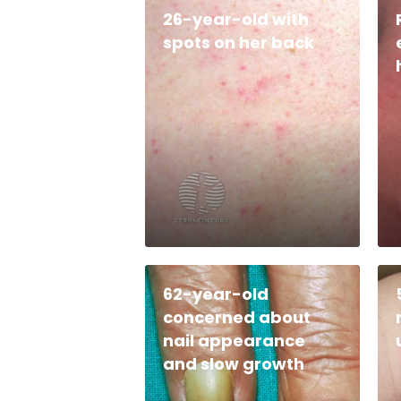
26-year-old with
spots on her back
62-year-old
concerned about
nail appearance
and slow growth