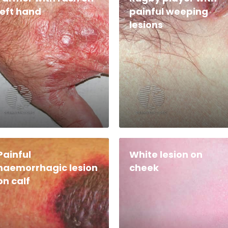
left hand
painful weeping
lesions
Painful
White lesion on
haemorrhagic lesion
cheek
on calf