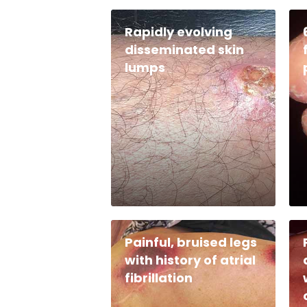
Rapidly evolving
disseminated skin
lumps
Painful, bruised legs
with history of atrial
fibrillation