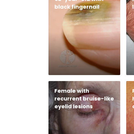
black fingernail
Female with
recurrent bruise-like
eyelid lesions