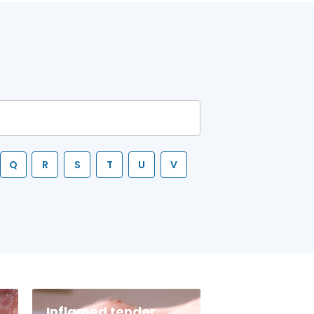
Q
R
S
T
U
V
Inflamed tender