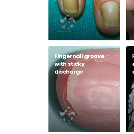
Fingernail groove
with sticky
discharge