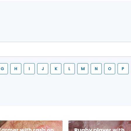
G
H
I
J
K
L
M
N
O
P
Farmer with rash on
Rugby player with