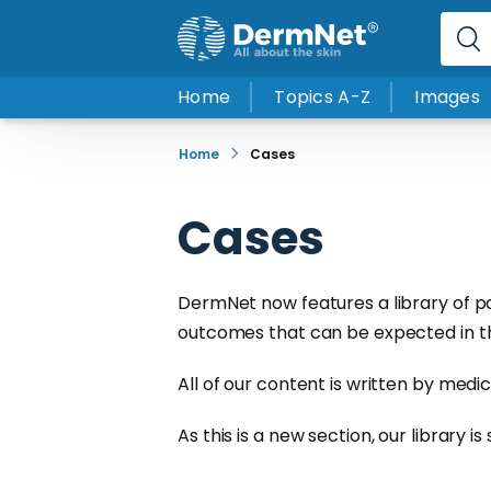
Home
Topics A-Z
Images
Home
Cases
Cases
DermNet now features a library of p
outcomes that can be expected in the 
All of our content is written by medi
As this is a new section, our library i