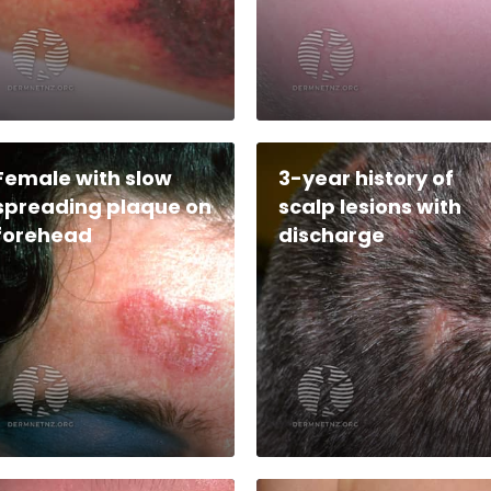
Female with slow
3-year history of
spreading plaque on
scalp lesions with
forehead
discharge