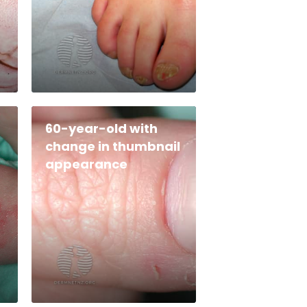
60-year-old with
change in thumbnail
appearance