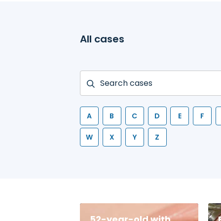
All cases
A
B
C
D
E
F
W
X
Y
Z
52-year-old with