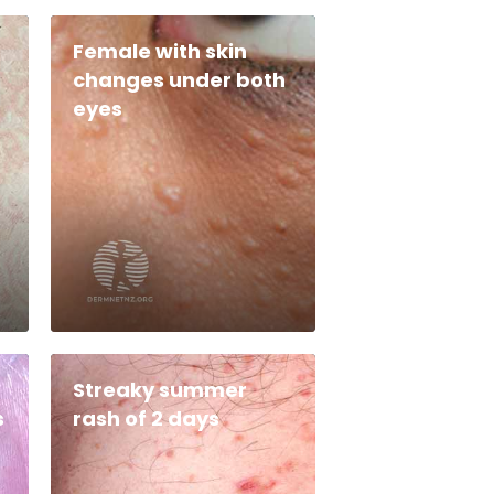
Female with skin
changes under both
eyes
Streaky summer
s
rash of 2 days