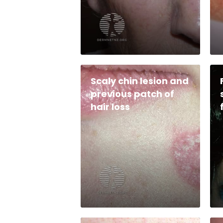
Scaly chin lesion and
previous patch of
hair loss