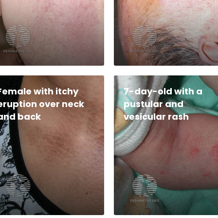
Female with itchy
7-day-old with a
eruption over neck
pustular and
and back
vesicular rash