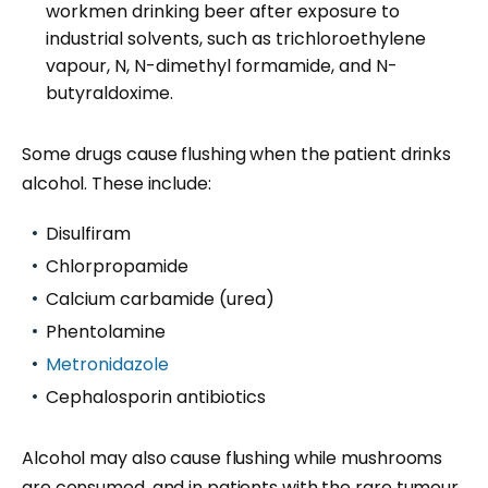
workmen drinking beer after exposure to
industrial solvents, such as trichloroethylene
vapour, N, N-dimethyl formamide, and N-
butyraldoxime.
Some drugs cause flushing when the patient drinks
alcohol. These include:
Disulfiram
Chlorpropamide
Calcium carbamide (urea)
Phentolamine
Metronidazole
Cephalosporin antibiotics
Alcohol may also cause flushing while mushrooms
are consumed, and in patients with the rare
tumour
,