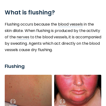
What is flushing?
Flushing occurs because the
blood vessels
in the
skin dilate. When flushing is produced by the activity
of the
nerves
to the blood vessels, it is accompanied
by sweating. Agents which act directly on the blood
vessels cause dry flushing.
Flushing