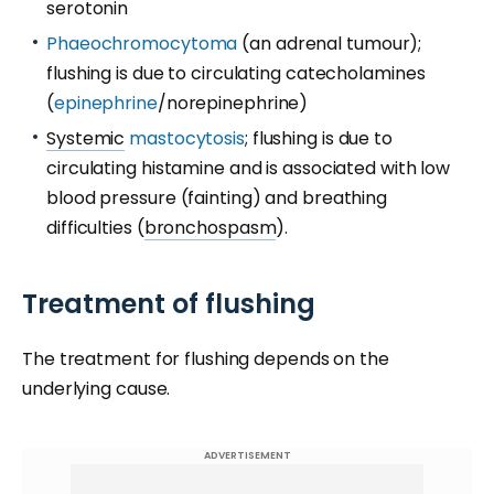
serotonin
Phaeochromocytoma
(an adrenal tumour);
flushing is due to circulating catecholamines
(
epinephrine
/norepinephrine)
Systemic
mastocytosis
; flushing is due to
circulating histamine and is associated with low
blood pressure (fainting) and breathing
difficulties (
bronchospasm
).
Treatment of flushing
The treatment for flushing depends on the
underlying cause.
ADVERTISEMENT