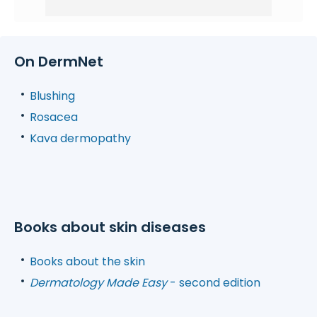
On DermNet
Blushing
Rosacea
Kava dermopathy
Books about skin diseases
Books about the skin
Dermatology Made Easy
- second edition