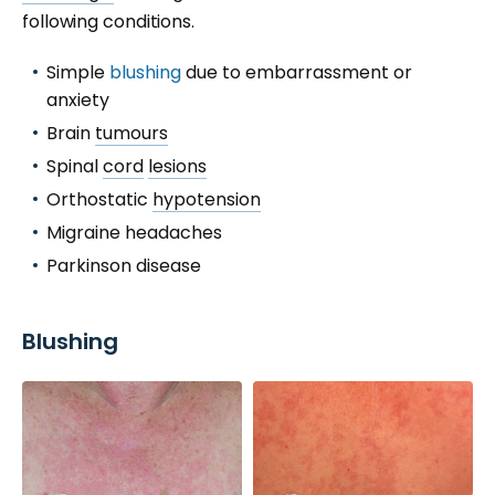
following conditions.
Simple
blushing
due to embarrassment or
anxiety
Brain
tumours
Spinal
cord
lesions
Orthostatic
hypotension
Migraine headaches
Parkinson disease
Blushing