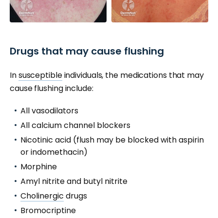
Drugs that may cause flushing
In
susceptible
individuals, the medications that may
cause flushing include:
All vasodilators
All calcium channel blockers
Nicotinic acid (flush may be blocked with aspirin
or indomethacin)
Morphine
Amyl nitrite and butyl nitrite
Cholinergic
drugs
Bromocriptine