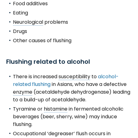
Food additives
Eating
Neurological
problems
Drugs
Other causes of flushing
Flushing related to alcohol
There is increased
susceptibility
to
alcohol-
related flushing
in Asians, who have a defective
enzyme
(acetaldehyde dehydrogenase) leading
to a build-up of acetaldehyde.
Tyramine or
histamine
in fermented alcoholic
beverages (beer, sherry, wine) may induce
flushing.
Occupational ‘degreaser’ flush occurs in