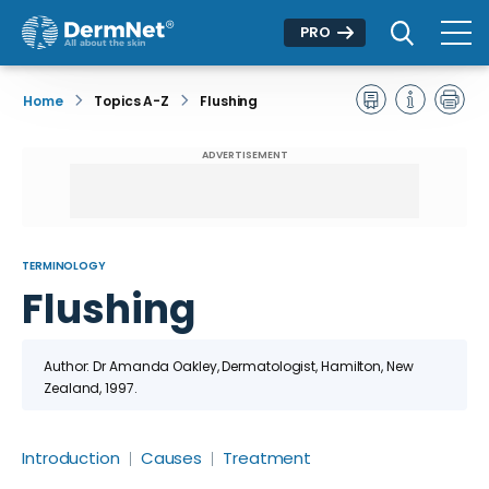
PRO
Home
Topics A-Z
Flushing
ADVERTISEMENT
TERMINOLOGY
Flushing
Author: Dr
Amanda Oakley
, Dermatologist, Hamilton, New
Zealand
, 1997.
Introduction
Causes
Treatment