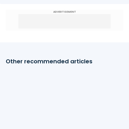
ADVERTISEMENT
Other recommended articles