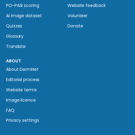
PO-PASI scoring
Website feedback
AI image dataset
Volunteer
Quizzes
Donate
Glossary
Translate
ABOUT
About DermNet
Editorial process
Website terms
Image licence
FAQ
Privacy settings