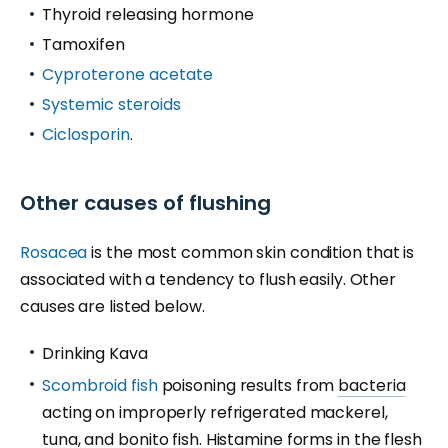
Thyroid releasing hormone
Tamoxifen
Cyproterone acetate
Systemic steroids
Ciclosporin
.
Other causes of flushing
Rosacea
is the most common skin condition that is
associated with a tendency to flush easily. Other
causes are listed below.
Drinking Kava
Scombroid fish
poisoning results from
bacteria
acting on improperly refrigerated mackerel,
tuna, and bonito fish. Histamine forms in the flesh