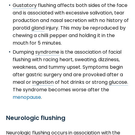
Gustatory
flushing affects both sides of the face
and is associated with excessive salivation, tear
production and nasal secretion with no history of
parotid
gland
injury. This may be reproduced by
chewing a chilli pepper and holding it in the
mouth for 5 minutes.
Dumping
syndrome
is the association of facial
flushing with racing heart, sweating, dizziness,
weakness, and tummy upset. Symptoms begin
after gastric surgery and are provoked after a
meal or
ingestion
of hot drinks or strong
glucose.
The syndrome becomes worse after the
menopause
.
Neurologic flushing
Neurologic
flushing occurs in association with the