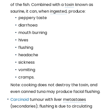
of the fish. Combined with a
toxin
known as
saurine, it can, when
ingested
, produce:
peppery taste
diarrhoea
mouth burning
hives
flushing
headache
sickness
vomiting
cramps.
Note: cooking does not destroy the toxin, and
even canned tuna may produce facial flushing.
Carcinoid
tumour with liver
metastases
(secondaries); flushing is due to circulating