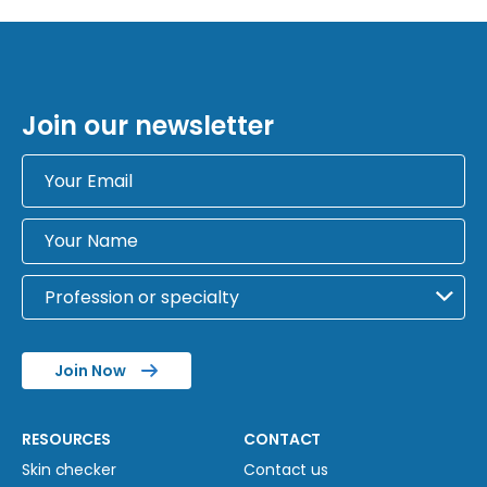
Join our newsletter
Join Now
RESOURCES
CONTACT
Skin checker
Contact us