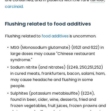
carcinoid
.
Flushing related to food additives
Flushing related to
food additives
is uncommon.
MSG (Monosodium glutamate) (E621 and 622) in
large doses may cause "Chinese restaurant
syndrome."
Sodium nitrite (and nitrates) (E249, 250,251,252)
in cured meats, frankfurters, bacon, salami, ham,
may cause headache and flushing in some
people.
Sulphites (potassium metabisulfite) (E224),
found in beer, cider, wine, desserts, fried and
frozen vegetables, fruit juices, frozen prawns and