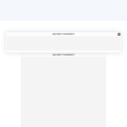
ADVERTISEMENT
ADVERTISEMENT