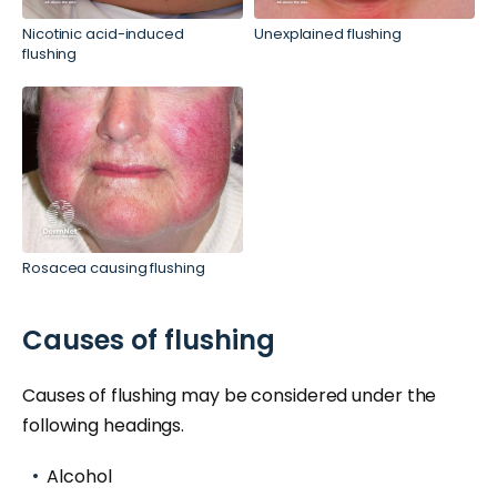
Nicotinic acid-induced
Unexplained flushing
flushing
Rosacea causing flushing
Causes of flushing
Causes of flushing may be considered under the
following headings.
Alcohol