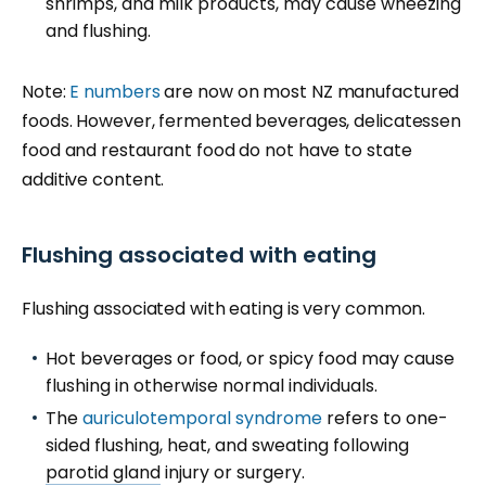
shrimps, and milk products, may cause wheezing
and flushing.
Note:
E numbers
are now on most NZ manufactured
foods. However, fermented beverages, delicatessen
food and restaurant food do not have to state
additive content.
Flushing associated with eating
Flushing associated with eating is very common.
Hot beverages or food, or spicy food may cause
flushing in otherwise normal individuals.
The
auriculotemporal syndrome
refers to one-
sided flushing, heat, and sweating following
parotid gland
injury or surgery.