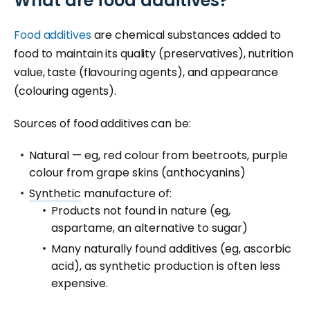
What are food additives?
Food additives
are chemical substances added to
food to maintain its quality (preservatives), nutrition
value, taste (flavouring agents), and appearance
(colouring agents).
Sources of food additives can be:
Natural — eg, red colour from beetroots, purple
colour from grape skins (anthocyanins)
Synthetic
manufacture of:
Products not found in nature (eg,
aspartame, an alternative to sugar)
Many naturally found additives (eg, ascorbic
acid), as synthetic production is often less
expensive.