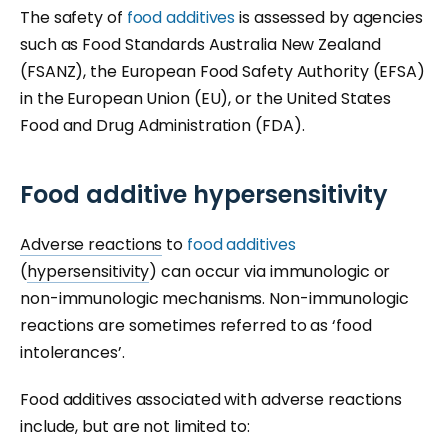
The safety of
food additives
is assessed by agencies
such as Food Standards Australia New Zealand
(FSANZ), the European Food Safety Authority (EFSA)
in the European Union (EU), or the United States
Food and Drug Administration (FDA).
Food additive hypersensitivity
Adverse reactions
to
food additives
(
hypersensitivity
) can occur via immunologic or
non-immunologic mechanisms. Non-immunologic
reactions are sometimes referred to as ‘food
intolerances’.
Food additives associated with adverse reactions
include, but are not limited to: