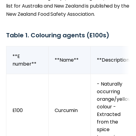
list for Australia and New Zealand is published by the
New Zealand Food Safety Association.
Table 1. Colouring agents (E100s)
**E
**Name**
**Description**
number**
- Naturally
occurring
orange/yellow
colour -
E100
Curcumin
Extracted
from the
spice