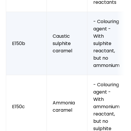
reactants
- Colouring
agent -
Caustic
With
E150b
sulphite
sulphite
caramel
reactant,
but no
ammonium
- Colouring
agent -
With
Ammonia
E150c
ammonium
caramel
reactant,
but no
sulphite