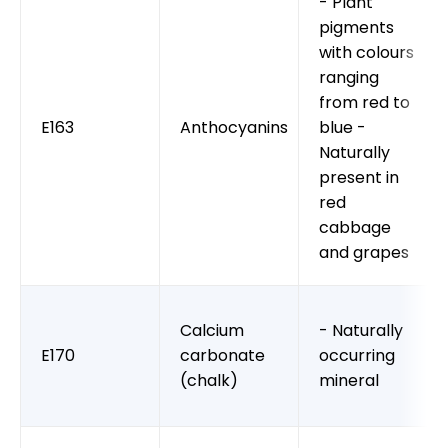
- Plant
pigments
with colours
ranging
from red to
E163
Anthocyanins
blue -
Naturally
present in
red
cabbage
and grapes
Calcium
- Naturally
E170
carbonate
occurring
(chalk)
mineral