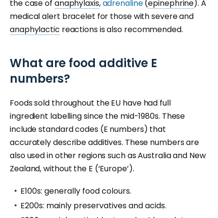
the case of
anaphylaxis
,
adrenaline
(
epinephrine
). A
medical alert bracelet for those with severe and
anaphylactic
reactions is also recommended.
What are food additive E
numbers?
Foods sold throughout the EU have had full
ingredient labelling since the mid-1980s. These
include standard codes (E numbers) that
accurately describe additives. These numbers are
also used in other regions such as Australia and New
Zealand, without the E (‘Europe’).
E100s: generally food colours.
E200s: mainly preservatives and acids.