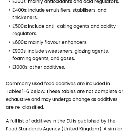
E300s: mainly antioxidants and acid regulators.
E400s: include emulsifiers, stabilisers, and
thickeners.
E500s: include anti-caking agents and acidity
regulators.
E600s: mainly flavour enhancers.
E900s: include sweeteners, glazing agents,
foaming agents, and gases.
E1000s: other additives.
Commonly used food additives are included in
Tables 1-6 below. These tables are not complete or
exhaustive and may undergo change as additives
are re-classified.
A full list of additives in the EU is published by the
Food Standards Agency (United Kingdom). A similar