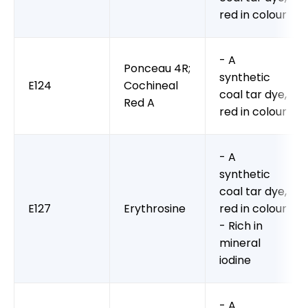
red in colour
- A
Ponceau 4R;
synthetic
E124
Cochineal
coal tar dye,
Red A
red in colour
- A
synthetic
coal tar dye,
E127
Erythrosine
red in colour
- Rich in
mineral
iodine
- A