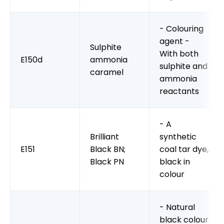
- Colouring
agent -
Sulphite
With both
E150d
ammonia
sulphite and
caramel
ammonia
reactants
- A
Brilliant
synthetic
E151
Black BN;
coal tar dye,
Black PN
black in
colour
- Natural
black colour