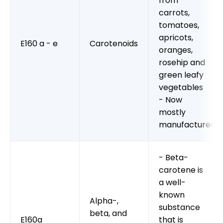
from
carrots,
tomatoes,
apricots,
E160 a - e
Carotenoids
oranges,
rosehip and
green leafy
vegetables
- Now
mostly
manufactured
- Beta-
carotene is
a well-
known
Alpha-,
substance
beta, and
E160a
that is