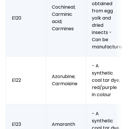
obtained
Cochineal;
from egg
Carminic
E120
yolk and
acid;
dried
Carmines
insects -
Can be
manufactured
- A
synthetic
Azorubine;
E122
coal tar dye,
Carmoisine
red/purple
in colour
- A
synthetic
E123
Amaranth
coal tar dye,