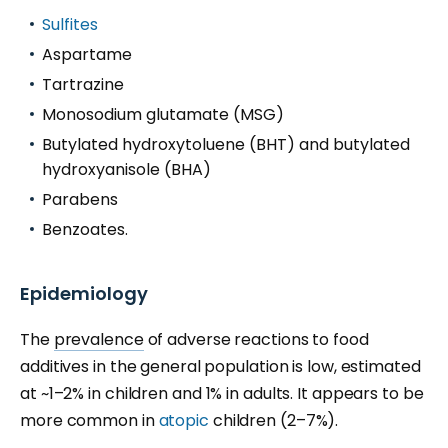
Sulfites
Aspartame
Tartrazine
Monosodium glutamate (MSG)
Butylated hydroxytoluene (BHT) and butylated
hydroxyanisole (BHA)
Parabens
Benzoates.
Epidemiology
The
prevalence
of adverse reactions to food
additives in the general population is low, estimated
at ~1
–
2% in children and 1% in adults. It appears to be
more common in
atopic
children (2
–
7%).