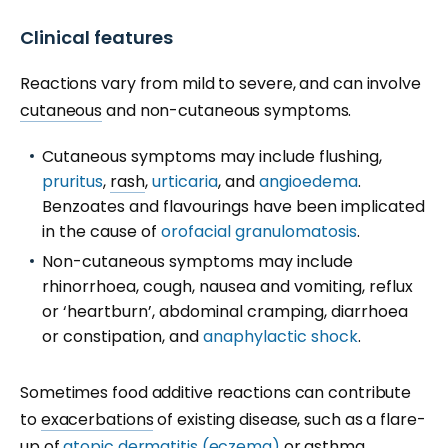
Clinical features
Reactions vary from mild to severe, and can involve
cutaneous
and non-cutaneous symptoms.
Cutaneous symptoms may include
flushing
,
pruritus
,
rash
,
urticaria
, and
angioedema
.
Benzoates and flavourings have been implicated
in the cause of
orofacial granulomatosis
.
Non-cutaneous symptoms may include
rhinorrhoea, cough, nausea and vomiting, reflux
or ‘heartburn’, abdominal cramping, diarrhoea
or constipation, and
anaphylactic shock
.
Sometimes food additive reactions can contribute
to
exacerbations
of existing disease, such as a flare-
up of
atopic dermatitis (eczema)
or asthma.