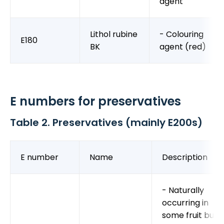
agent
Lithol rubine
- Colouring
E180
BK
agent (red)
E numbers for preservatives
Table 2. Preservatives (mainly E200s)
E number
Name
Description
- Naturally
occurring in
some fruit but