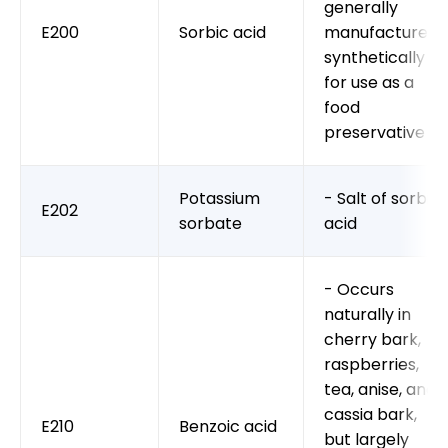
generally
E200
Sorbic acid
manufactured
synthetically
for use as a
food
preservative
Potassium
- Salt of sorbic
E202
sorbate
acid
- Occurs
naturally in
cherry bark,
raspberries,
tea, anise, and
cassia bark,
E210
Benzoic acid
but largely