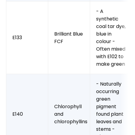
- A
synthetic
coal tar dye,
Brilliant Blue
blue in
E133
FCF
colour -
Often mixed
with E102 to
make green
- Naturally
occurring
green
Chlorophyll
pigment
E140
and
found plant
chlorophyllins
leaves and
stems -