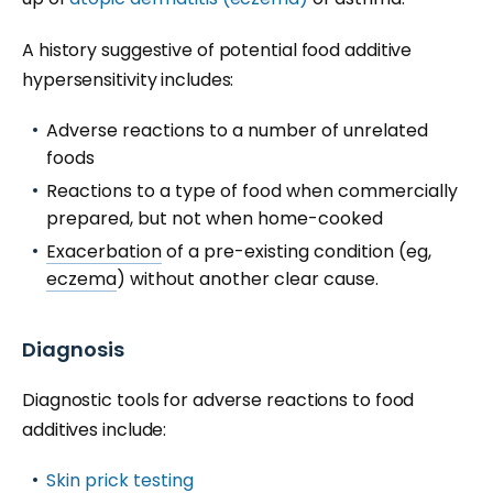
A history suggestive of potential food additive
hypersensitivity includes:
Adverse reactions to a number of unrelated
foods
Reactions to a type of food when commercially
prepared, but not when home-cooked
Exacerbation
of a pre-existing condition (eg,
eczema
) without another clear cause.
Diagnosis
Diagnostic tools for adverse reactions to food
additives include:
Skin prick testing