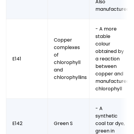
Also
manufactured
- A more
stable
Copper
colour
complexes
obtained by
of
E141
a reaction
chlorophyll
between
and
copper and
chlorophyllins
manufactured
chlorophyll
- A
synthetic
E142
Green S
coal tar dye,
green in