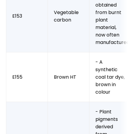
obtained
Vegetable
from burnt
E153
carbon
plant
material,
now often
manufactured
- A
synthetic
E155
Brown HT
coal tar dye,
brown in
colour
- Plant
pigments
derived