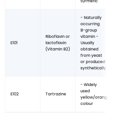
turmeric
- Naturally
occurring
B-group
Riboflavin or
vitamin -
E101
lactoflavin
Usually
(Vitamin B2)
obtained
from yeast
or produced
synthetically
- Widely
used
E102
Tartrazine
yellow/orange
colour