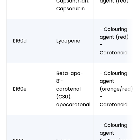
Capsanthian;
agent (red)
Capsorubin
- Colouring
agent (red)
E160d
Lycopene
-
Carotenoid
Beta-apo-
- Colouring
8'-
agent
E160e
carotenal
(orange/red)
(C30);
-
apocarotenal
Carotenoid
- Colouring
agent