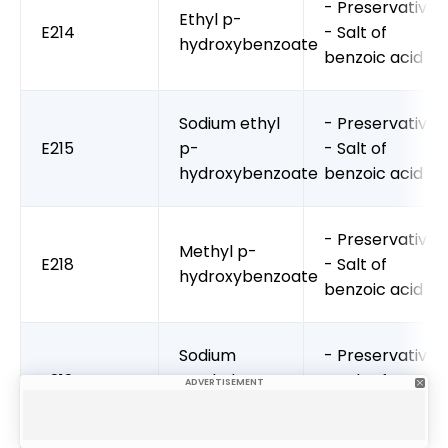
- Preservative
Ethyl p-
E214
- Salt of
hydroxybenzoate
benzoic acid
Sodium ethyl
- Preservative
E215
p-
- Salt of
hydroxybenzoate
benzoic acid
- Preservative
Methyl p-
E218
- Salt of
hydroxybenzoate
benzoic acid
Sodium
- Preservative
E219
methyl p-
- Salt of
ADVERTISEMENT
hydroxybenzoate
benzoic acid