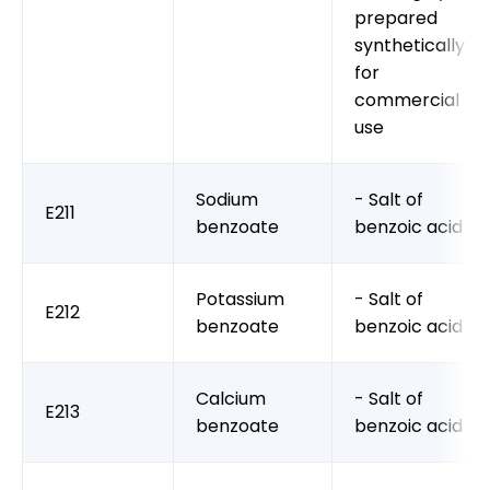
prepared
synthetically
for
commercial
use
Sodium
- Salt of
E211
benzoate
benzoic acid
Potassium
- Salt of
E212
benzoate
benzoic acid
Calcium
- Salt of
E213
benzoate
benzoic acid