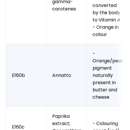
gamma-
converted
carotenes
by the body
to Vitamin A
- Orange in
colour
-
Orange/peach
pigment
E160b
Annatto
naturally
present in
butter and
cheese
Paprika
extract;
- Colouring
E160c