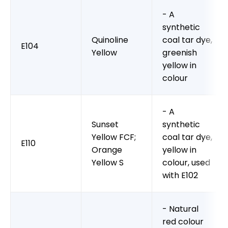
- A
synthetic
Quinoline
coal tar dye,
E104
Yellow
greenish
yellow in
colour
- A
Sunset
synthetic
Yellow FCF;
coal tar dye,
E110
Orange
yellow in
Yellow S
colour, used
with E102
- Natural
red colour