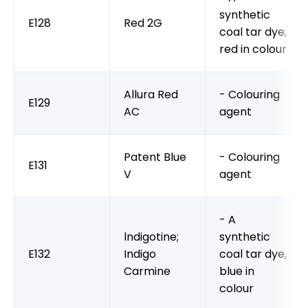
synthetic
E128
Red 2G
coal tar dye,
red in colour
Allura Red
- Colouring
E129
AC
agent
Patent Blue
- Colouring
E131
V
agent
- A
lndigotine;
synthetic
E132
Indigo
coal tar dye,
Carmine
blue in
colour