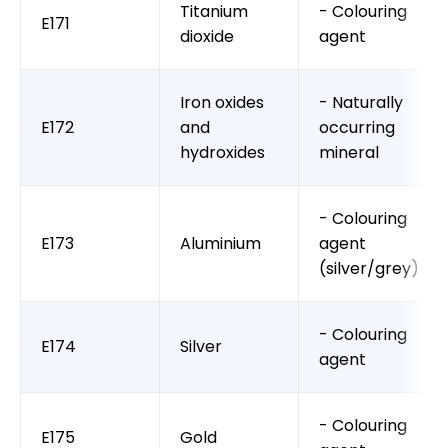
Titanium
- Colouring
E171
dioxide
agent
Iron oxides
- Naturally
E172
and
occurring
hydroxides
mineral
- Colouring
E173
Aluminium
agent
(silver/grey)
- Colouring
E174
Silver
agent
- Colouring
E175
Gold