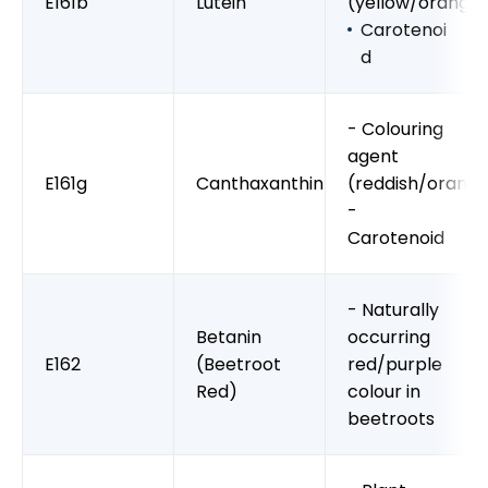
E161b
Lutein
(yellow/orange
Carotenoi
d
- Colouring
agent
E161g
Canthaxanthin
(reddish/orang
-
Carotenoid
- Naturally
Betanin
occurring
E162
(Beetroot
red/purple
Red)
colour in
beetroots