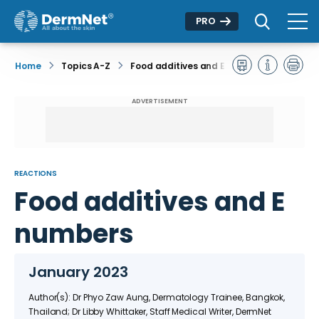
PRO
Home
Topics A-Z
Food additives and E numbers
ADVERTISEMENT
REACTIONS
Food additives and E
numbers
January 2023
Author(s): Dr Phyo Zaw Aung, Dermatology Trainee, Bangkok,
Thailand; Dr Libby Whittaker, Staff Medical Writer, DermNet