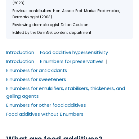
(2023)
Previous contributors: Hon. Assoc. Prof. Marius Rademaker,
Dermatologist (2003)
Reviewing dermatologist: Dr Ian Coulson
Edited by the DermNet content department
Introduction
Food additive hypersensitivity
Introduction
E numbers for preservatives
E numbers for antioxidants
E numbers for sweeteners
E numbers for emulsifiers, stabilisers, thickeners, and
gelling agents
E numbers for other food additives
Food additives without E numbers