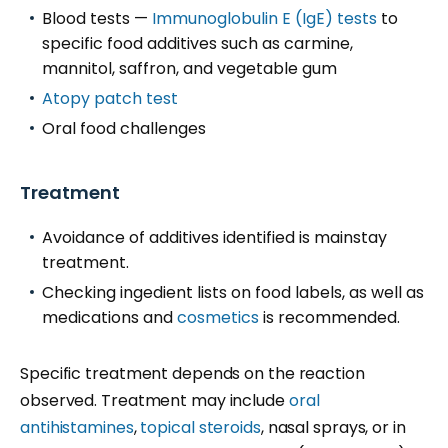
Blood tests —
Immunoglobulin E (IgE) tests
to
specific food additives such as carmine,
mannitol, saffron, and vegetable gum
Atopy patch test
Oral food challenges
Treatment
Avoidance of additives identified is mainstay
treatment.
Checking ingedient lists on food labels, as well as
medications and
cosmetics
is recommended.
Specific treatment depends on the reaction
observed. Treatment may include
oral
antihistamines
,
topical steroids
, nasal sprays, or in