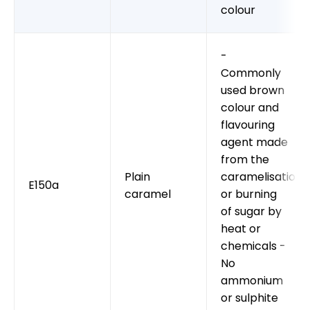
colour
-
Commonly
used brown
colour and
flavouring
agent made
from the
Plain
caramelisation
E150a
caramel
or burning
of sugar by
heat or
chemicals -
No
ammonium
or sulphite