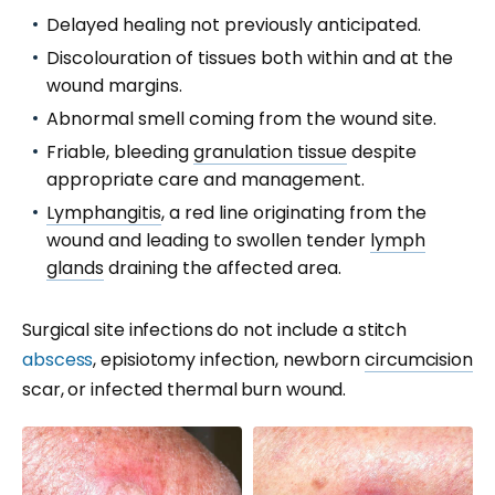
Delayed healing not previously anticipated.
Discolouration of tissues both within and at the
wound margins.
Abnormal smell coming from the wound site.
Friable, bleeding
granulation tissue
despite
appropriate care and management.
Lymphangitis
, a red line originating from the
wound and leading to swollen tender
lymph
glands
draining the affected area.
Surgical site infections do not include a stitch
abscess
, episiotomy infection, newborn
circumcision
scar, or infected thermal burn wound.