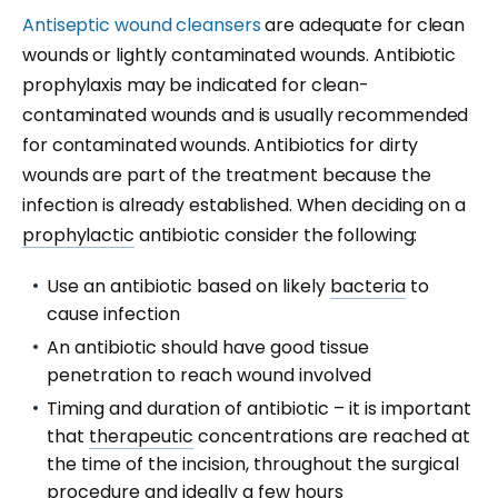
Antiseptic
wound cleansers
are adequate for clean
wounds or lightly contaminated wounds. Antibiotic
prophylaxis may be indicated for clean-
contaminated wounds and is usually recommended
for contaminated wounds. Antibiotics for dirty
wounds are part of the treatment because the
infection is already established. When deciding on a
prophylactic
antibiotic consider the following:
Use an antibiotic based on likely
bacteria
to
cause infection
An antibiotic should have good tissue
penetration to reach wound involved
Timing and duration of antibiotic – it is important
that
therapeutic
concentrations are reached at
the time of the incision, throughout the surgical
procedure and ideally a few hours