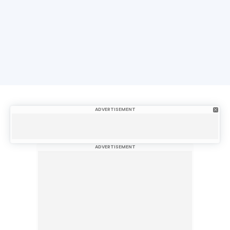
ADVERTISEMENT
ADVERTISEMENT