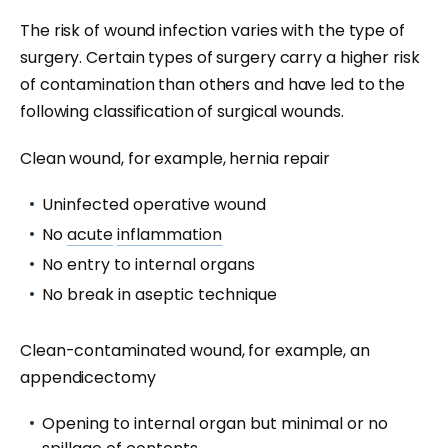
The risk of wound infection varies with the type of
surgery. Certain types of surgery carry a higher risk
of contamination than others and have led to the
following classification of surgical wounds.
Clean wound, for example, hernia repair
Uninfected operative wound
No
acute
inflammation
No entry to internal organs
No break in aseptic technique
Clean-contaminated wound, for example, an
appendicectomy
Opening to internal organ but minimal or no