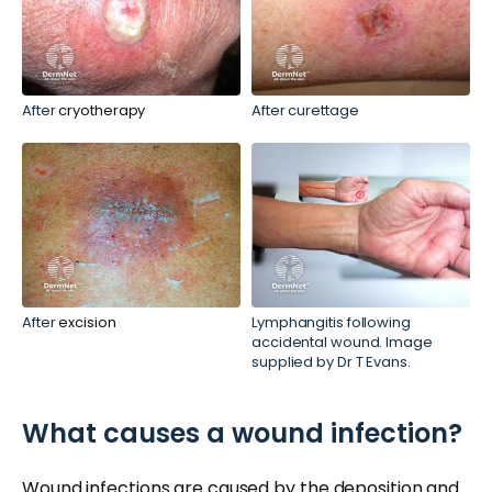
After
cryotherapy
After curettage
After
excision
Lymphangitis following
accidental wound. Image
supplied by Dr T Evans.
What causes a wound infection?
Wound infections are caused by the
deposition
and