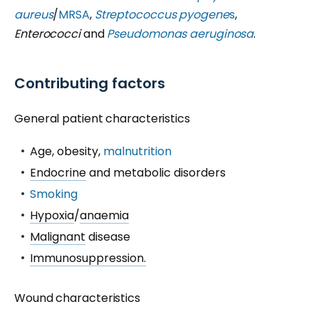
aureus
/
MRSA
,
Streptococcus pyogene
s
,
Enterococci
and
Pseudomonas aeruginosa
.
Contributing factors
General patient characteristics
Age, obesity,
malnutrition
Endocrine
and metabolic disorders
Smoking
Hypoxia
/
anaemia
Malignant
disease
Immunosuppression.
Wound characteristics