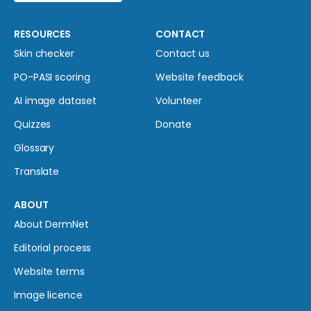
RESOURCES
CONTACT
Skin checker
Contact us
PO-PASI scoring
Website feedback
AI image dataset
Volunteer
Quizzes
Donate
Glossary
Translate
ABOUT
About DermNet
Editorial process
Website terms
Image licence