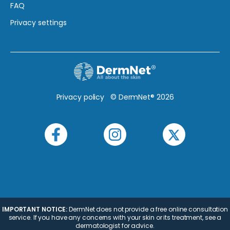
FAQ
Privacy settings
Privacy policy
© DermNet® 2026
IMPORTANT NOTICE:
DermNet does not provide a free online consultation
service. If you have any concerns with your skin or its treatment, see a
dermatologist for advice.