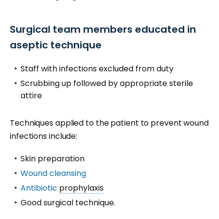
Surgical team members educated in
aseptic technique
Staff with infections excluded from duty
Scrubbing up followed by appropriate sterile
attire
Techniques applied to the patient to prevent wound
infections include:
Skin preparation
Wound cleansing
Antibiotic
prophylaxis
Good surgical technique.