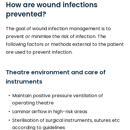
How are wound infections
prevented?
The goal of wound infection management is to
prevent or minimise the risk of infection. The
following factors or methods external to the patient
are used to prevent infection.
Theatre environment and care of
instruments
Maintain positive pressure ventilation of
operating theatre
Laminar airflow in high-risk areas
Sterilisation of surgical instruments, sutures etc
according to guidelines