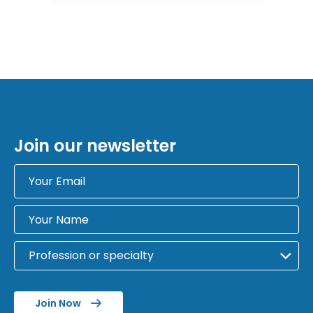
Join our newsletter
Join Now