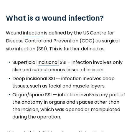
What is a wound infection?
Wound
infection
is defined by the US Centre for
Disease
Control
and Prevention (CDC) as surgical
site infection (SSI). This is further defined as:
Superficial
incisional
SSI – infection involves only
skin and
subcutaneous
tissue of
incision.
Deep incisional SSI — infection involves deep
tissues, such as facial and muscle layers.
Organ/space SSI — infection involves any part of
the anatomy in organs and spaces other than
the incision, which was opened or manipulated
during the operation.