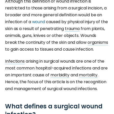
Although this definition of wound infection is
restricted to those arising from a surgical incision, a
broader and more general definition would be an
infection of a
wound
caused by physical injury of the
skin as a result of penetrating
trauma
from plants,
animals, guns, knives or other objects. Wounds
break the continuity of the skin and allow
organisms
to gain access to tissues and cause infection.
Infections
arising in surgical wounds are one of the
most common hospital-acquired infections and are
an important cause of
morbidity
and
mortality.
Hence, the focus of this article is on the recognition
and management of surgical wound infections.
What defines a surgical wound