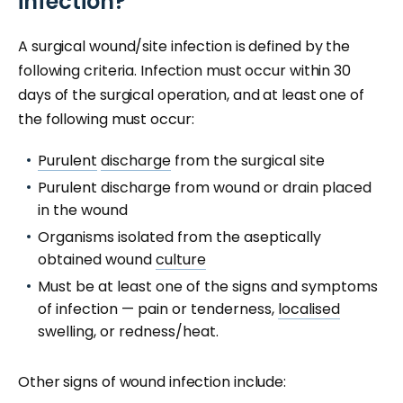
infection?
A surgical wound/site infection is defined by the
following criteria. Infection must occur within 30
days of the surgical operation, and at least one of
the following must occur:
Purulent
discharge
from the surgical site
Purulent discharge from wound or drain placed
in the wound
Organisms isolated from the aseptically
obtained wound
culture
Must be at least one of the signs and symptoms
of infection — pain or tenderness,
localised
swelling, or redness/heat.
Other signs of wound infection include: