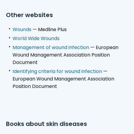
Other websites
Wounds
— Medline Plus
World Wide Wounds
Management of wound infection
— European
Wound Management Association Position
Document
Identifying criteria for wound infection
—
European Wound Management Association
Position Document
Books about skin diseases