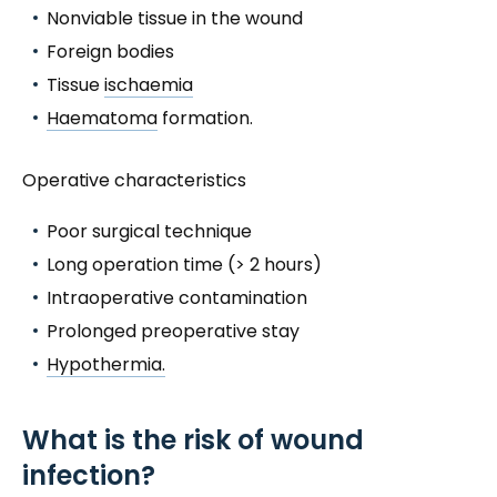
Nonviable tissue in the wound
Foreign bodies
Tissue
ischaemia
Haematoma
formation.
Operative characteristics
Poor surgical technique
Long operation time (> 2 hours)
Intraoperative contamination
Prolonged preoperative stay
Hypothermia.
What is the risk of wound
infection?