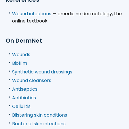
Wound infections
— emedicine dermatology, the
online textbook
On DermNet
Wounds
Biofilm
Synthetic wound dressings
Wound cleansers
Antiseptics
Antibiotics
Cellulitis
Blistering skin conditions
Bacterial skin infections