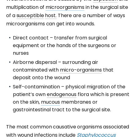
multiplication of
microorganisms
in the surgical site
of a
susceptible
host.
There are a number of ways
microorganisms can get into wounds.
Direct contact – transfer from surgical
equipment or the hands of the surgeons or
nurses
Airborne dispersal – surrounding air
contaminated with
micro-organisms
that
deposit onto the wound
Self-contamination – physical migration of the
patient’s own
endogenous
flora which is present
on the skin,
mucous
membranes or
gastrointestinal tract to the surgical site.
The most common causative organisms associated
with wound infections include
Staphylococcus