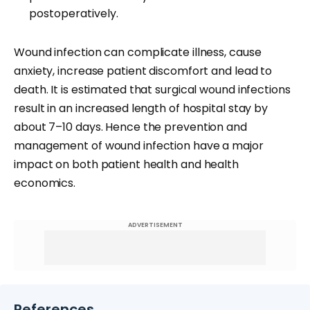
postoperatively.
Wound infection can complicate illness, cause
anxiety, increase patient discomfort and lead to
death. It is estimated that surgical wound infections
result in an increased length of hospital stay by
about 7–10 days. Hence the prevention and
management of wound infection have a major
impact on both patient health and health
economics.
ADVERTISEMENT
References