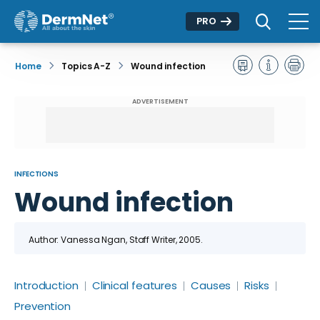
PRO
Home
Topics A-Z
Wound infection
ADVERTISEMENT
INFECTIONS
Wound infection
Author: Vanessa Ngan, Staff Writer, 2005.
Introduction
Clinical features
Causes
Risks
Prevention