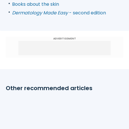
Books about the skin
Dermatology Made Easy
- second edition
ADVERTISEMENT
Other recommended articles