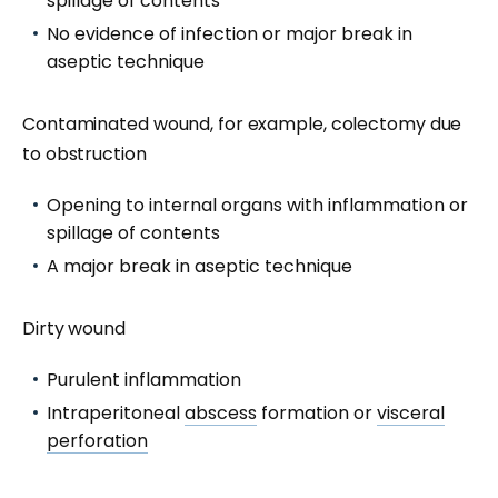
spillage of contents
No evidence of infection or major break in
aseptic technique
Contaminated wound, for example, colectomy due
to obstruction
Opening to internal organs with inflammation or
spillage of contents
A major break in aseptic technique
Dirty wound
Purulent inflammation
Intraperitoneal
abscess
formation or
visceral
perforation