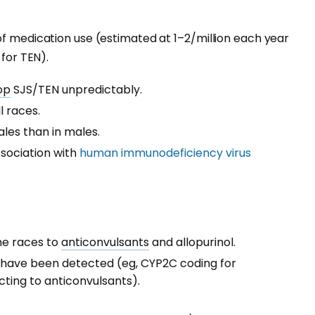
of medication use (estimated at 1–2/million each year
 for TEN).
op
SJS/TEN unpredictably.
l races.
ales than in males.
ssociation with
human immunodeficiency virus
me races to
anticonvulsants
and allopurinol.
have been detected (eg, CYP2C coding for
ting to anticonvulsants).