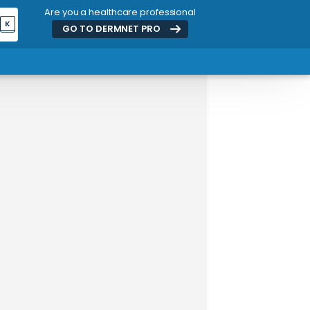
Are you a healthcare professional
K
GO TO DERMNET
PRO
ADVERTISEMENT