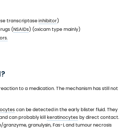
rse transcriptase
inhibitor
)
rugs (
NSAIDs
) (oxicam type mainly)
ors.
N?
reaction to a medication. The mechanism has still not
ocytes
can be detected in the early blister fluid. They
 and can probably kill
keratinocytes
by direct contact.
n/granzyme, granulysin, Fas-L and
tumour
necrosis