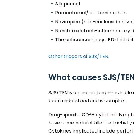
Allopurinol
Paracetamol/acetaminophen
Nevirapine (non-nucleoside reve
Nonsteroidal anti-
inflammatory
d
The anticancer drugs, PD-1
inhibit
Other triggers of SJS/TEN
.
What causes SJS/TE
SJS/TEN is a rare and unpredictable 
been understood and is complex.
Drug-specific CD8+
cytotoxic
lymph
have some
natural killer cell
activity
Cytokines
implicated include perfori