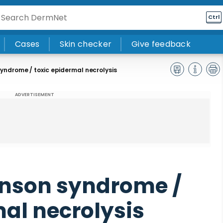
Ctrl
Cases
Skin checker
Give feedback
ndrome / toxic epidermal necrolysis
ADVERTISEMENT
nson syndrome /
mal necrolysis