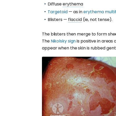
Diffuse
erythema
Targetoid
— as in
erythema multi
Blisters —
flaccid
(ie, not tense).
The blisters then merge to form she
The
Nikolsky sign
is positive in areas
appear when the skin is rubbed gentl