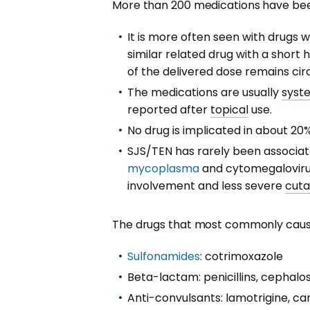
More than 200 medications have been
It is more often seen with drugs 
similar related drug with a short ha
of the delivered dose remains circ
The medications are usually
syst
reported after
topical
use.
No drug is implicated in about 20
SJS/TEN has rarely been associa
mycoplasma
and cytomegalovirus
involvement and less severe
cut
The drugs that most commonly cause 
Sulfonamides
: cotrimoxazole
Beta-lactam: penicillins, cephalo
Anti-convulsants: lamotrigine, 