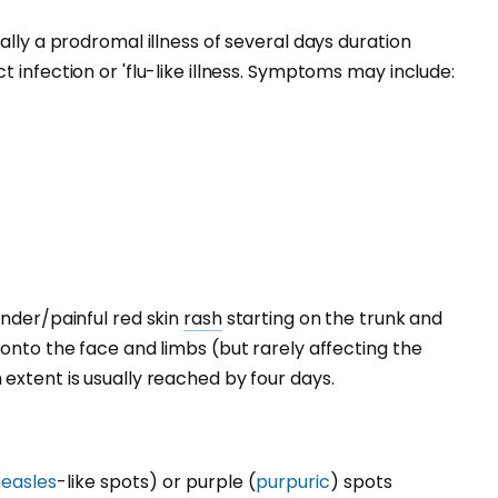
ally a prodromal illness of several days duration
 infection or 'flu-like illness. Symptoms may include:
ender/painful red skin
rash
starting on the trunk and
 onto the face and limbs (but rarely affecting the
extent is usually reached by four days.
easles
-like spots) or purple (
purpuric
) spots