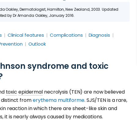
nda Oakley, Dermatologist, Hamilton, New Zealand, 2003. Updated
dated by Dr Amanda Oakley, January 2016.
s
Clinical features
Complications
Diagnosis
Prevention
Outlook
hnson syndrome and toxic
?
and
toxic
epidermal
necrolysis (TEN) are now believed
 distinct from
erythema multiforme
. SJS/TEN is a rare,
 skin reaction in which there are sheet-like skin and
ns, it is nearly always caused by medications.