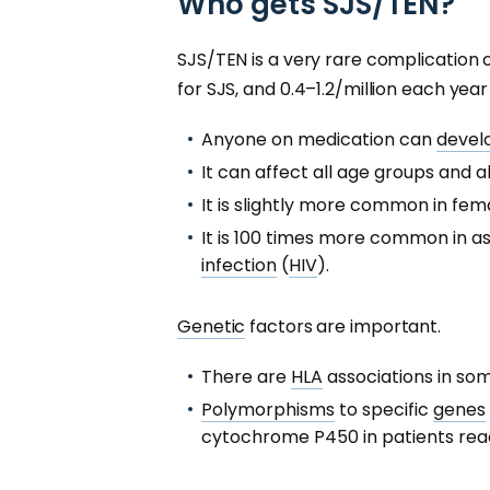
Who gets SJS/TEN?
SJS/TEN is a very rare complication 
for SJS, and 0.4–1.2/million each year
Anyone on medication can
devel
It can affect all age groups and al
It is slightly more common in fem
It is 100 times more common in a
infection
(
HIV
).
Genetic
factors are important.
There are
HLA
associations in so
Polymorphisms
to specific
genes
cytochrome P450 in patients reac