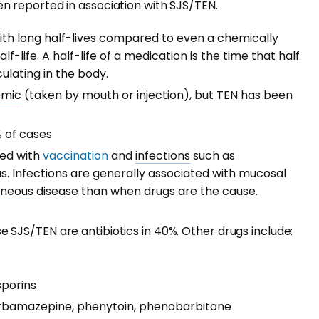
 reported in association with SJS/TEN.
with long half-lives compared to even a chemically
lf-life. A half-life of a medication is the time that half
ulating in the body.
emic
(taken by mouth or injection), but TEN has been
% of cases
ted with
vaccination
and
infections
such as
. Infections are generally associated with mucosal
aneous
disease than when drugs are the cause.
SJS/TEN are antibiotics in 40%. Other drugs include:
sporins
carbamazepine, phenytoin, phenobarbitone