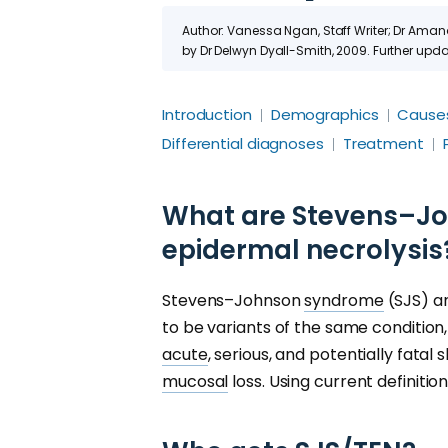
Author: Vanessa Ngan, Staff Writer; Dr Ama
by Dr Delwyn Dyall-Smith, 2009. Further up
Introduction
Demographics
Cause
Differential diagnoses
Treatment
What are Stevens–Jo
epidermal necrolysis
Stevens–Johnson
syndrome
(SJS) 
to be variants of the same condition,
acute
, serious, and potentially fatal
mucosal
loss. Using current definitio