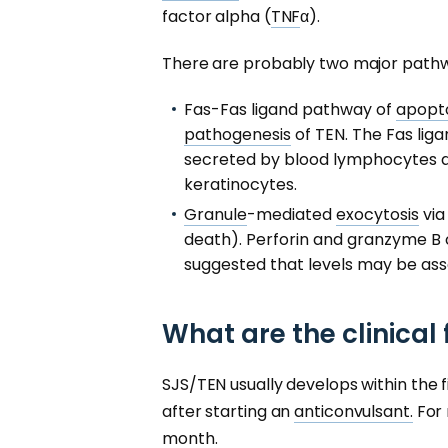
factor alpha (
TNF
α).
There are probably two major pathw
Fas-Fas ligand pathway of
apopto
pathogenesis
of TEN. The Fas liga
secreted by blood lymphocytes a
keratinocytes.
Granule
-mediated
exocytosis
via
death). Perforin and granzyme B ca
suggested that levels may be asso
What are the clinical
SJS/TEN usually develops within the 
after starting an
anticonvulsant.
For 
month.