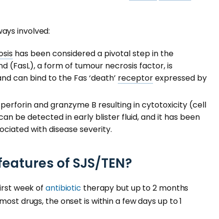
ays involved:
sis
has been considered a pivotal step in the
nd (FasL), a form of tumour necrosis factor, is
nd can bind to the Fas ‘death’
receptor
expressed by
 perforin and granzyme B resulting in cytotoxicity (cell
n be detected in early blister fluid, and it has been
ciated with disease severity.
 features of SJS/TEN?
first week of
antibiotic
therapy but up to 2 months
most drugs, the onset is within a few days up to 1