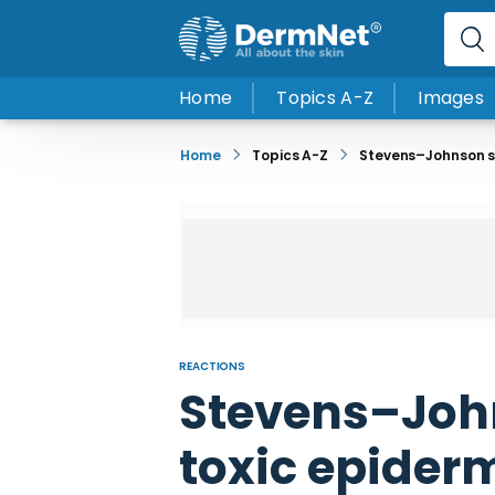
Home
Topics A-Z
Images
Home
Topics A-Z
Stevens–Johnson sy
REACTIONS
Stevens–Joh
toxic epider