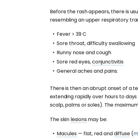
Before the rash appears, there is usu
resembling an upper respiratory tract
Fever > 39 C
Sore throat, difficulty swallowing
Runny nose and cough
Sore red eyes,
conjunctivitis
General aches and pains.
There is then an abrupt onset of a t
extending rapidly over hours to days
scalp, palms or soles). The maximum 
The skin
lesions
may be:
Macules
— flat, red and
diffuse
(
m