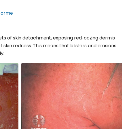
forme
ets of skin detachment, exposing red, oozing
dermis.
 of skin redness. This means that blisters and
erosions
y.