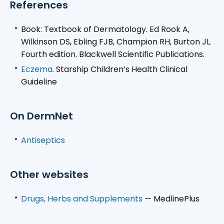
References
Book: Textbook of Dermatology. Ed Rook A,
Wilkinson DS, Ebling FJB, Champion RH, Burton JL.
Fourth edition. Blackwell Scientific Publications.
Eczema
. Starship Children’s Health Clinical
Guideline
On DermNet
Antiseptics
Other websites
Drugs, Herbs and Supplements
— MedlinePlus