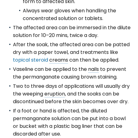
form to affected skin.
Always wear gloves when handling the
concentrated solution or tablets.
The affected area can be immersed in the dilute
solution for 10–20 mins, twice a day.
After the soak, the affected area can be patted
dry with a paper towel, and treatments like
topical steroid
creams
can then be applied.
Vaseline can be applied to the
nails
to prevent
the permanganate causing brown staining.
Two to three days of applications will usually dry
the weeping
eruption
, and the soaks can be
discontinued before the skin becomes over dry.
If a foot or hand is affected, the diluted
permanganate solution can be put into a bowl
or bucket with a plastic bag liner that can be
discarded after use.