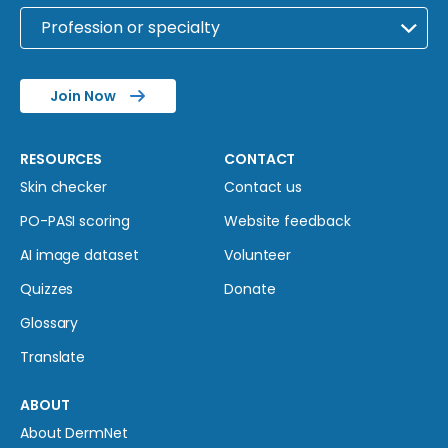
Join Now
RESOURCES
CONTACT
Skin checker
Contact us
PO-PASI scoring
Website feedback
AI image dataset
Volunteer
Quizzes
Donate
Glossary
Translate
ABOUT
About DermNet