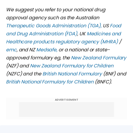
We suggest you refer to your national drug
approval agency such as the Australian
Therapeutic Goods Administration (TGA),
US
Food
and Drug Administration (FDA)
,
UK
Medicines and
Healthcare products regulatory agency (MHRA)
/
emc
, and NZ
Medsafe,
or a national or state-
approved formulary eg, the
New Zealand Formulary
(NZF) and
New Zealand Formulary for Children
(NZFC) and the
British National Formulary
(BNF) and
British National Formulary for Children
(BNFC).
ADVERTISEMENT