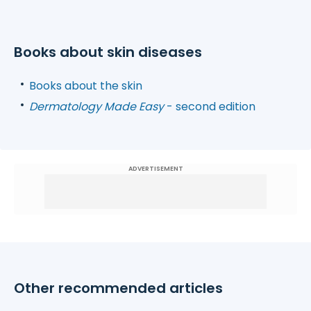
Books about skin diseases
Books about the skin
Dermatology Made Easy
- second edition
ADVERTISEMENT
Other recommended articles