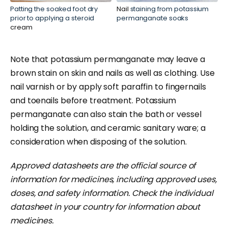
Patting the soaked foot dry
Nail
staining from potassium
prior to applying a steroid
permanganate soaks
cream
Note that potassium permanganate may leave a
brown stain on skin and nails as well as clothing. Use
nail varnish or by apply soft paraffin to fingernails
and toenails before treatment. Potassium
p
ermanganate can also stain the bath or vessel
holding the solution, and ceramic sanitary ware; a
consideration when disposing of the solution.
Approved datasheets are the official source of
information for medicines, including approved uses,
doses, and safety information. Check the individual
datasheet in your country for information about
medicines.