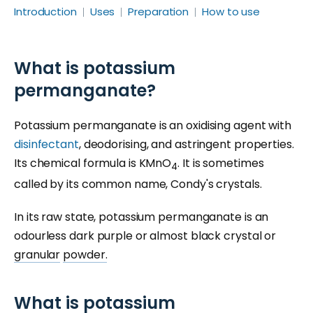
Introduction
Uses
Preparation
How to use
What is potassium
permanganate?
Potassium permanganate is an oxidising agent with
disinfectant
, deodorising, and astringent properties.
Its chemical formula is KMnO
. It is sometimes
4
called by its common name, Condy's crystals.
In its raw state, potassium permanganate is an
odourless dark purple or almost black crystal or
granular
powder.
What is potassium