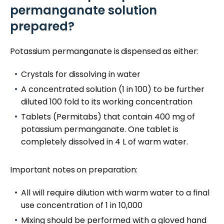
permanganate solution
prepared?
Potassium permanganate is dispensed as either:
Crystals for dissolving in water
A concentrated solution (1 in 100) to be further
diluted 100 fold to its working concentration
Tablets (Permitabs) that contain 400 mg of
potassium permanganate. One tablet is
completely dissolved in 4 L of warm water.
Important notes on preparation:
All will require dilution
with warm water
to a final
use concentration of 1 in 10,000
Mixing should be performed with a gloved hand