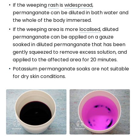
If the weeping
rash
is
widespread
,
permanganate can be diluted in bath water and
the whole of the body immersed.
If the weeping area is more
localised
, diluted
permanganate can be applied on a gauze
soaked in diluted permanganate that has been
gently squeezed to remove excess solution, and
applied to the affected area for 20 minutes.
Potassium permanganate soaks are not suitable
for dry skin conditions.