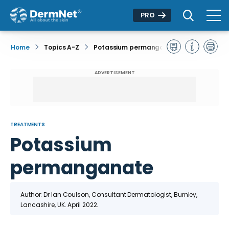
PRO
Home
Topics A-Z
Potassium permanganate
ADVERTISEMENT
TREATMENTS
Potassium
permanganate
Author: Dr Ian Coulson, Consultant Dermatologist, Burnley,
Lancashire, UK. April 2022.