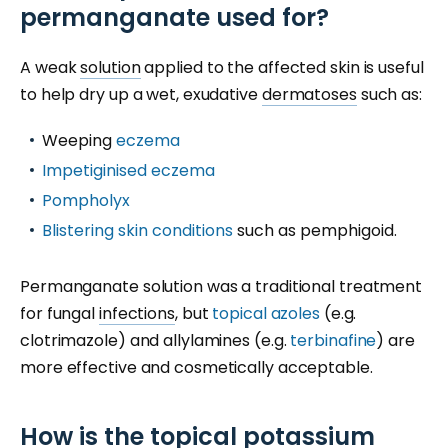
permanganate used for?
A weak
solution
applied to the affected skin is useful
to help dry up a wet, exudative
dermatoses
such as:
Weeping
eczema
Impetiginised eczema
Pompholyx
Blistering skin conditions
such as pemphigoid.
Permanganate solution was a traditional treatment
for fungal
infections
, but
topical azoles
(e.g.
clotrimazole) and allylamines (e.g.
terbinafine
) are
more effective and cosmetically acceptable.
How is the topical potassium