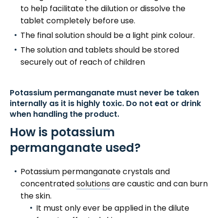
to help facilitate the dilution or dissolve the
tablet completely before use.
The final solution should be a light pink colour.
The solution and tablets should be stored
securely out of reach of children
Potassium permanganate must never be taken
internally as it is highly toxic. Do not eat or drink
when handling the product.
How is potassium
permanganate used?
Potassium permanganate crystals and
concentrated
solutions
are caustic and can burn
the skin.
It must only ever be applied in the dilute