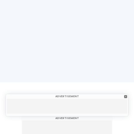
ADVERTISEMENT
ADVERTISEMENT