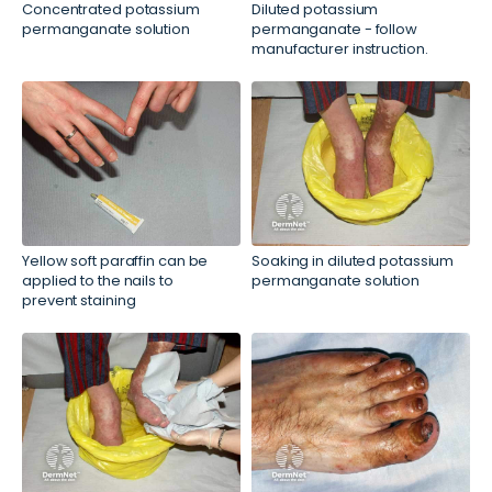
Concentrated potassium
Diluted potassium
permanganate solution
permanganate - follow
manufacturer instruction.
Yellow soft paraffin can be
Soaking in diluted potassium
applied to the nails to
permanganate solution
prevent staining