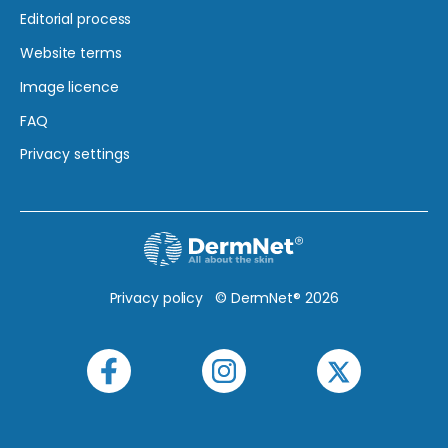
Editorial process
Website terms
Image licence
FAQ
Privacy settings
Privacy policy
© DermNet® 2026