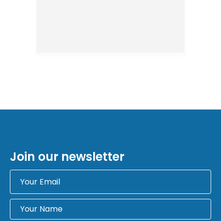
Join our newsletter