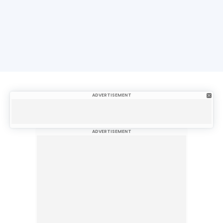
ADVERTISEMENT
ADVERTISEMENT