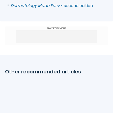
Dermatology Made Easy
- second edition
ADVERTISEMENT
Other recommended articles