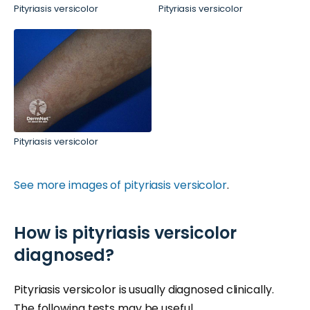
Pityriasis versicolor
Pityriasis versicolor
Pityriasis versicolor
See more images of pityriasis versicolor
.
How is pityriasis versicolor
diagnosed?
Pityriasis versicolor is usually diagnosed clinically.
The following tests may be useful.