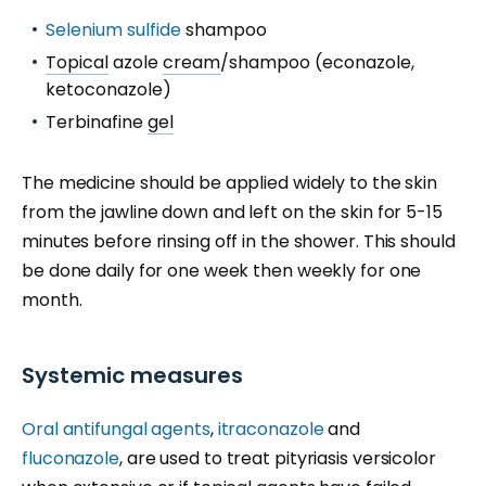
Selenium sulfide
shampoo
Topical
azole
cream
/shampoo (econazole,
ketoconazole)
Terbinafine
gel
The medicine should be applied widely to the skin
from the jawline down and left on the skin for 5-15
minutes before rinsing off in the shower. This should
be done daily for one week then weekly for one
month.
Systemic measures
Oral antifungal agents
,
itraconazole
and
fluconazole
, are used to treat pityriasis versicolor