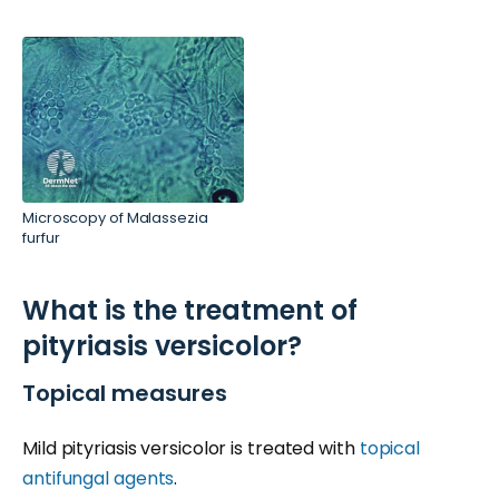
Microscopy of Malassezia
furfur
What is the treatment of
pityriasis versicolor?
Topical measures
Mild pityriasis versicolor is treated with
topical
antifungal agents
.