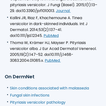
pityriasis versicolor. J Fungi (Basel). 2015;1(1):13–
29. doi:10.3390/jof1010013.
Journal
Kallini JR, Riaz F, Khachemoune A. Tinea
versicolor in dark-skinned individuals. Int J
Dermatol. 2014;53(2):137–41.
doi:10.1111/ijd.12345.
PubMed
Thoma W, Krämer HJ, Mayser P. Pityriasis
versicolor alba.
J Eur Acad Dermatol Venereol
.
2005;19(2):147–52. doi:10.1111/j.1468-
3083.2004.01085.x.
PubMed
On DermNet
Skin conditions associated with malassezia
Fungal skin infections
Pityriasis versicolor pathology