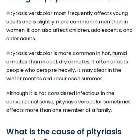
Pityriasis versicolor most frequently affects young
adults and is slightly more common in men than in
women. It can also affect children, adolescents, and
older adults.
Pityriasis versicolor is more common in hot,
humid
climates than in cool, dry climates. It often affects
people who perspire heavily. It may clear in the
winter months and
recur
each summer.
Although it is not considered infectious in the
conventional sense, pityriasis versicolor sometimes
affects more than one member of a family.
What is the cause of pityriasis