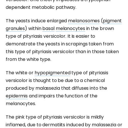
dependent metabolic pathway.
The yeasts induce enlarged
melanosomes
(
pigment
granules
) within
basal
melanocytes
in the brown
type of pityriasis versicolor. It is easier to
demonstrate the yeasts in scrapings taken from
this type of pityriasis versicolor than in those taken
from the white type.
The white or
hypopigmented
type of pityriasis
versicolor is thought to be due to a chemical
produced by malassezia that diffuses into the
epidermis
and impairs the function of the
melanocytes.
The pink type of pityriasis versicolor is mildly
inflamed, due to dermatiits induced by malassezia or