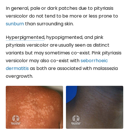
In general, pale or dark patches due to pityriasis
versicolor do not tend to be more or less prone to
sunburn
than surrounding skin.
Hyperpigmented
, hypopigmented, and pink
pityriasis versicolor are usually seen as distinct
variants but may sometimes co-exist. Pink pityriasis
versicolor may also co-exist with
seborrhoeic
dermatitis
as both are associated with malassezia
overgrowth.