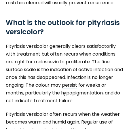
rash has cleared will usually prevent
recurrence.
What is the outlook for pityriasis
versicolor?
Pityriasis versicolor generally clears satisfactorily
with treatment but often recurs when conditions
are right for malassezia to proliferate. The fine
surface scale is the indication of active infection and
once this has disappeared, infection is no longer
ongoing. The colour may
persist
for weeks or
months, particularly the
hypopigmentation
, and do
not indicate treatment failure.
Pityriasis versicolor often recurs when the weather
becomes warm and humid again. Regular use of