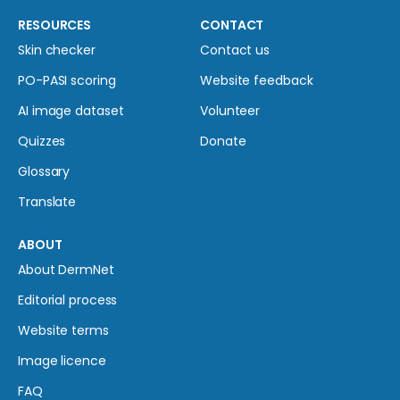
RESOURCES
CONTACT
Skin checker
Contact us
PO-PASI scoring
Website feedback
AI image dataset
Volunteer
Quizzes
Donate
Glossary
Translate
ABOUT
About DermNet
Editorial process
Website terms
Image licence
FAQ