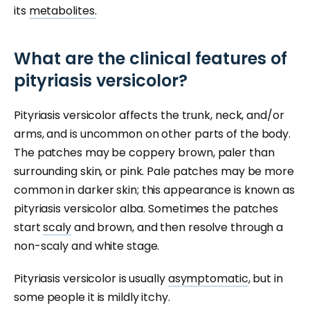
its
metabolites.
What are the clinical features of
pityriasis versicolor?
Pityriasis versicolor affects the trunk, neck, and/or
arms, and is uncommon on other parts of the body.
The patches may be coppery brown, paler than
surrounding skin, or pink. Pale patches may be more
common in darker skin; this appearance is known as
pityriasis versicolor alba. Sometimes the patches
start
scaly
and brown, and then resolve through a
non-scaly and white stage.
Pityriasis versicolor is usually
asymptomatic
, but in
some people it is mildly itchy.