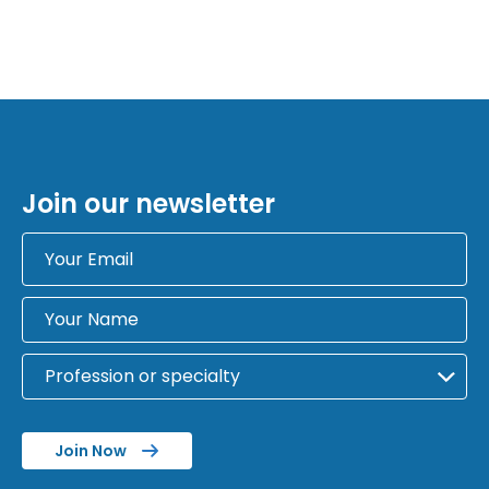
Join our newsletter
Join Now