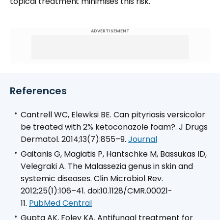
topical treatment minimises this risk.
ADVERTISEMENT
References
Cantrell WC, Elewksi BE. Can pityriasis versicolor
be treated with 2% ketoconazole foam?. J Drugs
Dermatol. 2014;13(7):855–9.
Journal
Gaitanis G, Magiatis P, Hantschke M, Bassukas ID,
Velegraki A. The Malassezia genus in skin and
systemic diseases. Clin Microbiol Rev.
2012;25(1):106–41. doi:10.1128/CMR.00021-
11.
PubMed Central
Gupta AK, Foley KA. Antifungal treatment for