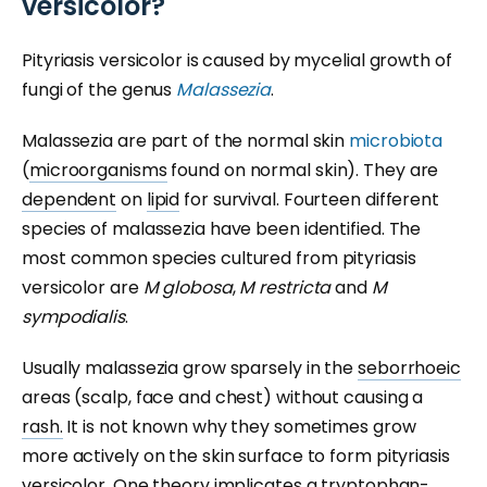
versicolor?
Pityriasis versicolor is caused by mycelial growth of
fungi of the genus
Malassezia
.
Malassezia are part of the normal skin
microbiota
(
microorganisms
found on normal skin). They are
dependent
on
lipid
for survival. Fourteen different
species of malassezia have been identified. The
most common species cultured from pityriasis
versicolor are
M globosa
,
M restricta
and
M
sympodialis
.
Usually malassezia grow sparsely in the
seborrhoeic
areas (scalp, face and chest) without causing a
rash.
It is not known why they sometimes grow
more actively on the skin surface to form pityriasis
versicolor. One theory implicates a tryptophan-