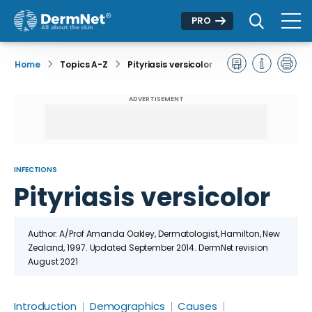
PRO
Home
Topics A-Z
Pityriasis versicolor
ADVERTISEMENT
INFECTIONS
Pityriasis versicolor
Author: A/Prof Amanda Oakley, Dermatologist, Hamilton, New
Zealand, 1997. Updated September 2014. DermNet revision
August 2021
Introduction
Demographics
Causes