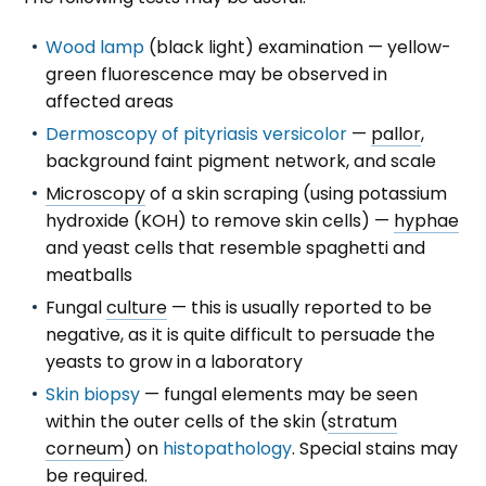
Wood lamp
(black light) examination — yellow-
green fluorescence may be observed in
affected areas
Dermoscopy of pityriasis versicolor
—
pallor
,
background faint pigment network, and scale
Microscopy
of a skin scraping (using potassium
hydroxide (KOH) to remove skin cells) —
hyphae
and yeast cells that resemble spaghetti and
meatballs
Fungal
culture
— this is usually reported to be
negative, as it is quite difficult to persuade the
yeasts to grow in a laboratory
Skin biopsy
— fungal elements may be seen
within the outer cells of the skin (
stratum
corneum
) on
histopathology
. Special stains may
be required.