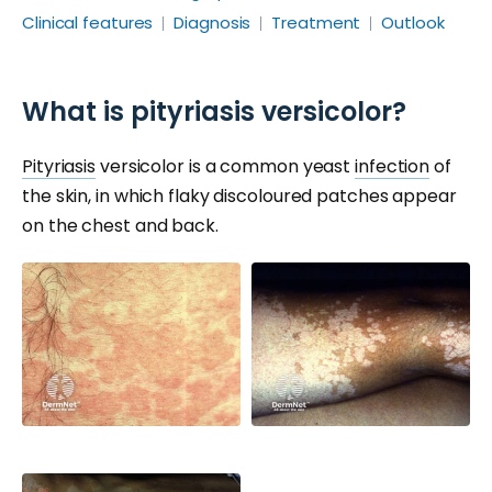
Clinical features
Diagnosis
Treatment
Outlook
What is pityriasis versicolor?
Pityriasis
versicolor is a common yeast
infection
of
the skin, in which flaky discoloured patches appear
on the chest and back.