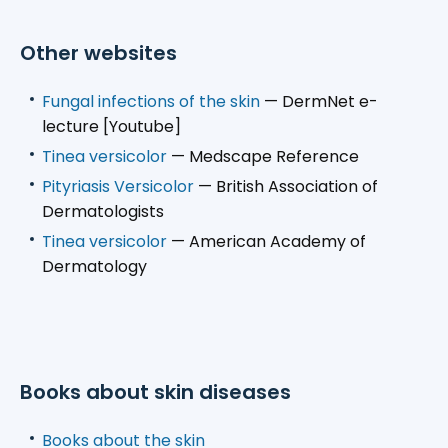
Other websites
Fungal infections of the skin
— DermNet e-
lecture [Youtube]
Tinea versicolor
— Medscape Reference
Pityriasis Versicolor
— British Association of
Dermatologists
Tinea versicolor
— American Academy of
Dermatology
Books about skin diseases
Books about the skin