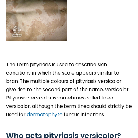
The term pityriasis is used to describe skin
conditions in which the
scale
appears similar to
bran. The multiple colours of pityriasis versicolor
give rise to the second part of the name, versicolor.
Pityriasis versicolor is sometimes called tinea
versicolor, although the term tinea should strictly be
used for
dermatophyte
fungus
infections.
Who gets pityriasis versicolor?