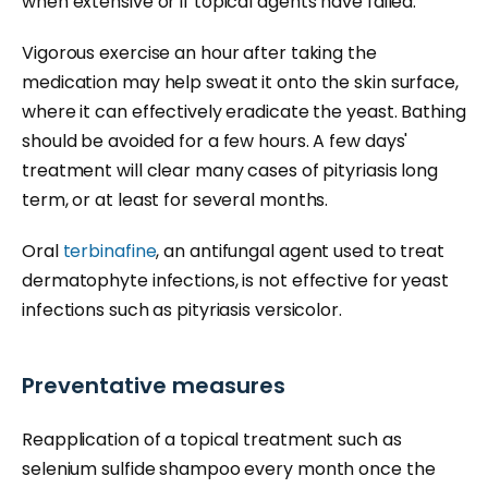
when extensive or if topical agents have failed.
Vigorous exercise an hour after taking the
medication may help sweat it onto the skin surface,
where it can effectively eradicate the yeast. Bathing
should be avoided for a few hours. A few days'
treatment will clear many cases of pityriasis long
term, or at least for several months.
Oral
terbinafine
, an antifungal agent used to treat
dermatophyte infections, is not effective for yeast
infections such as pityriasis versicolor.
Preventative measures
Reapplication of a topical treatment such as
selenium sulfide shampoo every month once the