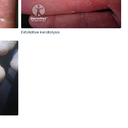
Exfoliative keratolysis