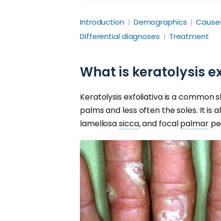
Introduction
Demographics
Cause
Differential diagnoses
Treatment
What is keratolysis ex
Keratolysis exfoliativa is a common s
palms and less often the soles. It is
lamellosa
sicca
, and focal
palmar
pee