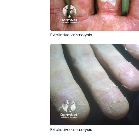
Exfoliative keratolysis
Exfoliative keratolysis