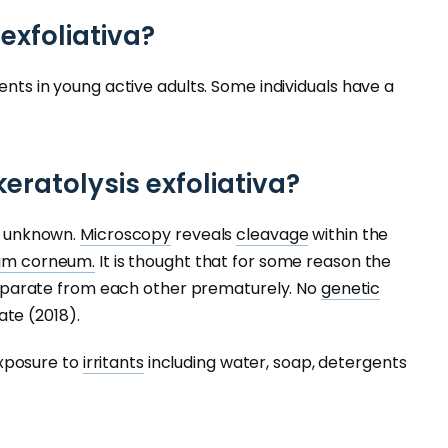
exfoliativa?
sents in young active adults. Some individuals have a
keratolysis exfoliativa?
is unknown.
Microscopy
reveals
cleavage
within the
um corneum.
It is thought that for some reason the
parate from each other prematurely. No
genetic
te (2018).
xposure to
irritants
including water, soap, detergents