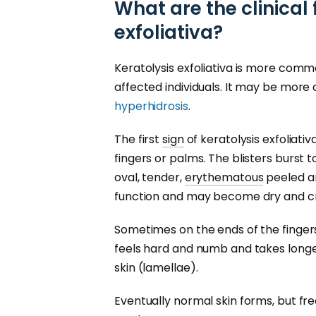
What are the clinical 
exfoliativa?
Keratolysis exfoliativa is more com
affected individuals. It may be mor
hyperhidrosis
.
The first
sign
of keratolysis exfoliativa
fingers or palms. The blisters burst 
oval, tender,
erythematous
peeled ar
function and may become dry and cra
Sometimes on the ends of the fingers, 
feels hard and numb and takes longer
skin (lamellae).
Eventually normal skin forms, but fre