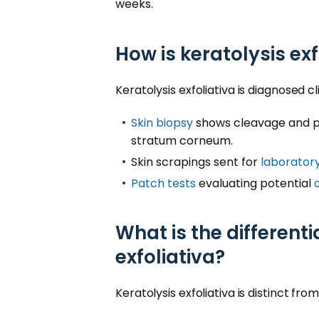
weeks.
How is keratolysis ex
Keratolysis exfoliativa is diagnosed c
Skin biopsy
shows cleavage and p
stratum corneum.
Skin scrapings sent for
laboratory
Patch tests
evaluating potential
What is the differenti
exfoliativa?
Keratolysis exfoliativa is distinct fro