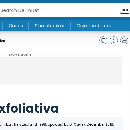
Ctrl
Cases
Skin checker
Give feedback
tiva
ADVERTISEMENT
xfoliativa
Hamilton, New Zealand
, 1999. Updated by Dr Oakley, December 2018.