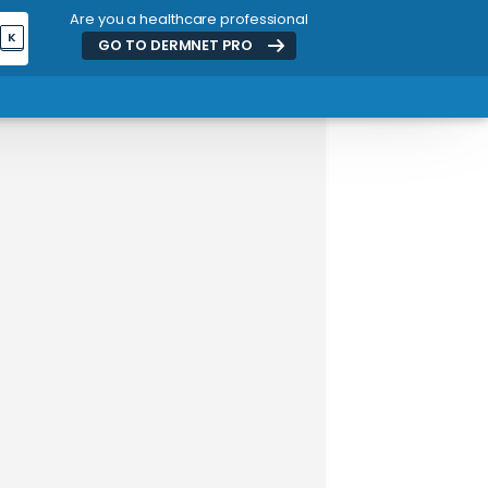
Are you a healthcare professional
K
GO TO DERMNET
PRO
ADVERTISEMENT