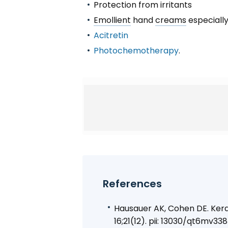
Protection from irritants
Emollient
hand
creams
especiall
Acitretin
Photochemotherapy
.
References
Hausauer AK, Cohen DE. Kerat
16;21(12). pii: 13030/qt6mv3