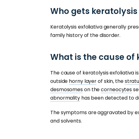
Who gets keratolysis 
Keratolysis exfoliativa generally pre
family history of the disorder.
What is the cause of 
The cause of keratolysis exfoliativa 
outside
horny layer
of skin, the
strat
desmosomes
on the
corneocytes
se
abnormality
has been detected to da
The symptoms are aggravated by e
and solvents.