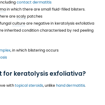
including
contact dermatitis
ema
in which there are small fluid-filled blisters.
 there are
scaly
patches
 fungal
culture
are negative in keratolysis exfoliativa
are inherited condition characterised by red peeling
implex
, in which blistering occurs
osis
 for keratolysis exfoliativa?
rove with
topical steroids
, unlike
hand dermatitis
.