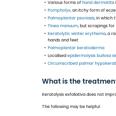
Various forms of
hand dermatitis
Pompholyx
, an itchy form of
ecz
Palmoplantar psoriasis
, in which
Tinea manuum
, but scrapings for
Keratolytic winter erythema
, a r
hands and feet
Palmoplantar keratoderma
Localised
epidermolysis bullosa s
Circumscribed palmar hypokerat
What is the treatment
Keratolysis exfoliativa does not imp
The following may be helpful: