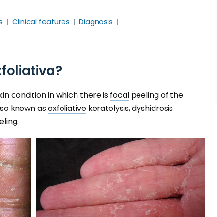
s
Clinical features
Diagnosis
foliativa?
kin condition in which there is
focal
peeling of the
 also known as
exfoliative
keratolysis, dyshidrosis
ling.