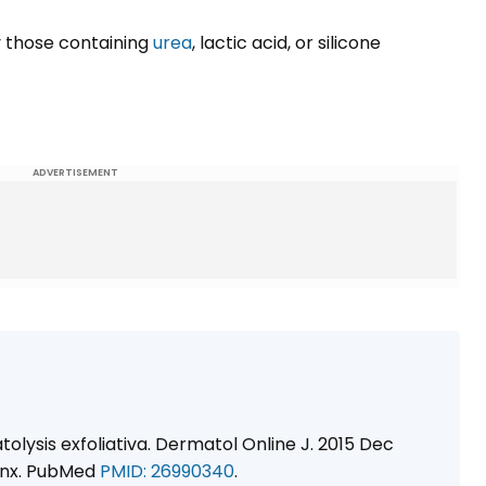
y those containing
urea
, lactic acid, or silicone
ADVERTISEMENT
olysis exfoliativa. Dermatol Online J. 2015 Dec
38nx. PubMed
PMID: 26990340
.