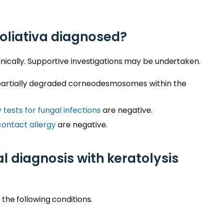
foliativa diagnosed?
linically. Supportive investigations may be undertaken.
artially degraded corneodesmosomes within the
 tests for fungal infections
are negative.
contact allergy
are negative.
al diagnosis with keratolysis
m the following conditions.