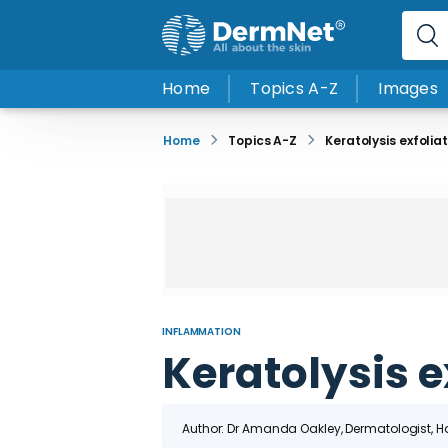
Home
Topics A-Z
Images
Home
Topics A-Z
Keratolysis exfolia
INFLAMMATION
Keratolysis e
Author: Dr
Amanda Oakley
, Dermatologist, 