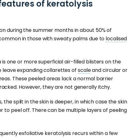
features of keratolysis
mon during the summer months in about 50% of
e common in those with sweaty palms due to
localised
 is one or more superficial air-filled blisters on the
to leave expanding collarettes of
scale
and circular or
eas. These peeled areas lack a normal barrier
cked. However, they are not generally itchy.
the split in the skin is deeper, in which case the skin
 to peel off. There can be multiple layers of peeling
quently exfoliative keratolysis recurs within a few