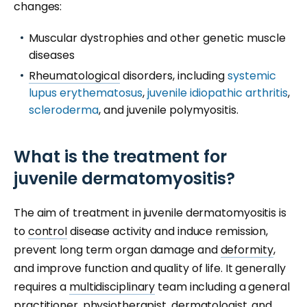
changes:
Muscular dystrophies and other genetic muscle
diseases
Rheumatological
disorders, including
systemic
lupus erythematosus
,
juvenile idiopathic arthritis
,
scleroderma
, and juvenile polymyositis.
What is the treatment for
juvenile dermatomyositis?
The aim of treatment in juvenile dermatomyositis is
to
control
disease activity and induce remission,
prevent long term organ damage and
deformity
,
and improve function and quality of life. It generally
requires a
multidisciplinary
team including a general
practitioner, physiotherapist,
dermatologist
, and