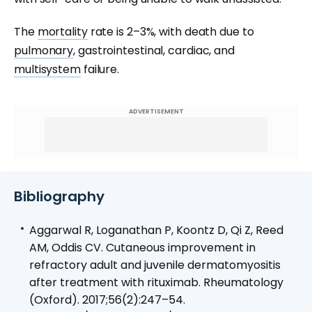
The
mortality
rate is 2–3%, with death due to
pulmonary
, gastrointestinal, cardiac, and
multisystem
failure.
ADVERTISEMENT
Bibliography
Aggarwal R, Loganathan P, Koontz D, Qi Z, Reed
AM, Oddis CV. Cutaneous improvement in
refractory adult and juvenile dermatomyositis
after treatment with rituximab. Rheumatology
(Oxford). 2017;56(2):247–54.