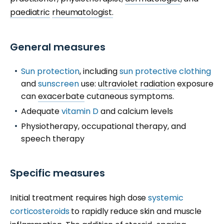
paediatric
rheumatologist.
General measures
Sun protection
, including
sun protective clothing
and
sunscreen
use:
ultraviolet radiation
exposure
can
exacerbate
cutaneous symptoms.
Adequate
vitamin D
and calcium levels
Physiotherapy, occupational therapy, and
speech therapy
Specific measures
Initial treatment requires high dose
systemic
corticosteroids
to rapidly reduce skin and muscle