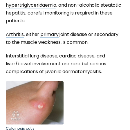
hypertriglyceridaemia
, and non-alcoholic steatotic
hepatitis
, careful monitoring is required in these
patients.
Arthritis
, either
primary
joint disease or secondary
to the muscle weakness, is common.
Interstitial
lung disease, cardiac disease, and
liver/bowel involvement are rare but serious
complications of juvenile dermatomyositis.
Calcinosis cutis