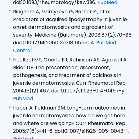
doi:10.1093/rheumatology/kew396.
PubMed
Bingham A, Mamyrova G, Rother KI, et al.
Predictors of acquired lipodystrophy in juvenile-
onset dermatomyositis and a gradient of
severity. Medicine (Baltimore). 2008;87(2):70–86.
doi:10.1097/MD.0b013e31816bc604.
PubMed
Central
Hoeltzel MF, Oberle EJ, Robinson AB, Agarwal A,
Rider LG. The presentation, assessment,
pathogenesis, and treatment of calcinosis in
juvenile dermatomyositis. Curr Rheumatol Rep.
2014;16(12):467. doi:10.1007/s11926-014-0467-y.
PubMed
Huber A, Feldman BM. Long-term outcomes in
juvenile dermatomyositis: how did we get here
and where are we going? Curr Rheumatol Rep.
2005;7(6):441–6. doi:10.1007/s11926-005-0048-1.
PubMed