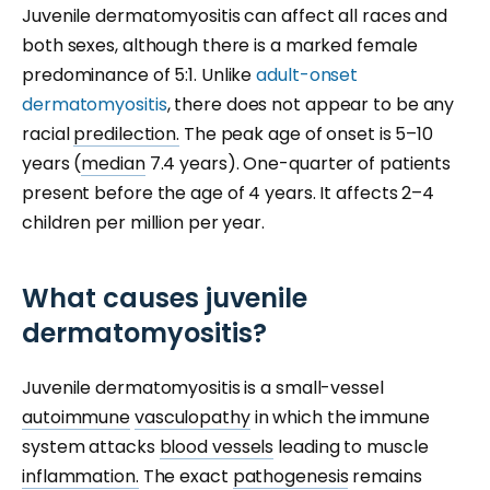
Juvenile dermatomyositis can affect all races and
both sexes, although there is a marked female
predominance of 5:1. Unlike
adult-onset
dermatomyositis
, there does not appear to be any
racial
predilection.
The peak age of onset is 5–10
years (
median
7.4 years). One-quarter of patients
present before the age of 4 years. It affects 2–4
children per million per year.
What causes juvenile
dermatomyositis?
Juvenile dermatomyositis is a small-vessel
autoimmune
vasculopathy
in which the immune
system attacks
blood vessels
leading to muscle
inflammation.
The exact
pathogenesis
remains