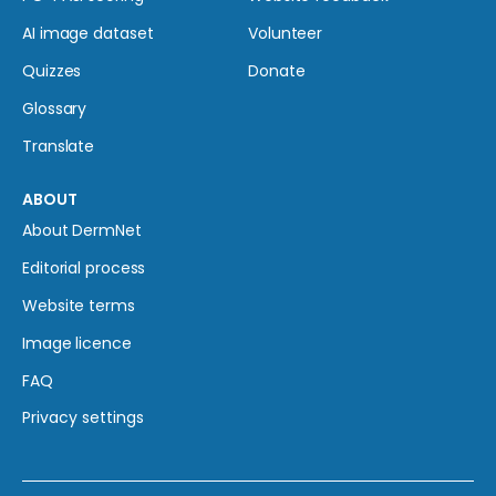
AI image dataset
Volunteer
Quizzes
Donate
Glossary
Translate
ABOUT
About DermNet
Editorial process
Website terms
Image licence
FAQ
Privacy settings