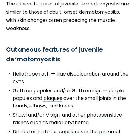
The clinical features of juvenile dermatomyositis are
similar to those of adult-onset dermatomyositis,
with skin changes often preceding the muscle
weakness.
Cutaneous features of juvenile
dermatomyositis
Heliotrope
rash
— lilac discolouration around the
eyes
Gottron
papules
and/or Gottron
sign
— purple
papules and
plaques
over the small joints in the
hands, elbows, and knees
Shawl and/or V sign, and other
photosensitive
rashes
such as
malar
erythema
Dilated or tortuous
capillaries
in the
proximal