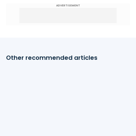
ADVERTISEMENT
Other recommended articles