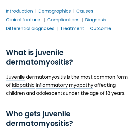
Introduction
Demographics
Causes
Clinical features
Complications
Diagnosis
Differential diagnoses
Treatment
Outcome
What is juvenile
dermatomyositis?
Juvenile
dermatomyositis is the most common form
of
idiopathic
inflammatory
myopathy
affecting
children and adolescents under the age of 18 years.
Who gets juvenile
dermatomyositis?