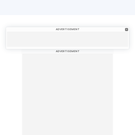
ADVERTISEMENT
ADVERTISEMENT