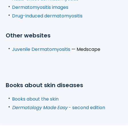
Dermatomyositis images
Drug-induced dermatomyositis
Other websites
Juvenile Dermatomyositis
— Medscape
Books about skin diseases
Books about the skin
Dermatology Made Easy
- second edition