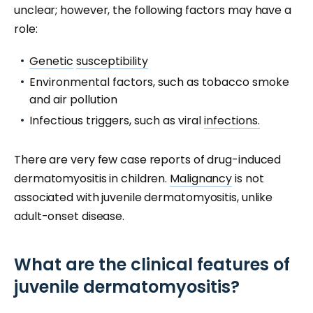
unclear; however, the following factors may have a
role:
Genetic
susceptibility
Environmental factors, such as tobacco smoke
and air pollution
Infectious triggers, such as viral
infections.
There are very few case reports of drug-induced
dermatomyositis in children.
Malignancy
is not
associated with juvenile dermatomyositis, unlike
adult-onset disease.
What are the clinical features of
juvenile dermatomyositis?