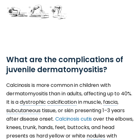
What are the complications of
juvenile dermatomyositis?
Calcinosis is more common in children with
dermatomyositis than in adults, affecting up to 40%.
It is a
dystrophic
calcification
in muscle,
fascia
,
subcutaneous
tissue, or skin presenting 1–3 years
after disease onset.
Calcinosis cutis
over the elbows,
knees, trunk, hands, feet, buttocks, and head
presents as hard yellow or white
nodules
with