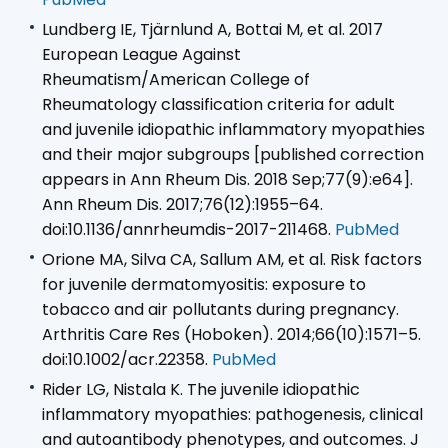
Lundberg IE, Tjärnlund A, Bottai M, et al. 2017
European League Against
Rheumatism/American College of
Rheumatology classification criteria for adult
and juvenile idiopathic inflammatory myopathies
and their major subgroups [published correction
appears in Ann Rheum Dis. 2018 Sep;77(9):e64].
Ann Rheum Dis. 2017;76(12):1955–64.
doi:10.1136/annrheumdis-2017-211468.
PubMed
Orione MA, Silva CA, Sallum AM, et al. Risk factors
for juvenile dermatomyositis: exposure to
tobacco and air pollutants during pregnancy.
Arthritis Care Res (Hoboken). 2014;66(10):1571–5.
doi:10.1002/acr.22358.
PubMed
Rider LG, Nistala K. The juvenile idiopathic
inflammatory myopathies: pathogenesis, clinical
and autoantibody phenotypes, and outcomes. J