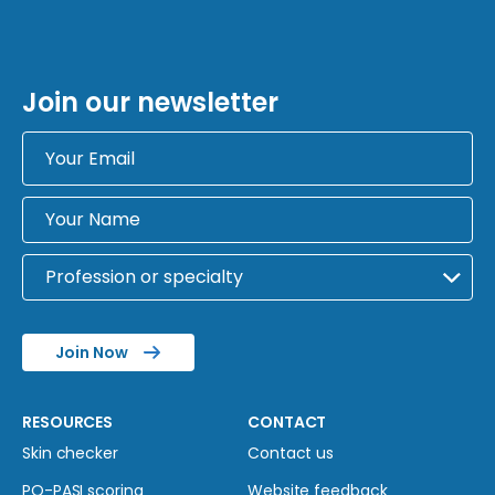
Join our newsletter
Join Now
RESOURCES
CONTACT
Skin checker
Contact us
PO-PASI scoring
Website feedback