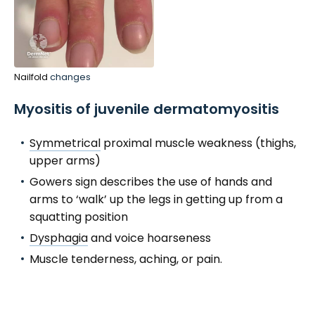
Nailfold
changes
Myositis of juvenile dermatomyositis
Symmetrical
proximal muscle weakness (thighs,
upper arms)
Gowers sign describes the use of hands and
arms to ‘walk’ up the legs in getting up from a
squatting position
Dysphagia
and voice hoarseness
Muscle tenderness, aching, or pain.