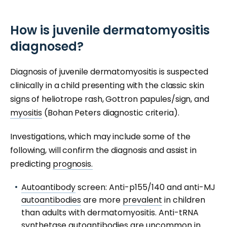
How is juvenile dermatomyositis
diagnosed?
Diagnosis of juvenile dermatomyositis is suspected
clinically in a child presenting with the classic skin
signs of heliotrope rash, Gottron papules/sign, and
myositis
(Bohan Peters diagnostic criteria).
Investigations, which may include some of the
following, will confirm the diagnosis and assist in
predicting
prognosis.
Autoantibody
screen: Anti-p155/140 and anti-MJ
autoantibodies
are more
prevalent
in children
than adults with dermatomyositis. Anti-tRNA
synthetase autoantibodies are uncommon in