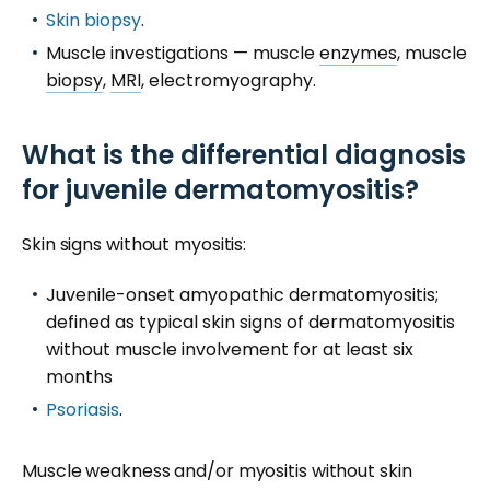
Skin biopsy
.
Muscle investigations — muscle
enzymes
, muscle
biopsy
,
MRI
, electromyography.
What is the differential diagnosis
for juvenile dermatomyositis?
Skin signs without myositis:
Juvenile-onset amyopathic dermatomyositis;
defined as typical skin signs of dermatomyositis
without muscle involvement for at least six
months
Psoriasis
.
Muscle weakness and/or myositis without skin