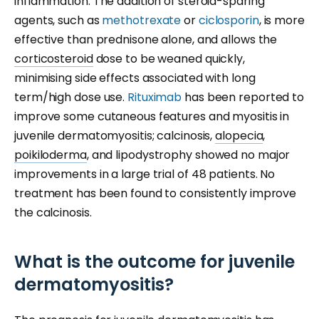
inflammation. The addition of steroid-sparing
agents, such as
methotrexate
or
ciclosporin
, is more
effective than prednisone alone, and allows the
corticosteroid
dose to be weaned quickly,
minimising side effects associated with long
term/high dose use.
Rituximab
has been reported to
improve some cutaneous features and myositis in
juvenile dermatomyositis; calcinosis,
alopecia
,
poikiloderma
, and lipodystrophy showed no major
improvements in a large trial of 48 patients. No
treatment has been found to consistently improve
the calcinosis.
What is the outcome for juvenile
dermatomyositis?