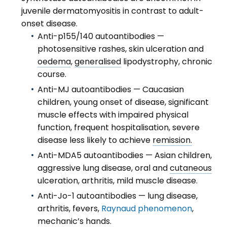
juvenile dermatomyositis in contrast to adult-
onset disease.
Anti-p155/140 autoantibodies —
photosensitive rashes, skin ulceration and
oedema
,
generalised
lipodystrophy, chronic
course.
Anti-MJ autoantibodies — Caucasian
children, young onset of disease, significant
muscle effects with impaired physical
function, frequent hospitalisation, severe
disease less likely to achieve
remission.
Anti-MDA5 autoantibodies — Asian children,
aggressive lung disease, oral and
cutaneous
ulceration, arthritis, mild muscle disease.
Anti-Jo-1 autoantibodies — lung disease,
arthritis, fevers,
Raynaud phenomenon
,
mechanic’s hands.