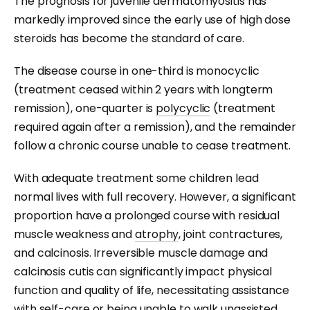
The prognosis for juvenile dermatomyositis has
markedly improved since the early use of high dose
steroids has become the standard of care.
The disease course in one-third is monocyclic
(treatment ceased within 2 years with longterm
remission), one-quarter is
polycyclic
(treatment
required again after a remission), and the remainder
follow a chronic course unable to cease treatment.
With adequate treatment some children lead
normal lives with full recovery. However, a significant
proportion have a prolonged course with residual
muscle weakness and
atrophy
, joint contractures,
and calcinosis. Irreversible muscle damage and
calcinosis cutis can significantly impact physical
function and quality of life, necessitating assistance
with self-care or being unable to walk unassisted.