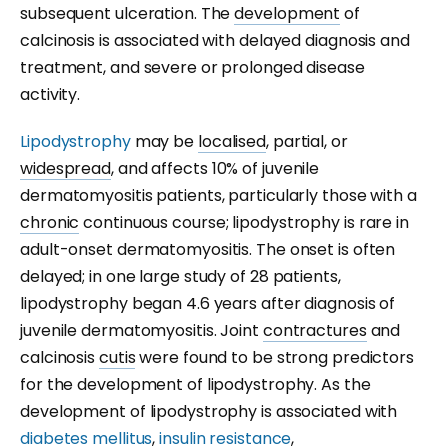
subsequent ulceration. The
development
of
calcinosis is associated with delayed diagnosis and
treatment, and severe or prolonged disease
activity.
Lipodystrophy
may be
localised
, partial, or
widespread
, and affects 10% of juvenile
dermatomyositis patients, particularly those with a
chronic
continuous course; lipodystrophy is rare in
adult-onset dermatomyositis. The onset is often
delayed; in one large study of 28 patients,
lipodystrophy began 4.6 years after diagnosis of
juvenile dermatomyositis. Joint
contractures
and
calcinosis
cutis
were found to be strong predictors
for the development of lipodystrophy. As the
development of lipodystrophy is associated with
diabetes mellitus
,
insulin resistance
,