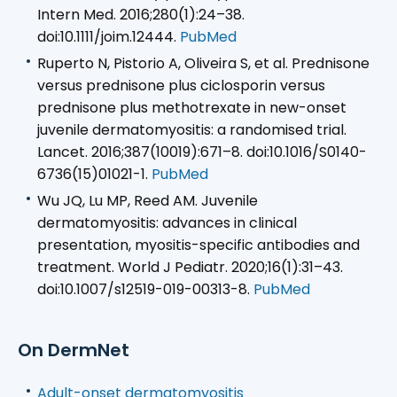
Intern Med. 2016;280(1):24–38.
doi:10.1111/joim.12444.
PubMed
Ruperto N, Pistorio A, Oliveira S, et al. Prednisone
versus prednisone plus ciclosporin versus
prednisone plus methotrexate in new-onset
juvenile dermatomyositis: a randomised trial.
Lancet. 2016;387(10019):671–8. doi:10.1016/S0140-
6736(15)01021-1.
PubMed
Wu JQ, Lu MP, Reed AM. Juvenile
dermatomyositis: advances in clinical
presentation, myositis-specific antibodies and
treatment. World J Pediatr. 2020;16(1):31–43.
doi:10.1007/s12519-019-00313-8.
PubMed
On DermNet
Adult-onset dermatomyositis