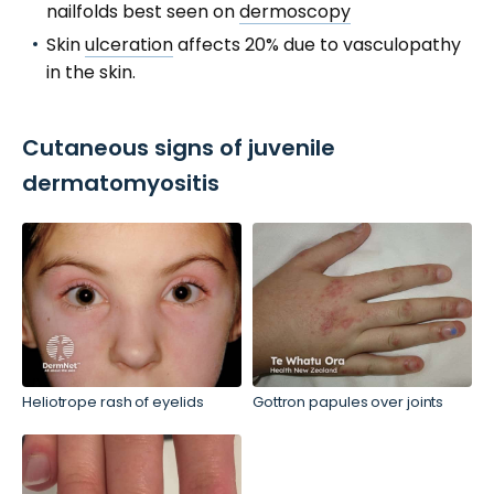
nailfolds best seen on
dermoscopy
Skin
ulceration
affects 20% due to vasculopathy
in the skin.
Cutaneous signs of juvenile
dermatomyositis
Heliotrope rash of eyelids
Gottron papules over joints