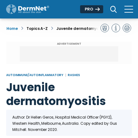
PRO
Home
Topics A-Z
Juvenile dermatomyositis
ADVERTISEMENT
AUTOIMMUNE/AUTOINFLAMMATORY
RASHES
Juvenile
dermatomyositis
Author: Dr Hellen Geros, Hospital Medical Officer (PGY2),
Western Health, Melbourne, Australia. Copy edited by Gus
Mitchell. November 2020.