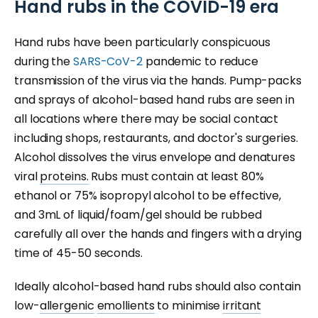
Hand rubs in the COVID-19 era
Hand rubs have been particularly conspicuous
during the
SARS-CoV-2
pandemic to reduce
transmission of the virus via the hands. Pump-packs
and sprays of alcohol-based hand rubs are seen in
all locations where there may be social contact
including shops, restaurants, and doctor's surgeries.
Alcohol dissolves the virus envelope and denatures
viral
proteins.
Rubs must contain at least 80%
ethanol or 75% isopropyl alcohol to be effective,
and 3mL of liquid/foam/gel should be rubbed
carefully all over the hands and fingers with a drying
time of 45-50 seconds.
Ideally alcohol-based hand rubs should also contain
low-
allergenic
emollients
to minimise
irritant