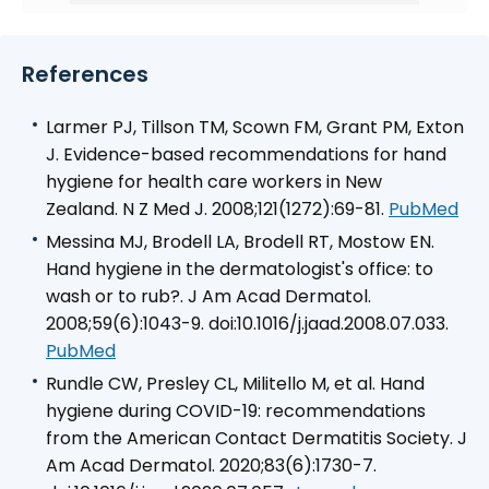
References
Larmer PJ, Tillson TM, Scown FM, Grant PM, Exton
J. Evidence-based recommendations for hand
hygiene for health care workers in New
Zealand.
N Z Med J
. 2008;121(1272):69-81.
PubMed
Messina MJ, Brodell LA, Brodell RT, Mostow EN.
Hand hygiene in the dermatologist's office: to
wash or to rub?. J Am Acad Dermatol.
2008;59(6):1043-9. doi:10.1016/j.jaad.2008.07.033.
PubMed
Rundle CW, Presley CL, Militello M, et al. Hand
hygiene during COVID-19: recommendations
from the American Contact Dermatitis Society.
J
Am Acad Dermatol
. 2020;83(6):1730-7.