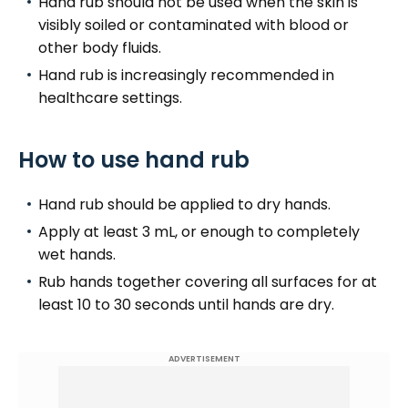
Hand rub should not be used when the skin is
visibly soiled or contaminated with blood or
other body fluids.
Hand rub is increasingly recommended in
healthcare settings.
How to use hand rub
Hand rub should be applied to dry hands.
Apply at least 3 mL, or enough to completely
wet hands.
Rub hands together covering all surfaces for at
least 10 to 30 seconds until hands are dry.
ADVERTISEMENT