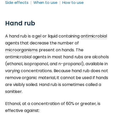
Side effects
When to use
How to use
Hand rub
A hand rub is a
gel
or liquid containing
antimicrobial
agents that decrease the number of
microorganisms
present on hands. The
antimicrobial agents in most hand rubs are alcohols
(ethanol, isopropanol, and n-propanol), available in
varying concentrations. Because hand rub does not
remove organic material, it cannot be used if hands
are visibly soiled. Hand rub is sometimes called a
sanitiser.
Ethanol, at a concentration of 60% or greater, is
effective against: