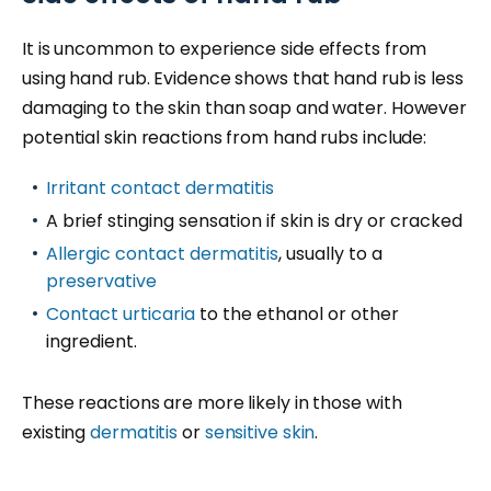
It is uncommon to experience side effects from
using hand rub. Evidence shows that hand rub is less
damaging to the skin than soap and water. However
potential skin reactions from hand rubs include:
Irritant contact dermatitis
A brief stinging sensation if skin is dry or cracked
Allergic contact dermatitis
, usually to a
preservative
Contact urticaria
to the ethanol or other
ingredient.
These reactions are more likely in those with
existing
dermatitis
or
sensitive skin
.