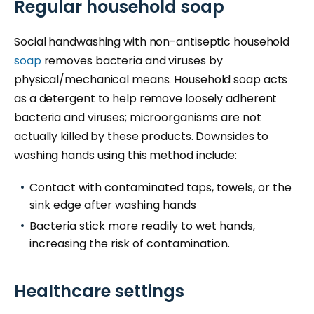
Regular household soap
Social handwashing with non-antiseptic household
soap
removes bacteria and viruses by
physical/mechanical means. Household soap acts
as a detergent to help remove loosely adherent
bacteria and viruses; microorganisms are not
actually killed by these products. Downsides to
washing hands using this method include:
Contact with contaminated taps, towels, or the
sink edge after washing hands
Bacteria stick more readily to wet hands,
increasing the risk of contamination.
Healthcare settings