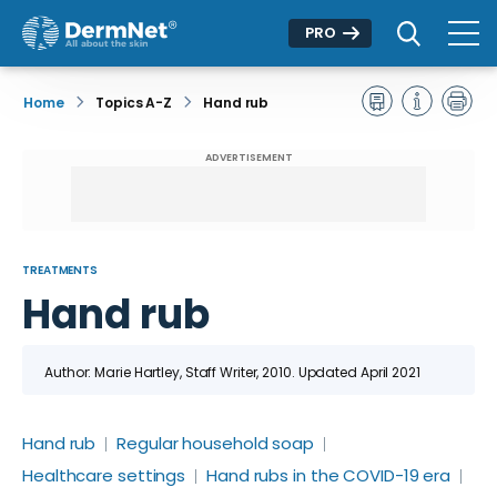
PRO
Home
Topics A-Z
Hand rub
ADVERTISEMENT
TREATMENTS
Hand rub
Author: Marie Hartley, Staff Writer, 2010. Updated April 2021
Hand rub
Regular household soap
Healthcare settings
Hand rubs in the COVID-19 era