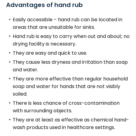
Advantages of hand rub
Easily accessible – hand rub can be located in
areas that are unsuitable for sinks.
Hand rub is easy to carry when out and about; no
drying facility is necessary.
They are easy and quick to use.
They cause less dryness and irritation than soap
and water.
They are more effective than regular household
soap and water for hands that are not visibly
soiled.
There is less chance of cross-contamination
with surrounding objects.
They are at least as effective as chemical hand-
wash products used in healthcare settings.