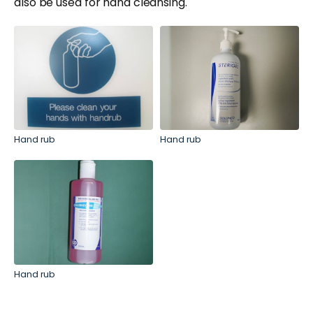
also be used for hand cleansing.
Hand rub
Hand rub
Hand rub