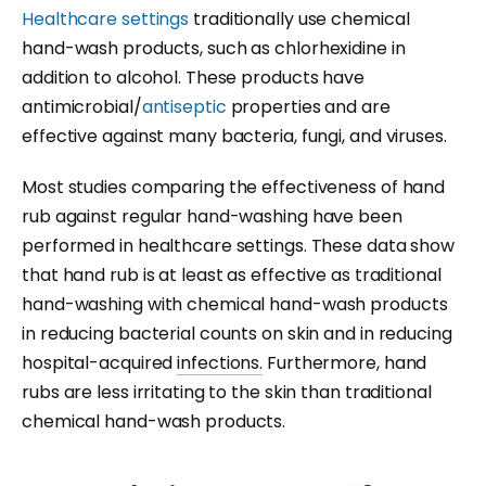
Healthcare settings
traditionally use chemical
hand-wash products, such as chlorhexidine in
addition to alcohol. These products have
antimicrobial/
antiseptic
properties and are
effective against many bacteria, fungi, and viruses.
Most studies comparing the effectiveness of hand
rub against regular hand-washing have been
performed in healthcare settings. These data show
that hand rub is at least as effective as traditional
hand-washing with chemical hand-wash products
in reducing bacterial counts on skin and in reducing
hospital-acquired
infections.
Furthermore, hand
rubs are less irritating to the skin than traditional
chemical hand-wash products.