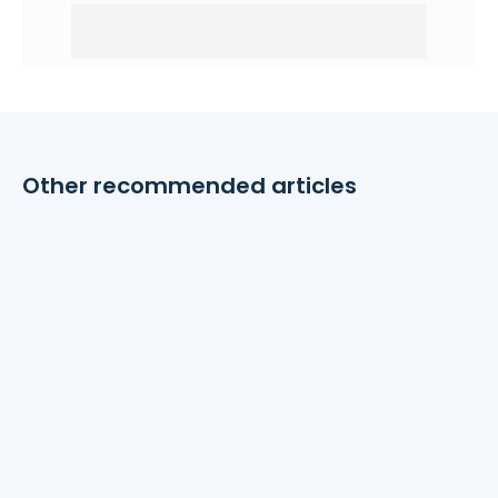
Other recommended articles