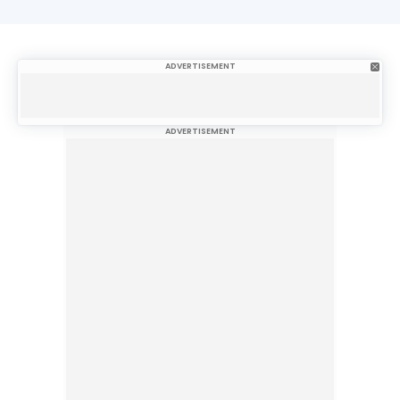
ADVERTISEMENT
ADVERTISEMENT