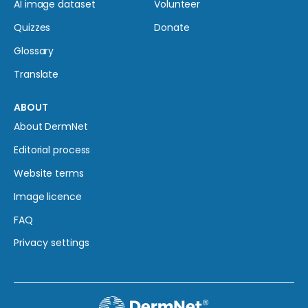
AI image dataset
Volunteer
Quizzes
Donate
Glossary
Translate
ABOUT
About DermNet
Editorial process
Website terms
Image licence
FAQ
Privacy settings