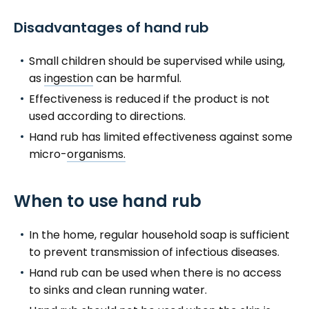
Disadvantages of hand rub
Small children should be supervised while using,
as
ingestion
can be harmful.
Effectiveness is reduced if the product is not
used according to directions.
Hand rub has limited effectiveness against some
micro-
organisms.
When to use hand rub
In the home, regular household soap is sufficient
to prevent transmission of infectious diseases.
Hand rub can be used when there is no access
to sinks and clean running water.