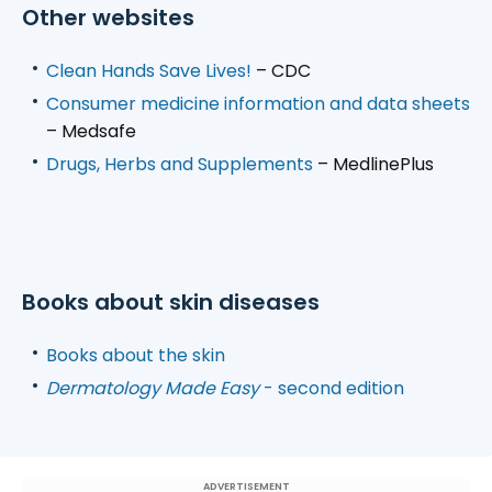
Other websites
Clean Hands Save Lives!
– CDC
Consumer medicine information and data sheets
– Medsafe
Drugs, Herbs and Supplements
– MedlinePlus
Books about skin diseases
Books about the skin
Dermatology Made Easy
- second edition
ADVERTISEMENT