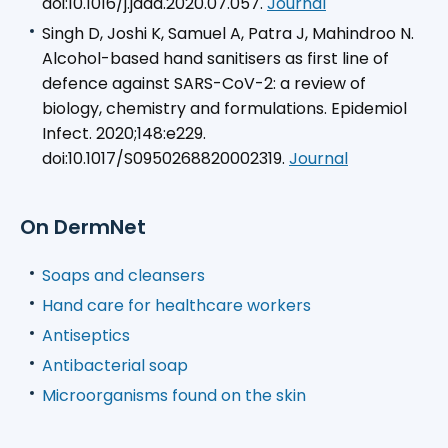
doi:10.1016/j.jaad.2020.07.057.
Journal
Singh D, Joshi K, Samuel A, Patra J, Mahindroo N.
Alcohol-based hand sanitisers as first line of
defence against SARS-CoV-2: a review of
biology, chemistry and formulations. Epidemiol
Infect. 2020;148:e229.
doi:10.1017/S0950268820002319.
Journal
On DermNet
Soaps and cleansers
Hand care for healthcare workers
Antiseptics
Antibacterial soap
Microorganisms found on the skin