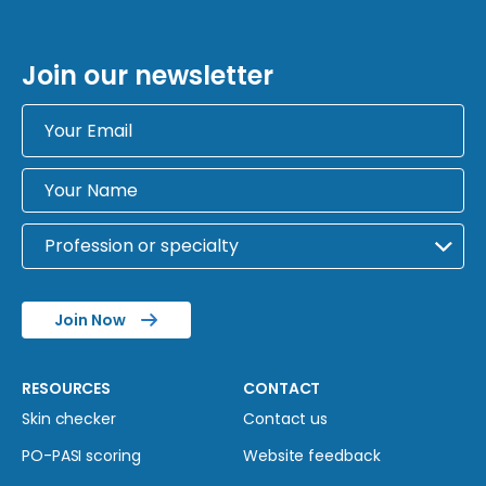
Join our newsletter
Join Now
RESOURCES
CONTACT
Skin checker
Contact us
PO-PASI scoring
Website feedback