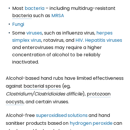
Most
bacteria
– including multidrug-resistant
bacteria
such as
MRSA
Fungi
Some
viruses
, such as influenza virus,
herpes
simplex virus
, rotavirus, and
HIV
.
Hepatitis viruses
and enteroviruses may require a higher
concentration of alcohol to be reliably
inactivated.
Alcohol-based hand rubs have limited effectiveness
against
bacterial
spores
(eg,
Clostridium/Clostridioides difficile
),
protozoan
oocysts
, and certain viruses.
Alcohol-free
superoxidised solutions
and hand
sanitiser products based on
hydrogen peroxide
can