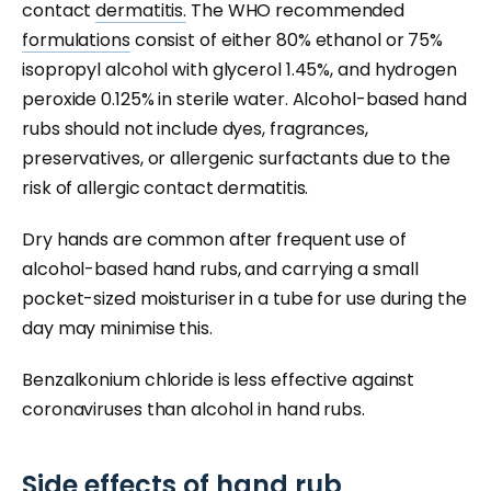
contact
dermatitis.
The WHO recommended
formulations
consist of either 80% ethanol or 75%
isopropyl alcohol with glycerol 1.45%, and hydrogen
peroxide 0.125% in sterile water. Alcohol-based hand
rubs should not include dyes, fragrances,
preservatives, or allergenic surfactants due to the
risk of allergic contact dermatitis.
Dry hands are common after frequent use of
alcohol-based hand rubs, and carrying a small
pocket-sized moisturiser in a tube for use during the
day may minimise this.
Benzalkonium chloride is less effective against
coronaviruses than alcohol in hand rubs.
Side effects of hand rub