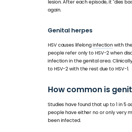
lesion. After each episode, it "dies b
again.
Genital herpes
HSV causes lifelong
infection
with the
people refer only to HSV-2 when dis
infection in the genital area. Clinica
to HSV-2 with the rest due to HSV-1.
How common is genit
Studies have found that up to 1 in 5 
people have either no or only very 
been infected.