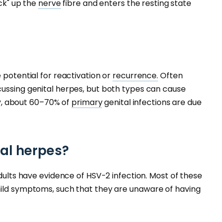
ack" up the
nerve
fibre and enters the resting state
 potential for reactivation or
recurrence.
Often
cussing genital herpes, but both types can cause
lly, about 60–70% of
primary
genital infections are due
al herpes?
adults have evidence of HSV-2 infection. Most of these
mild symptoms, such that they are unaware of having