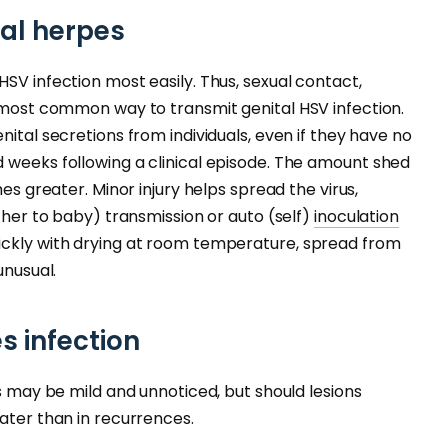
tal herpes
SV infection most easily. Thus, sexual contact,
e most common way to transmit genital HSV infection.
nital secretions from individuals, even if they have no
 weeks following a clinical episode. The amount shed
mes greater. Minor injury helps spread the virus,
other to baby) transmission or auto (self)
inoculation
ickly with drying at room temperature, spread from
unusual.
s infection
ns may be mild and unnoticed, but should lesions
reater than in recurrences.