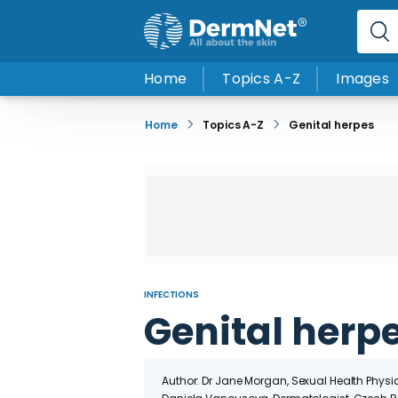
Home
Topics A-Z
Images
Home
Topics A-Z
Genital herpes
INFECTIONS
Genital herp
Author: Dr Jane Morgan, Sexual Health Physi