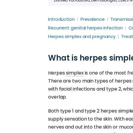
Daniela Vanousova, Dermatologist, Czech Rep
Introduction
Prevalence
Transmiss
Recurrent genital herpes infection
C
Herpes simplex and pregnancy
Trea
What is herpes simpl
Herpes
simplex
is one of the most f
There are two main types of herpes s
with facial infections and type 2, whi
overlap.
Both type 1 and type 2 herpes simplex
supply sensation to the skin. With e
nerves and out into the skin or muco