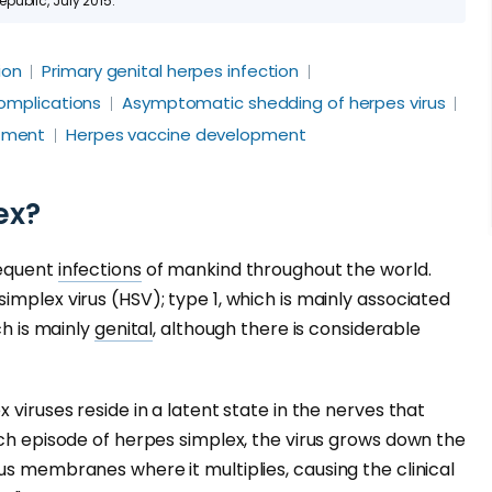
ublic, July 2015.
ion
Primary genital herpes infection
omplications
Asymptomatic shedding of herpes virus
tment
Herpes vaccine development
ex?
requent
infections
of mankind throughout the world.
implex virus (HSV); type 1, which is mainly associated
ch is mainly
genital
, although there is considerable
 viruses reside in a latent state in the nerves that
ach episode of herpes simplex, the virus grows down the
us membranes where it multiplies, causing the clinical