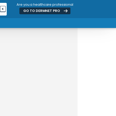
Are you a healthcare professional
K
GO TO DERMNET
PRO
ADVERTISEMENT