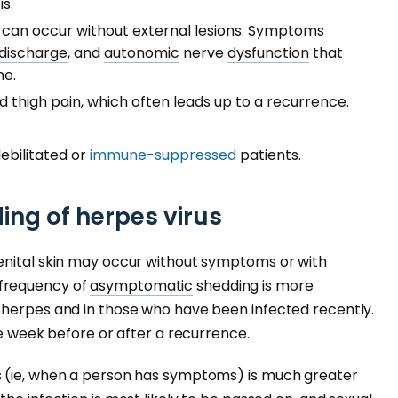
is.
h can occur without external lesions. Symptoms
discharge
, and
autonomic
nerve
dysfunction
that
ne.
d thigh pain, which often leads up to a recurrence.
debilitated or
immune-suppressed
patients.
ng of herpes virus
enital skin may occur without symptoms or with
frequency of
asymptomatic
shedding is more
 herpes and in those who have been infected recently.
he week before or after a recurrence.
s (ie, when a person has symptoms) is much greater