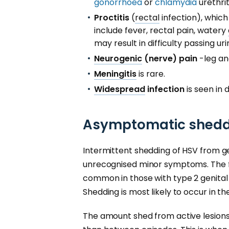
gonorrhoea
or
chlamydia
urethrit
Proctitis
(
rectal
infection), whic
include fever, rectal pain, watery
may result in difficulty passing uri
Neurogenic
(nerve) pain
-leg an
Meningitis
is rare.
Widespread
infection
is seen in 
Asymptomatic sheddi
Intermittent shedding of HSV from g
unrecognised minor symptoms. The 
common in those with type 2 genital
Shedding is most likely to occur in t
The amount shed from active lesion