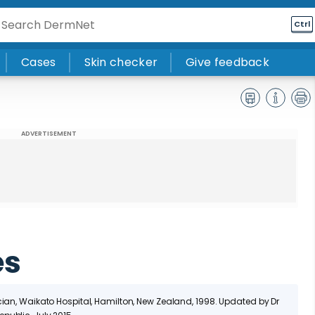
Ctrl
Cases
Skin checker
Give feedback
ADVERTISEMENT
es
cian, Waikato Hospital, Hamilton, New Zealand, 1998. Updated by Dr