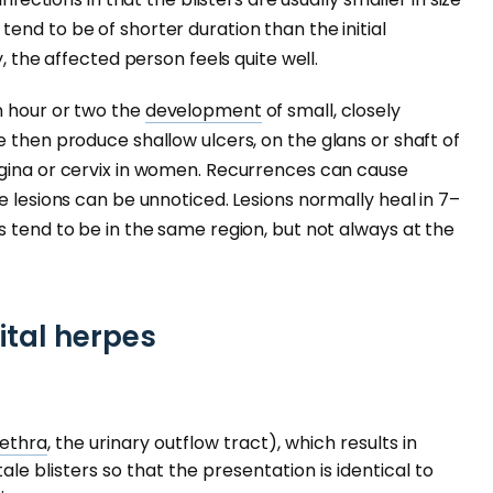
tend to be of shorter duration than the initial
y, the affected person feels quite well.
n hour or two the
development
of small, closely
e then produce shallow ulcers, on the glans or shaft of
agina or cervix in women. Recurrences can cause
e lesions can be unnoticed. Lesions normally heal in 7–
s tend to be in the same region, but not always at the
ital herpes
rethra
, the urinary outflow tract), which results in
ale blisters so that the presentation is identical to