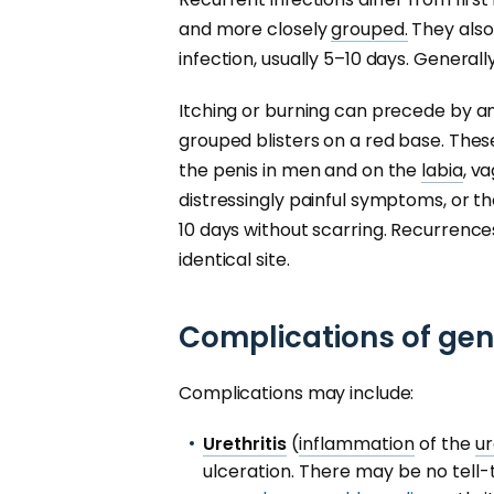
and more closely
grouped.
They also 
infection, usually 5–10 days. Generall
Itching or burning can precede by a
grouped blisters on a red base. Thes
the penis in men and on the
labia
, v
distressingly painful symptoms, or th
10 days without scarring. Recurrence
identical site.
Complications of gen
Complications may include:
Urethritis
(
inflammation
of the
u
ulceration. There may be no tell-t