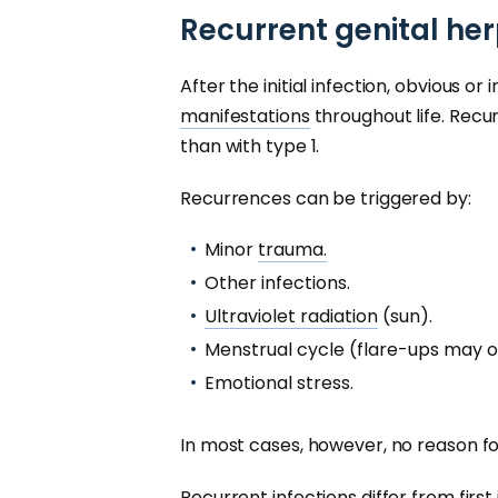
Recurrent genital her
After the initial infection, obvious o
manifestations
throughout life. Recu
than with type 1.
Recurrences can be triggered by:
Minor
trauma.
Other infections.
Ultraviolet radiation
(sun).
Menstrual cycle (flare-ups may o
Emotional stress.
In most cases, however, no reason fo
Recurrent infections differ from first 