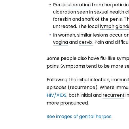
Penile
ulceration
from herpetic in
ulceration seen in sexual health c
foreskin and shaft of the penis. Th
untreated. The local
lymph
gland
In women, similar lesions occur o
vagina
and
cervix.
Pain and diffic
Some people also have flu-like sym
pains. Symptoms tend to be more se
Following the initial infection, immun
episodes (recurrence). Where immunity
HIV/AIDS
, both initial and
recurrent
i
more pronounced.
See images of genital herpes
.