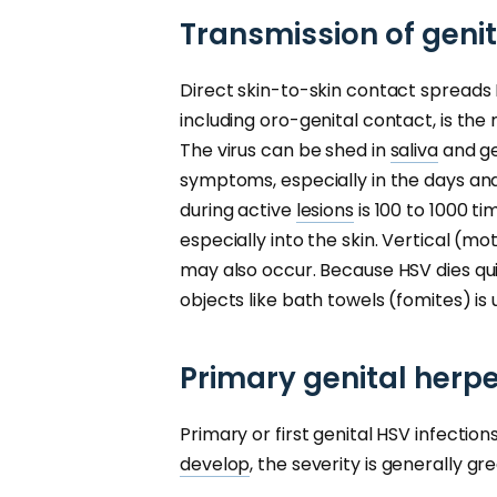
Transmission of geni
Direct skin-to-skin contact spreads H
including oro-genital contact, is th
The virus can be shed in
saliva
and ge
symptoms, especially in the days and
during active
lesions
is 100 to 1000 ti
especially into the skin. Vertical (m
may also occur. Because HSV dies qu
objects like bath towels (fomites) is 
Primary genital herpe
Primary or first genital HSV infectio
develop
, the severity is generally g