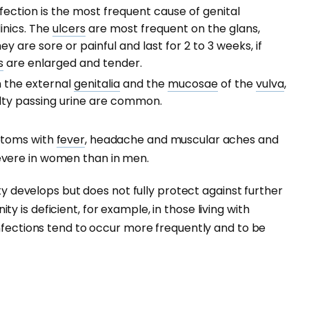
fection is the most frequent cause of genital
linics. The
ulcers
are most frequent on the glans,
ey are sore or painful and last for 2 to 3 weeks, if
s
are enlarged and tender.
n the external
genitalia
and the
mucosae
of the
vulva
,
ulty passing urine are common.
ptoms with
fever
, headache and muscular aches and
vere in women than in men.
ity develops but does not fully protect against further
 is deficient, for example, in those living with
nfections tend to occur more frequently and to be