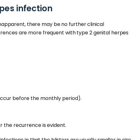
pes infection
r inapparent, there may be no further clinical
rrences are more frequent with type 2 genital herpes
ccur before the monthly period).
r the recurrence is evident.
infections in that the blisters are usually smaller in size