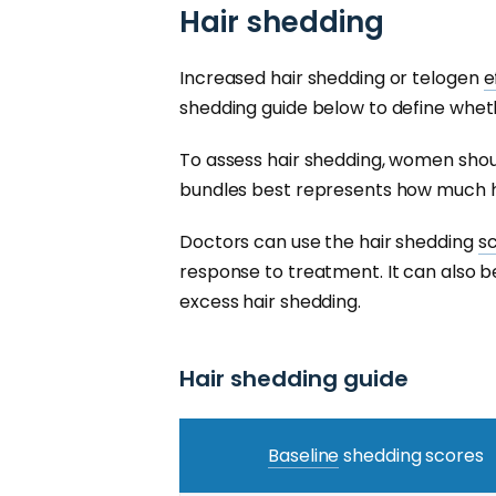
Hair shedding
Increased hair shedding or telogen
e
shedding guide below to define wheth
To assess hair shedding, women shou
bundles best represents how much h
Doctors can use the hair shedding
s
response to treatment. It can also be
excess hair shedding.
Hair shedding guide
Baseline
shedding scores