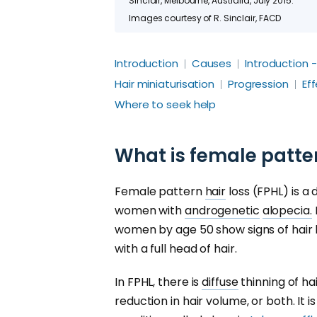
Sinclair, Melbourne, Australia, July 2015.
Images courtesy of R. Sinclair, FACD
Introduction
Causes
Introduction 
Hair miniaturisation
Progression
Ef
Where to seek help
What is female patter
Female pattern
hair
loss (FPHL) is a 
women with
androgenetic
alopecia.
women by age 50 show signs of hair 
with a full head of hair.
In FPHL, there is
diffuse
thinning of ha
reduction in hair volume, or both. It 