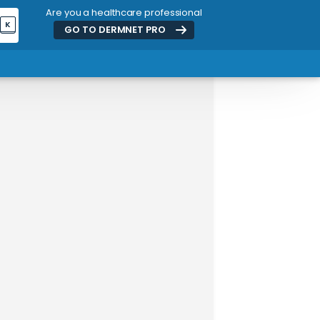
Are you a healthcare professional
K
GO TO DERMNET
PRO
ADVERTISEMENT