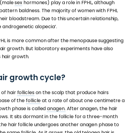
s (male
sex
hormones) play a role in FPHL, although
 pattern baldness. The majority of women with FPHL
eir bloodstream. Due to this uncertain relationship,
e androgenetic alopecia’.
FPHL is more common after the menopause suggesting
air growth. But laboratory experiments have also
hair growth.
air growth cycle?
 of hair
follicles
on the scalp that produce hairs
 base of the
follicle
at a rate of about one centimetre a
owth phase is called
anagen.
After anagen, the hair
ws. It sits dormant in the follicle for a three-month
the hair follicle undergoes another anagen phase to
 same follicle. As it grows, the old telogen hair is