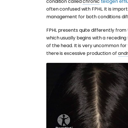
condition called
chronic
telogen eff
often confused with FPHL. It is impor
management for both conditions diff
FPHL presents quite differently from
which usually begins with a receding 
of the head. It is very uncommon fo
there is excessive production of
and