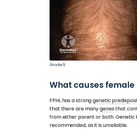
Grade 5
What causes female p
FPHL has a strong
genetic
predisposi
that there are many
genes
that cont
from either parent or both. Genetic te
recommended, as it is unreliable.