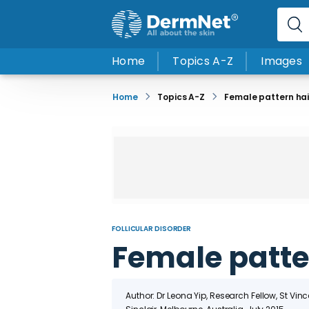
Home
Topics A-Z
Images
Home
Topics A-Z
Female pattern hai
FOLLICULAR DISORDER
Female patter
Author: Dr Leona Yip, Research Fellow, St Vin