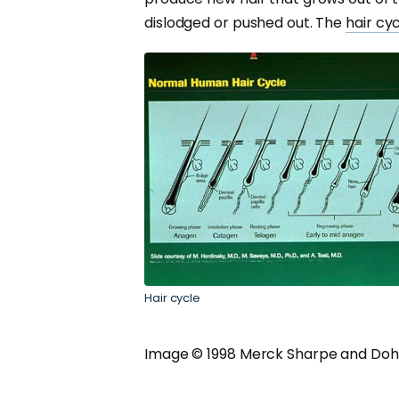
dislodged or pushed out. The
hair cy
Hair cycle
Image © 1998 Merck Sharpe and Doh