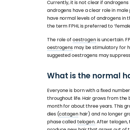
Currently, it is not clear if androgen
androgens have a clear role in male
have normal levels of androgens in th
the term FPHL is preferred to ‘femal
The role of
oestrogen
is uncertain. 
oestrogens
may be stimulatory for h
suggested oestrogens may suppress 
What is the normal h
Everyone is born with a fixed number
throughout life. Hair grows from the
month for about three years. This gr
dies (
catagen
hair) and no longer gro
phase called
telogen.
After telogen, 
produce new hair that grows out of the