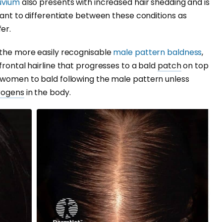
luvium
also presents with increased hair shedding and is
tant to differentiate between these conditions as
er.
 the more easily recognisable
male pattern baldness
,
frontal hairline that progresses to a bald
patch
on top
r women to bald following the male pattern unless
rogens
in the body.