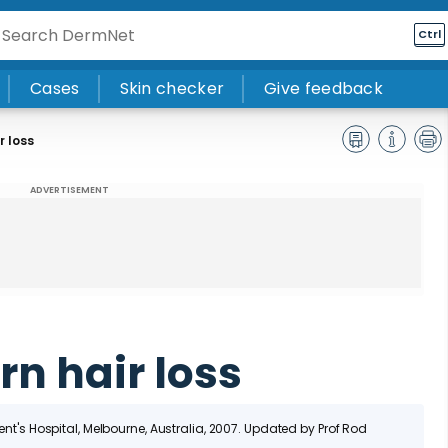
Ctrl
Cases
Skin checker
Give feedback
r loss
ADVERTISEMENT
n hair loss
cent's Hospital, Melbourne, Australia, 2007. Updated by Prof Rod