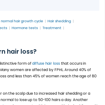
- normal hair growth cycle
Hair shedding
fects
Hormone tests
Treatment
n hair loss?
distinctive form of
diffuse hair loss
that occurs in
Many women are affected by FPHL. Around 40% of
loss and less than 45% of women reach the age of 80
ir on the scalp due to increased hair shedding or a
is normal to lose up to 50-100 hairs a day. Another