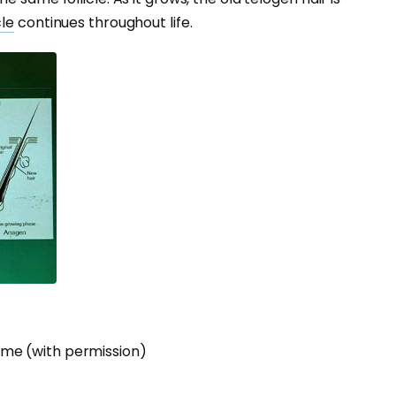
cle
continues throughout life.
me (with permission)