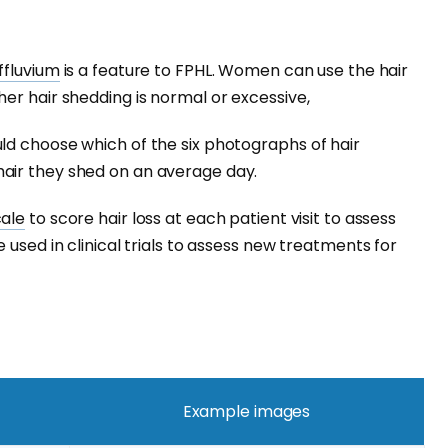
ffluvium
is a feature to FPHL. Women can use the hair
er hair shedding is normal or excessive,
ld choose which of the six photographs of hair
air they shed on an average day.
cale
to score hair loss at each patient visit to assess
 used in clinical trials to assess new treatments for
Example images