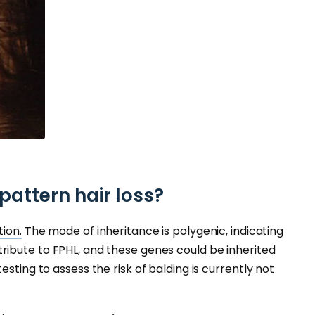
attern hair loss?
tion.
The mode of inheritance is polygenic, indicating
ribute to FPHL, and these genes could be inherited
sting to assess the risk of balding is currently not