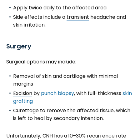
Apply twice daily to the affected area.
Side effects include a
transient
headache and
skin irritation.
Surgery
Surgical options may include:
Removal of skin and cartilage with minimal
margins
Excision
by
punch biopsy
, with full-thickness
skin
grafting
Curettage to remove the affected tissue, which
is left to heal by secondary intention.
Unfortunately, CNH has a 10–30%
recurrence
rate