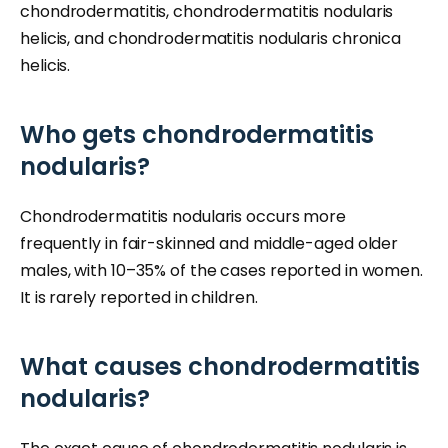
chondrodermatitis, chondrodermatitis nodularis
helicis, and chondrodermatitis nodularis chronica
helicis.
Who gets chondrodermatitis
nodularis?
Chondrodermatitis nodularis occurs more
frequently in fair-skinned and middle-aged older
males, with 10–35% of the cases reported in women.
It is rarely reported in children.
What causes chondrodermatitis
nodularis?