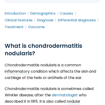
Introduction
Demographics
Causes
Clinical features
Diagnosis
Differential diagnoses
Treatment
Outcome
What is chondrodermatitis
nodularis?
Chondrodermatitis nodularis is a common
inflammatory
condition which affects the skin and
cartilage of the helix or antihelix of the ear.
Chondrodermatitis nodularis is sometimes called
Winkler disease, after the
dermatologist
who
described it in 1915. It is also called
nodular