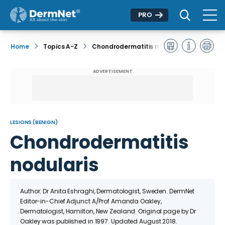
PRO
Home
Topics A-Z
Chondrodermatitis nodularis
ADVERTISEMENT
LESIONS (BENIGN)
Chondrodermatitis
nodularis
Author: Dr Anita Eshraghi, Dermatologist, Sweden. DermNet
Editor-in-Chief Adjunct A/Prof Amanda Oakley,
Dermatologist, Hamilton, New Zealand. Original page by Dr
Oakley was published in 1997. Updated August 2018.