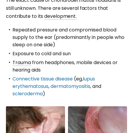
The exact cause of chondrodermatitis nodularis is
still unknown. There are several factors that
contribute to its
development.
Repeated pressure and compromised blood
supply to the ear (predominantly in people who
sleep on one side)
Exposure to cold and sun
Trauma
from headphones, mobile devices or
hearing aids
Connective tissue disease
(eg,
lupus
erythematosus
,
dermatomyositis
, and
scleroderma
)