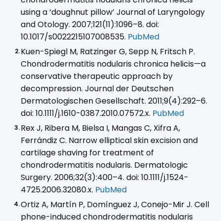
using a ‘doughnut pillow’ Journal of Laryngology
and Otology. 2007;121(11):1096–8. doi:
10.1017/s0022215107008535.
PubMed
Kuen-Spiegl M, Ratzinger G, Sepp N, Fritsch P.
Chondrodermatitis nodularis chronica helicis—a
conservative therapeutic approach by
decompression. Journal der Deutschen
Dermatologischen Gesellschaft. 2011;9(4):292–6.
doi: 10.1111/j.1610-0387.2010.07572.x.
PubMed
Rex J, Ribera M, Bielsa I, Mangas C, Xifra A,
Ferrándiz C. Narrow elliptical skin excision and
cartilage shaving for treatment of
chondrodermatitis nodularis. Dermatologic
Surgery. 2006;32(3):400–4. doi: 10.1111/j.1524-
4725.2006.32080.x.
PubMed
Ortiz A, Martín P, Domínguez J, Conejo-Mir J. Cell
phone-induced chondrodermatitis nodularis