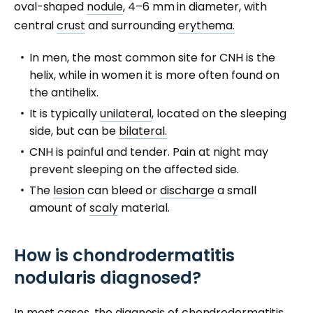
oval-shaped
nodule
, 4–6 mm in diameter, with
central
crust
and surrounding
erythema.
In men, the most common site for CNH is the
helix, while in women it is more often found on
the antihelix.
It is typically
unilateral
, located on the sleeping
side, but can be
bilateral.
CNH is painful and tender. Pain at night may
prevent sleeping on the affected side.
The
lesion
can bleed or
discharge
a small
amount of
scaly
material.
How is chondrodermatitis
nodularis diagnosed?
In most cases, the diagnosis of
chondrodermatitis