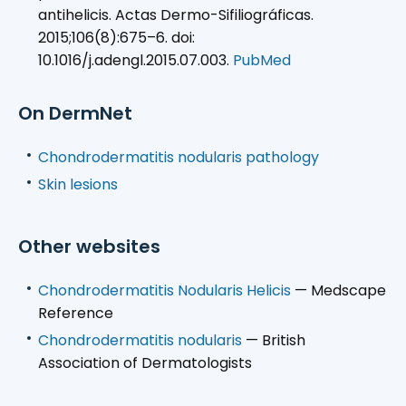
antihelicis. Actas Dermo-Sifiliográficas.
2015;106(8):675–6. doi:
10.1016/j.adengl.2015.07.003.
PubMed
On DermNet
Chondrodermatitis nodularis pathology
Skin lesions
Other websites
Chondrodermatitis Nodularis Helicis
— Medscape
Reference
Chondrodermatitis nodularis
— British
Association of Dermatologists