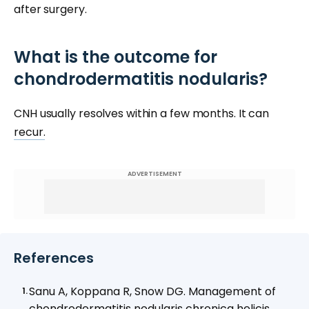
after surgery.
What is the outcome for
chondrodermatitis nodularis?
CNH usually resolves within a few months. It can
recur.
ADVERTISEMENT
References
Sanu A, Koppana R, Snow DG. Management of
chondrodermatitis nodularis chronica helicis