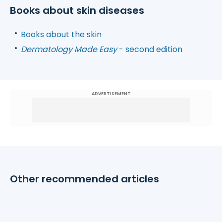
Books about skin diseases
Books about the skin
Dermatology Made Easy
- second edition
ADVERTISEMENT
Other recommended articles