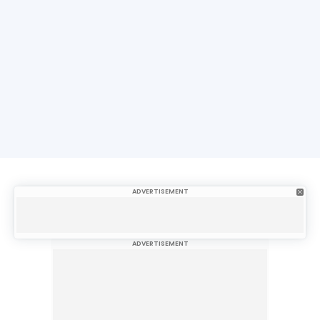
ADVERTISEMENT
ADVERTISEMENT