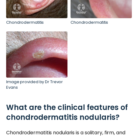
Chondrodermatitis
Chondrodermatitis
Image provided by Dr Trevor
Evans
What are the clinical features of
chondrodermatitis nodularis?
Chondrodermatitis nodularis is a solitary, firm, and