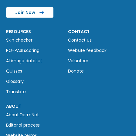
Join Now
RESOURCES
CONTACT
Skin checker
Contact us
PO-PASI scoring
Website feedback
AI image dataset
Volunteer
Quizzes
Donate
Glossary
Translate
ABOUT
About DermNet
Editorial process
Website terms