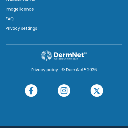
Image licence
FAQ
Privacy settings
Privacy policy
© DermNet® 2026