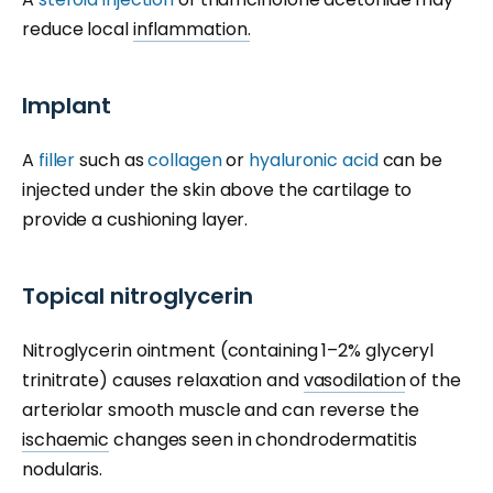
reduce local
inflammation.
Implant
A
filler
such as
collagen
or
hyaluronic acid
can be
injected under the skin above the cartilage to
provide a cushioning layer.
Topical nitroglycerin
Nitroglycerin ointment (containing 1–2% glyceryl
trinitrate) causes relaxation and
vasodilation
of the
arteriolar smooth muscle and can reverse the
ischaemic
changes seen in chondrodermatitis
nodularis.