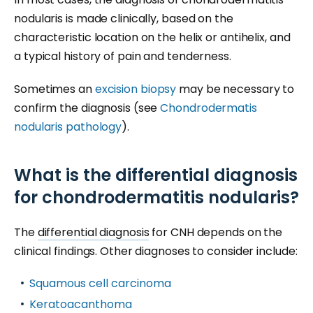
nodularis is made clinically, based on the
characteristic location on the helix or antihelix, and
a typical history of pain and tenderness.
Sometimes an
excision biopsy
may be necessary to
confirm the diagnosis (see
Chondrodermatis
nodularis pathology
).
What is the differential diagnosis
for chondrodermatitis nodularis?
The
differential diagnosis
for CNH depends on the
clinical findings. Other diagnoses to consider include:
Squamous cell carcinoma
Keratoacanthoma