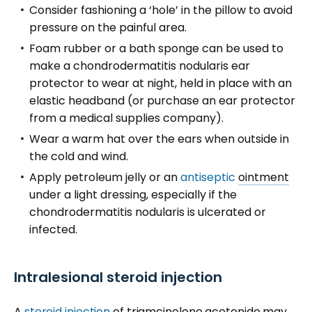
Consider fashioning a ‘hole’ in the pillow to avoid
pressure on the painful area.
Foam rubber or a bath sponge can be used to
make a chondrodermatitis nodularis ear
protector to wear at night, held in place with an
elastic headband (or purchase an ear protector
from a medical supplies company).
Wear a warm hat over the ears when outside in
the cold and wind.
Apply petroleum jelly or an
antiseptic
ointment
under a light dressing, especially if the
chondrodermatitis nodularis is ulcerated or
infected.
Intralesional steroid injection
A
steroid injection
of triamcinolone acetonide may