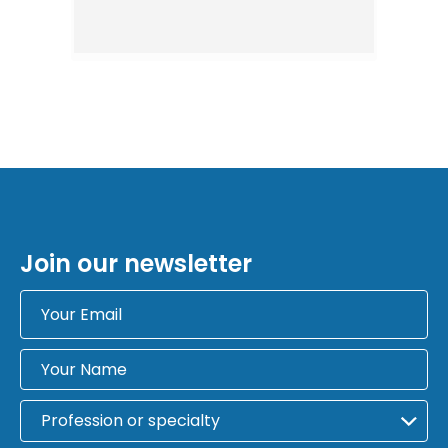
Join our newsletter