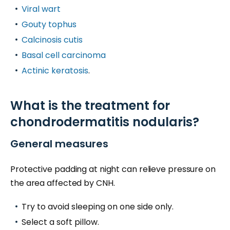
Viral wart
Gouty tophus
Calcinosis cutis
Basal cell carcinoma
Actinic keratosis
.
What is the treatment for
chondrodermatitis nodularis?
General measures
Protective padding at night can relieve pressure on
the area affected by CNH.
Try to avoid sleeping on one side only.
Select a soft pillow.