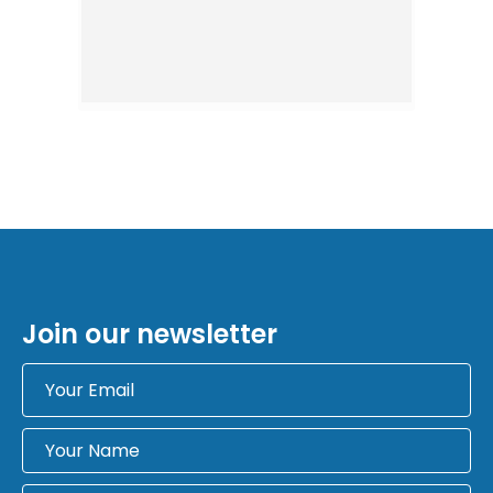
Join our newsletter