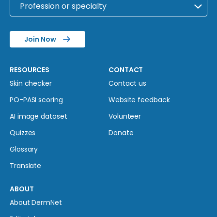
Join Now
RESOURCES
CONTACT
Skin checker
Contact us
PO-PASI scoring
Website feedback
AI image dataset
Volunteer
Quizzes
Donate
Glossary
Translate
ABOUT
About DermNet