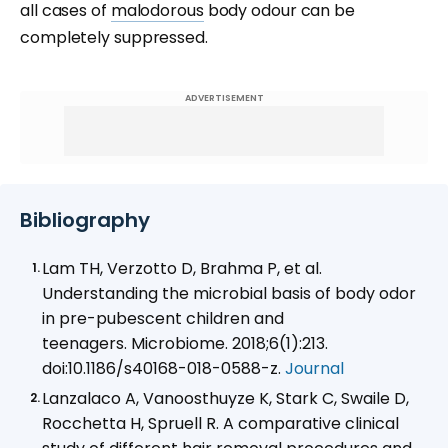
all cases of
malodorous
body odour can be
completely suppressed.
ADVERTISEMENT
Bibliography
Lam TH, Verzotto D, Brahma P, et al.
Understanding the microbial basis of body odor
in pre-pubescent children and
teenagers. Microbiome. 2018;6(1):213.
doi:10.1186/s40168-018-0588-z.
Journal
Lanzalaco A, Vanoosthuyze K, Stark C, Swaile D,
Rocchetta H, Spruell R. A comparative clinical