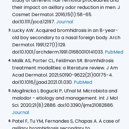
study of different hair removal procedures and
their impact on axillary odor reduction in men. J
Cosmet Dermatol. 2016;15(1):58–65.
doi:10.1111/jocd.12197.
Journal
Lucky AW. Acquired bromhidrosis in an 8-year-
old boy secondary to a nasal foreign body. Arch
Dermatol. 1991;127(1):129.
doi:10.1001/archderm.1991.01680010141033.
PubMed
Malik AS, Porter CL, Feldman SR. Bromhidrosis
treatment modalities: a literature review. J Am
Acad Dermatol. 2021;S0190-9622(21)00175-4.
doi:10.1016/j.jaad.2021.01.030.
PubMed
Mogilnicka I, Bogucki P, Ufnal M. Microbiota and
malodor - etiology and management. Int J Mol
Sci. 2020;21(8):2886. doi:10.3390/ijms21082886.
Journal
Patel F, Tu YM, Fernandes S, Chapas A. A case of
axillary bromhidrosis secondary to