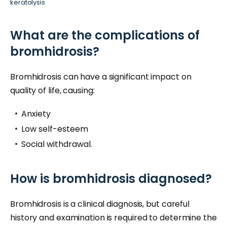
keratolysis
What are the complications of
bromhidrosis?
Bromhidrosis can have a significant impact on
quality of life, causing:
Anxiety
Low self-esteem
Social withdrawal.
How is bromhidrosis diagnosed?
Bromhidrosis is a clinical diagnosis, but careful
history and examination is required to determine the