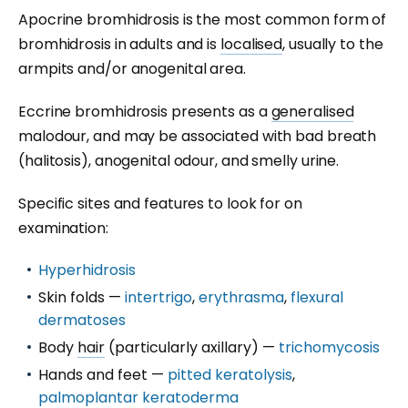
Apocrine bromhidrosis is the most common form of
bromhidrosis in adults and is
localised
, usually to the
armpits and/or anogenital area.
Eccrine bromhidrosis presents as a
generalised
malodour, and may be associated with bad breath
(halitosis), anogenital odour, and smelly urine.
Specific sites and features to look for on
examination:
Hyperhidrosis
Skin folds —
intertrigo
,
erythrasma
,
flexural
dermatoses
Body
hair
(particularly axillary) —
trichomycosis
Hands and feet —
pitted keratolysis
,
palmoplantar keratoderma