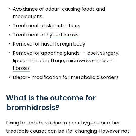
Avoidance of odour-causing foods and
medications
Treatment of skin infections
Treatment of
hyperhidrosis
Removal of nasal foreign body
Removal of apocrine glands —
laser
, surgery,
liposuction curettage, microwave-induced
fibrosis
Dietary modification for metabolic disorders
What is the outcome for
bromhidrosis?
Fixing bromhidrosis due to poor hygiene or other
treatable causes can be life-changing. However not