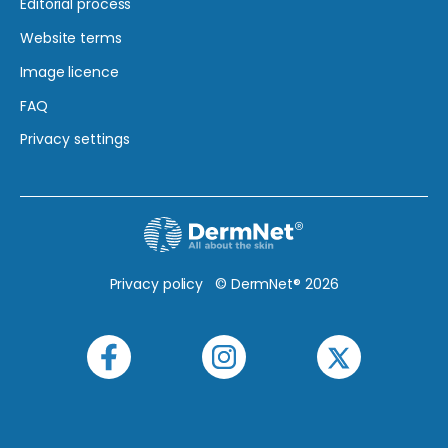
Editorial process
Website terms
Image licence
FAQ
Privacy settings
Privacy policy
© DermNet® 2026