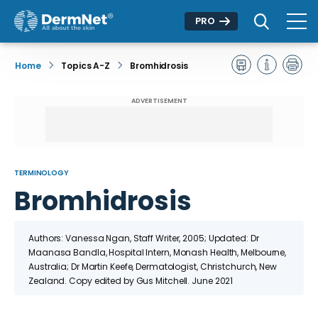
PRO
Home
Topics A-Z
Bromhidrosis
ADVERTISEMENT
TERMINOLOGY
Bromhidrosis
Authors: Vanessa Ngan, Staff Writer, 2005; Updated: Dr
Maanasa Bandla, Hospital Intern, Monash Health, Melbourne,
Australia; Dr Martin Keefe, Dermatologist, Christchurch, New
Zealand. Copy edited by Gus Mitchell. June 2021