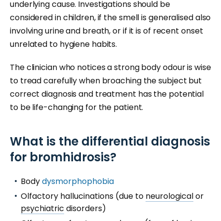
underlying cause. Investigations should be
considered in children, if the smell is generalised also
involving urine and breath, or if it is of recent onset
unrelated to hygiene habits.
The clinician who notices a strong body odour is wise
to tread carefully when broaching the subject but
correct diagnosis and treatment has the potential
to be life-changing for the patient.
What is the differential diagnosis
for bromhidrosis?
Body
dysmorphophobia
Olfactory hallucinations (due to
neurological
or
psychiatric
disorders)