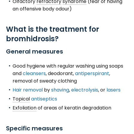
Olfactory
refractory
syndrome
(fear of having
an offensive body odour)
What is the treatment for
bromhidrosis?
General measures
Good hygiene with regular washing using soaps
and
cleansers
, deodorant,
antiperspirant
,
removal of sweaty clothing
Hair removal
by
shaving
,
electrolysis
, or
lasers
Topical
antiseptics
Exfoliation
of areas of keratin degradation
Specific measures