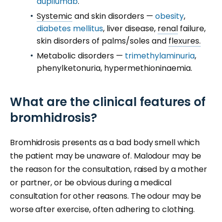
dupilumab
.
Systemic
and skin disorders —
obesity
,
diabetes mellitus
, liver disease,
renal
failure,
skin disorders of palms/soles and
flexures.
Metabolic disorders —
trimethylaminuria
,
phenylketonuria, hypermethioninaemia.
What are the clinical features of
bromhidrosis?
Bromhidrosis presents as a bad body smell which
the patient may be unaware of. Malodour may be
the reason for the consultation, raised by a mother
or partner, or be obvious during a medical
consultation for other reasons. The odour may be
worse after exercise, often adhering to clothing.