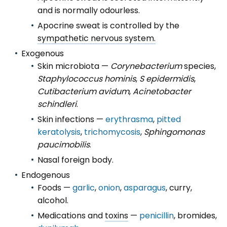
and is normally odourless.
Apocrine sweat is controlled by the
sympathetic nervous system.
Exogenous
Skin microbiota —
Corynebacterium
species,
Staphylococcus hominis
,
S epidermidis
,
Cutibacterium avidum
,
Acinetobacter
schindleri
.
Skin infections —
erythrasma
,
pitted
keratolysis
,
trichomycosis
,
Sphingomonas
paucimobilis
.
Nasal foreign body.
Endogenous
Foods —
garlic
,
onion
,
asparagus
, curry,
alcohol.
Medications and
toxins
—
penicillin
, bromides,