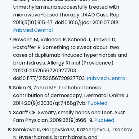
trimethylaminuria successfully treated with
microwave-based therapy. JAAD Case Rep.
2019;5(10):915–17. doi:10.1016/j.jdcr.2019.07.018.
PubMed Central
Rowane M, Valencia R, Schend J, Jhaveri D,
Hostoffer R. Something to sweat about: two
cases of dupilumab-induced hyperhidrosis and
bromhidrosis. Allergy Rhinol (Providence).
2020;11:2152656720927703.
doi:10.1177/2152656720927703.
PubMed Central
Salim G, Zahra MF. Trichobacteriosis:
contribution of dermoscopy. Dermatol Online J.
2014;20(9):13030/qt7488g7vb.
PubMed
Scarff CE. Sweaty, smelly hands and feet. Aust
Fam Physician. 2009;38(9):666–9.
PubMed
Semkova K, Gergovska M, Kazandjieva J, Tsankov
N. Hyperhidrosis, bromhidrosis, and