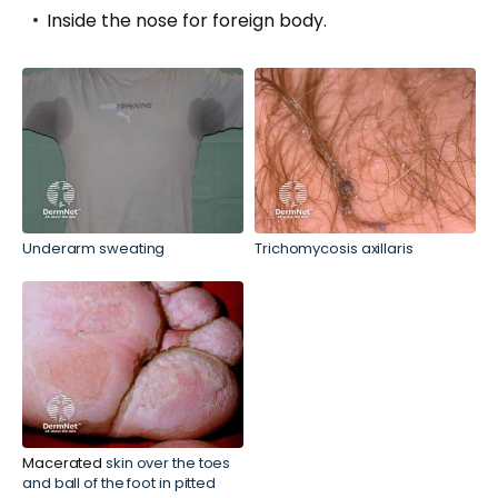
Inside the nose for foreign body.
Underarm sweating
Trichomycosis axillaris
Macerated
skin over the toes
and ball of the foot in pitted