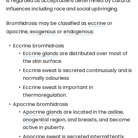
is regarded as acceptable is determined by cultural
influences including race and social upbringing.
Bromhidrosis may be classified as
eccrine
or
apocrine,
exogenous
or
endogenous
:
Eccrine bromhidrosis
Eccrine glands
are distributed over most of
the skin surface.
Eccrine sweat is secreted continuously and is
normally odourless.
Eccrine sweat is important in
thermoregulation.
Apocrine bromhidrosis
Apocrine glands
are located in the
axillae
,
anogenital
region, and breasts, and become
active in puberty.
Apocrine sweat is secreted intermittently