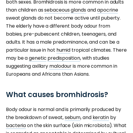
both sexes. Bromhidrosis is more common in adults
than children as
sebaceous
glands
and
apocrine
sweat glands do not become active until puberty.
The elderly have a different body odour from
babies, pre-pubescent children, teenagers, and
adults. It has a male predominance, and can be a
particular issue in hot
humid
tropical climates. There
may be a
genetic
predisposition
, with studies
suggesting axillary
malodour
is more common in
Europeans and Africans than Asians.
What causes bromhidrosis?
Body odour is normal and is primarily produced by
the breakdown of sweat,
sebum
, and
keratin
by
bacteria
on the skin surface (skin microbiota). What