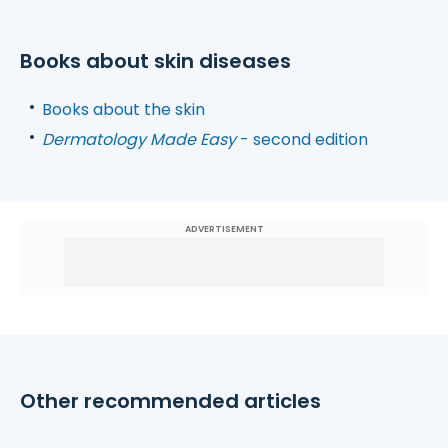
Books about skin diseases
Books about the skin
Dermatology Made Easy
- second edition
ADVERTISEMENT
Other recommended articles