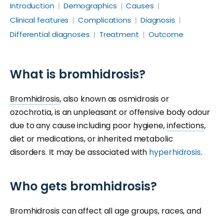
Introduction
Demographics
Causes
Clinical features
Complications
Diagnosis
Differential diagnoses
Treatment
Outcome
What is bromhidrosis?
Bromhidrosis
, also known as osmidrosis or
ozochrotia, is an unpleasant or offensive body odour
due to any cause including poor hygiene,
infections
,
diet or medications, or inherited metabolic
disorders. It may be associated with
hyperhidrosis
.
Who gets bromhidrosis?
Bromhidrosis can affect all age groups, races, and