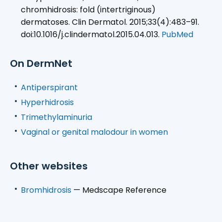
chromhidrosis: fold (intertriginous)
dermatoses. Clin Dermatol. 2015;33(4):483–91.
doi:10.1016/j.clindermatol.2015.04.013.
PubMed
On DermNet
Antiperspirant
Hyperhidrosis
Trimethylaminuria
Vaginal or genital malodour in women
Other websites
Bromhidrosis
— Medscape Reference