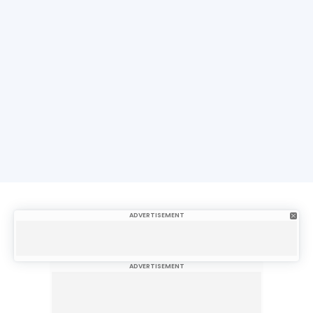
ADVERTISEMENT
ADVERTISEMENT