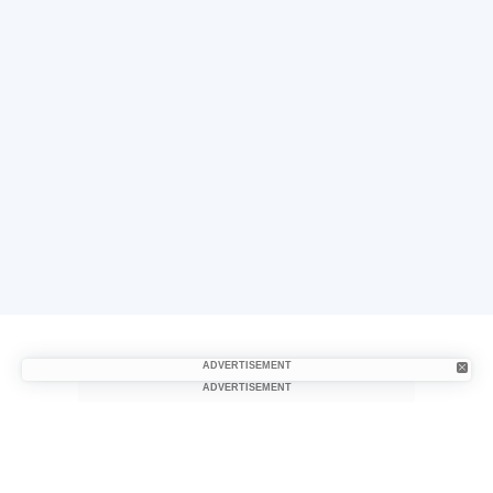
ADVERTISEMENT
ADVERTISEMENT