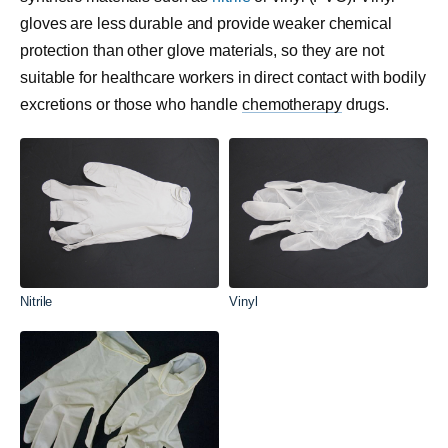
gloves are less durable and provide weaker chemical
protection than other glove materials, so they are not
suitable for healthcare workers in direct contact with bodily
excretions or those who handle
chemotherapy
drugs.
Nitrile
Vinyl