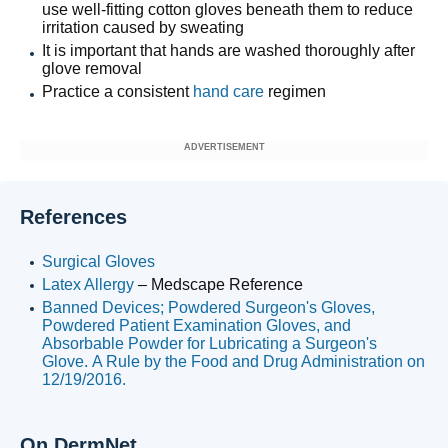
use well-fitting cotton gloves beneath them to reduce
irritation caused by sweating
It is important that hands are washed thoroughly after
glove removal
Practice a consistent
hand care
regimen
ADVERTISEMENT
References
Surgical Gloves
Latex Allergy
– Medscape Reference
Banned Devices; Powdered Surgeon's Gloves,
Powdered Patient Examination Gloves, and
Absorbable Powder for Lubricating a Surgeon's
Glove. A Rule by the Food and Drug Administration on
12/19/2016.
On DermNet