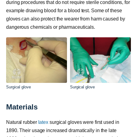
during procedures that do not require sterile conditions, for
example drawing blood for a blood test. Some of these
gloves can also protect the wearer from harm caused by
dangerous chemicals or pharmaceuticals.
Surgical glove
Surgical glove
Materials
Natural rubber
latex
surgical gloves were first used in
1890. Their usage increased dramatically in the late