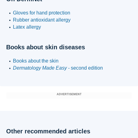
Gloves for hand protection
Rubber antioxidant allergy
Latex allergy
Books about skin diseases
Books about the skin
Dermatology Made Easy
- second edition
ADVERTISEMENT
Other recommended articles