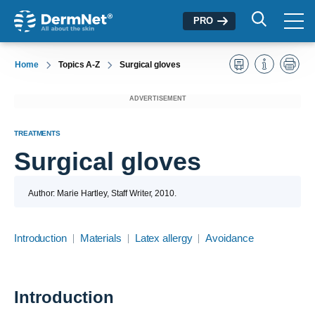
PRO
Home
Topics A-Z
Surgical gloves
ADVERTISEMENT
TREATMENTS
Surgical gloves
Author: Marie Hartley, Staff Writer, 2010.
Introduction
Materials
Latex allergy
Avoidance
Introduction