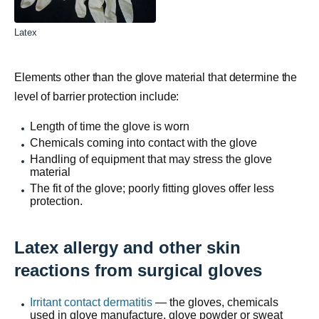
Latex
Elements other than the glove material that determine the
level of barrier protection include:
Length of time the glove is worn
Chemicals coming into contact with the glove
Handling of equipment that may stress the glove
material
The fit of the glove; poorly fitting gloves offer less
protection.
Latex allergy and other skin
reactions from surgical gloves
Irritant contact dermatitis
— the gloves, chemicals
used in glove manufacture, glove
powder
or sweat