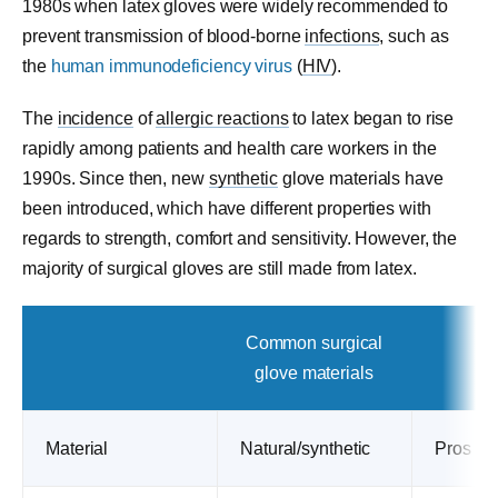
1980s when latex gloves were widely recommended to
prevent transmission of blood-borne
infections
, such as
the
human immunodeficiency virus
(
HIV
).
The
incidence
of
allergic reactions
to latex began to rise
rapidly among patients and health care workers in the
1990s. Since then, new
synthetic
glove materials have
been introduced, which have different properties with
regards to strength, comfort and sensitivity. However, the
majority of surgical gloves are still made from latex.
Common surgical
glove materials
Material
Natural/synthetic
Pros