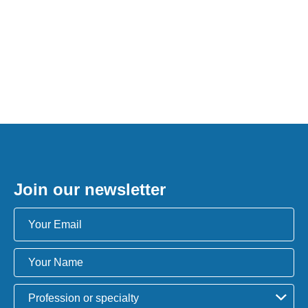
Join our newsletter