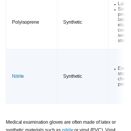
Latex-
Simila
proper
latex 
Polyisoprene
Synthetic
elastic
comfor
sensit
streng
Excell
streng
Nitrile
Synthetic
chemi
protec
Medical examination gloves are often made of latex or
synthetic materials such as
nitrile
or vinyl (PVC). Vinyl