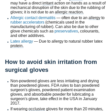
may have a direct
irritant
action on hands as a result of
mechanical disruption of the skin due to the rubbing of
gloves; it is not due to an
allergic reaction.
Allergic contact dermatitis
— often due to an
allergy
to
rubber accelerators
(chemicals used in the
manufacturing of rubber). Can also be due to other
glove chemicals such as
preservatives
, colourants,
and other additives.
Latex allergy
— Due to allergy to natural rubber latex
protein.
How to avoid skin irritation from
surgical gloves
Non-powdered gloves are less irritating and drying
than powdered gloves. FDA rules to ban powdered
surgeon's gloves, powdered patient examination
gloves, and absorbable powder for lubricating a
surgeon's glove, take effect in the USA in January
2017.
If wearing
occlusive
gloves for more than 20 minutes,