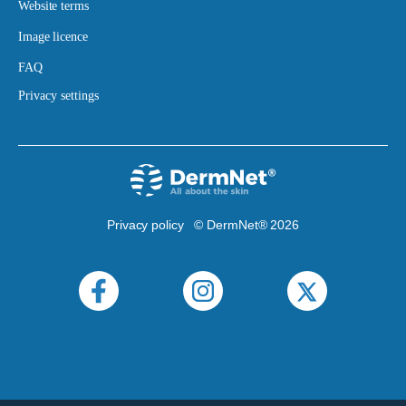
Website terms
Image licence
FAQ
Privacy settings
Privacy policy
© DermNet® 2026