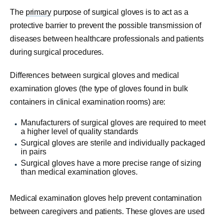
The
primary
purpose of surgical gloves is to act as a
protective barrier to prevent the possible transmission of
diseases between healthcare professionals and patients
during surgical procedures.
Differences between surgical gloves and medical
examination gloves (the type of gloves found in bulk
containers in clinical examination rooms) are:
Manufacturers of surgical gloves are required to meet
a higher level of quality standards
Surgical gloves are sterile and individually packaged
in pairs
Surgical gloves have a more precise range of sizing
than medical examination gloves.
Medical examination gloves help prevent contamination
between caregivers and patients. These gloves are used