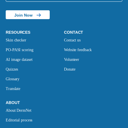
Join Now
RESOURCES
CONTACT
Skin checker
Contact us
PO-PASI scoring
Website feedback
AI image dataset
Volunteer
Quizzes
Donate
Glossary
Translate
ABOUT
About DermNet
Editorial process