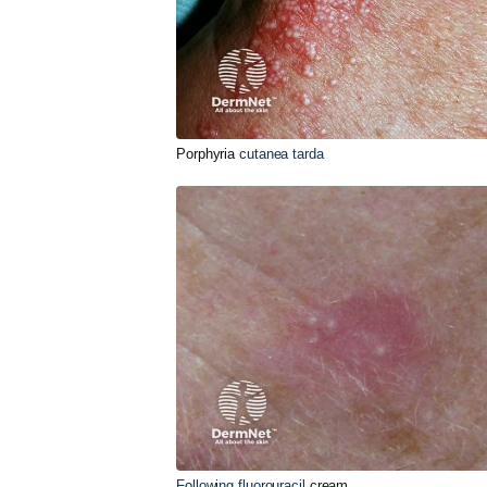
Porphyria
cutanea tarda
Following fluorouracil
cream