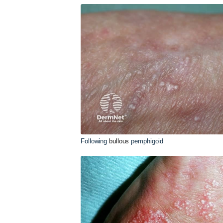
Following
bullous
pemphigoid