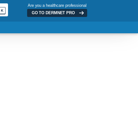
Are you a healthcare professional
K
GO TO DERMNET
PRO
ADVERTISEMENT