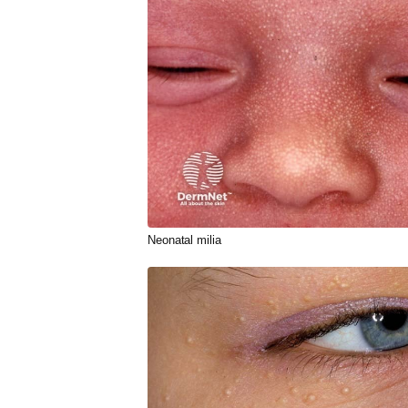
Neonatal
milia