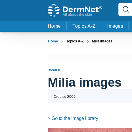
Home
Topics A-Z
Images
Home
Topics A-Z
Milia images
RASHES
Milia images
Created 2009.
> Go to the image library