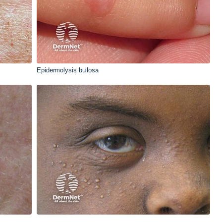
Epidermolysis bullosa