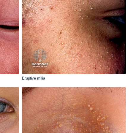
Eruptive milia