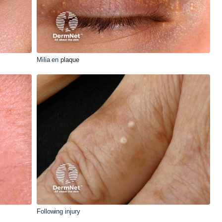
Milia en
plaque
Following injury