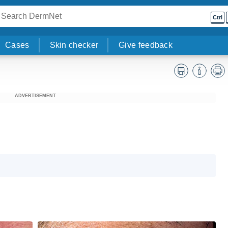
Ctrl
Cases
Skin checker
Give feedback
ADVERTISEMENT