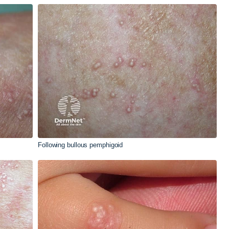
Following bullous pemphigoid