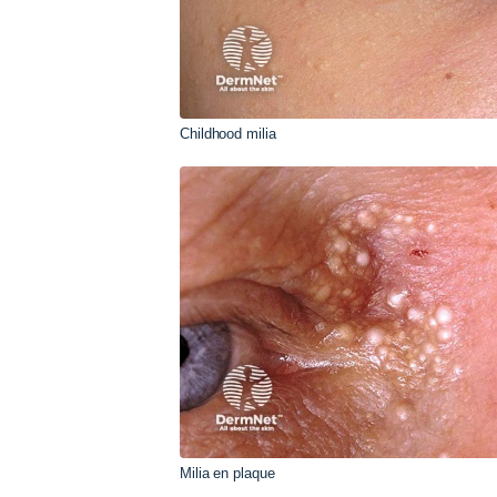
Childhood milia
Milia en plaque