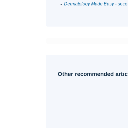
Dermatology Made Easy
- seco
Other recommended artic