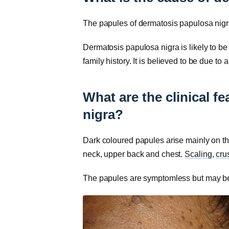
The papules of dermatosis papulosa nigra
Dermatosis papulosa nigra is likely to b
family history. It is believed to be due to 
What are the clinical f
nigra?
Dark coloured papules arise mainly on t
neck, upper back and chest.
Scaling
,
cru
The papules are symptomless but may be