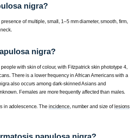
ulosa nigra?
presence of multiple, small, 1–5 mm diameter, smooth, firm,
 neck.
apulosa nigra?
ople with skin of colour, with Fitzpatrick skin phototype 4,
ricans. There is a lower frequency in African Americans with a
nigra also occurs among dark-skinned Asians and
unknown. Females are more frequently affected than males.
ns in adolescence. The
incidence
, number and size of
lesions
ermatosis papulosa nigra?