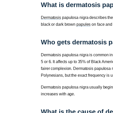
What is dermatosis pap
Dermatosis
papulosa nigra describes the 
black or dark brown
papules
on face and
Who gets dermatosis p
Dermatosis papulosa nigra is common in pe
5 or 6. It affects up to 35% of Black Ame
fairer complexion. Dermatosis papulosa 
Polynesians, but the exact frequency is 
Dermatosis papulosa nigra usually begi
increases with age.
What is the cause of d