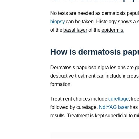
No tests are needed as dermatosis papulos
biopsy
can be taken.
Histology
shows a
of the
basal layer
of the
epidermis.
How is dermatosis papu
Dermatosis papulosa nigra lesions are gen
destructive treatment can include incre
formation.
Treatment choices include
curettage
, fre
followed by curettage.
Nd:YAG laser
has 
results. Treatment is kept superficial to m