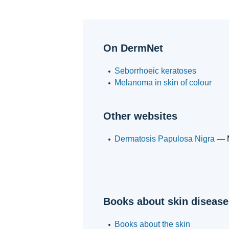
On DermNet
Seborrhoeic keratoses
Melanoma in skin of colour
Other websites
Dermatosis Papulosa Nigra
— M
Books about skin disease
Books about the skin