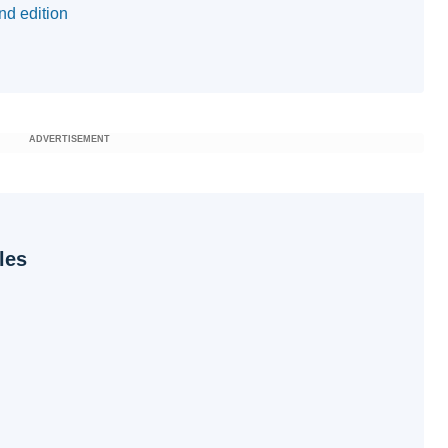
nd edition
ADVERTISEMENT
les