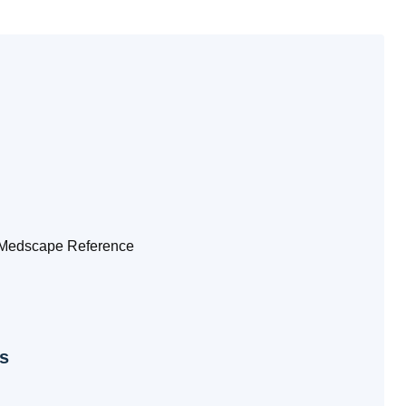
edscape Reference
s