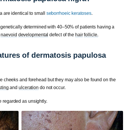
 are identical to small
seborrhoeic keratoses
.
e genetically determined with 40–50% of patients having a
a
naevoid
developmental
defect of the
hair
follicle.
eatures of dermatosis papulosa
he cheeks and forehead but they may also be found on the
sting
and
ulceration
do not occur.
 regarded as unsightly.