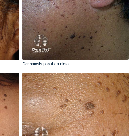
Dermatosis papulosa nigra