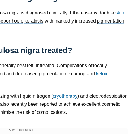
a nigra is diagnosed clinically. If there is any doubt a
skin
seborrhoeic
keratosis
with markedly increased
pigmentation
losa nigra treated?
erally best left untreated. Complications of locally
ased and decreased pigmentation, scarring and
keloid
ezing with liquid nitrogen (
cryotherapy
) and electrodessication
also recently been reported to achieve excellent cosmetic
inimise the risk of complications.
ADVERTISEMENT