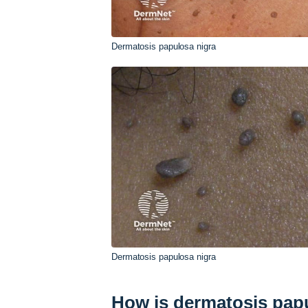
Dermatosis papulosa nigra
Dermatosis papulosa nigra
How is dermatosis pap