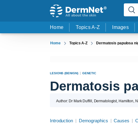
Home
Topics A-Z
Images
Home
Topics A-Z
Dermatosis papulosa ni
LESIONS (BENIGN)
GENETIC
Dermatosis pa
Author: Dr Mark Duffill, Dermatologist, Hamilton,
Introduction
Demographics
Causes
C