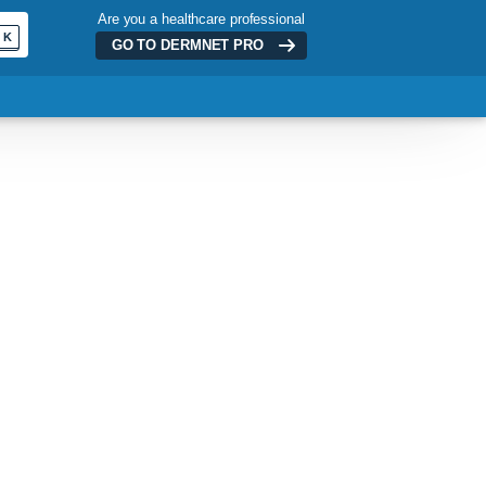
Are you a healthcare professional
K
GO TO DERMNET
PRO
ADVERTISEMENT