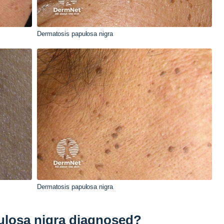
Dermatosis papulosa nigra
Dermatosis papulosa nigra
ulosa nigra diagnosed?