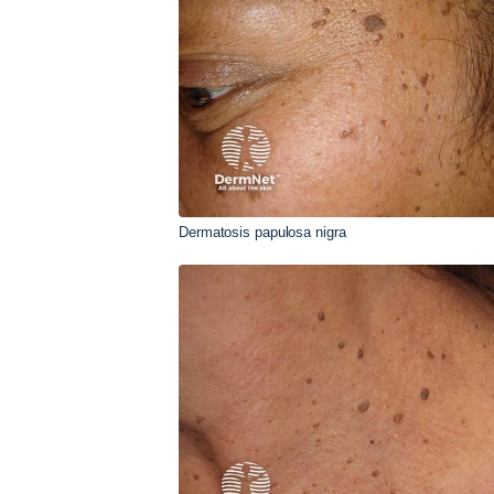
Dermatosis papulosa nigra