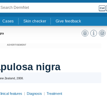
Ctrl
Cases
Skin checker
Give feedback
gra
ADVERTISEMENT
pulosa nigra
 New Zealand, 2008.
linical features
Diagnosis
Treatment