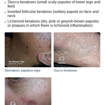
Stucco keratoses (small scaly papules of lower legs and
feet)
Inverted follicular keratosis (solitary papule on face and
neck
Lichenoid keratosis (dry, pink or greyish-brown papules
or plaques in which there is lichenoid inflammation)
Dermatosis papulosa nigra
Stucco keratoses