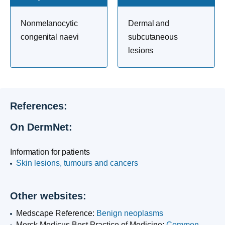
Nonmelanocytic
Dermal and
congenital naevi
subcutaneous
lesions
References:
On DermNet:
Information for patients
Skin lesions, tumours and cancers
Other websites:
Medscape Reference:
Benign neoplasms
Merck Medicus Best Practice of Medicine:
Common