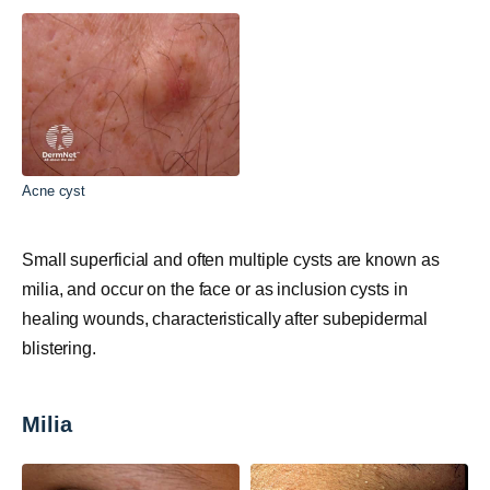
Acne cyst
Small superficial and often multiple cysts are known as
milia, and occur on the face or as inclusion cysts in
healing wounds, characteristically after subepidermal
blistering.
Milia