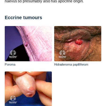
naevus so presumably also has apocrine origin.
Eccrine tumours
Poroma
Hidradenoma papilliferum