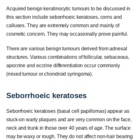
Acquired benign keratinocytic tumours to be discussed in
this section include seborrhoeic keratoses, corns and
calluses. They are extremely common and mainly of
cosmetic concern. They may occasionally prove painful.
There are various benign tumours derived from adnexal
structures. Various combinations of follicular, sebaceous,
apocrine and eccrine differentiation occur commonly
(mixed tumour or chondroid syringoma).
Seborrhoeic keratoses
Seborrhoeic keratoses (basal cell papillomas) appear as
stuck-on warty plaques and are very common on the face,
neck and trunk in those over 40 years of age. The surface
may be waxy or rough. They do not affect non-hair bearing