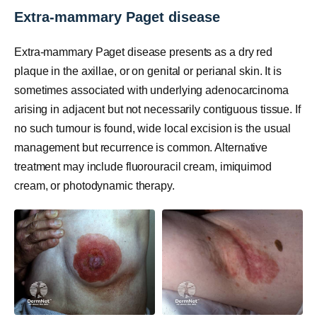
Extra-mammary Paget disease
Extra-mammary Paget disease presents as a dry red
plaque in the axillae, or on genital or perianal skin. It is
sometimes associated with underlying adenocarcinoma
arising in adjacent but not necessarily contiguous tissue. If
no such tumour is found, wide local excision is the usual
management but recurrence is common. Alternative
treatment may include fluorouracil cream, imiquimod
cream, or photodynamic therapy.