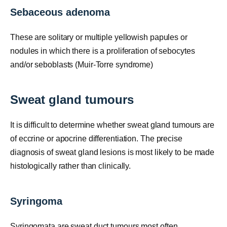
Sebaceous adenoma
These are solitary or multiple yellowish papules or
nodules in which there is a proliferation of sebocytes
and/or seboblasts (Muir-Torre syndrome)
Sweat gland tumours
It is difficult to determine whether sweat gland tumours are
of eccrine or apocrine differentiation. The precise
diagnosis of sweat gland lesions is most likely to be made
histologically rather than clinically.
Syringoma
Syringomata are sweat duct tumours most often