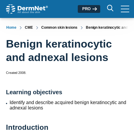
PRO
Home
CME
Common skin lesions
Benign keratinocytic and ad
Benign keratinocytic
and adnexal lesions
Created 2008.
Learning objectives
Identify and describe acquired benign keratinocytic and
adnexal lesions
Introduction