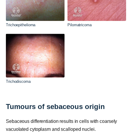
Trichoepithelioma
Pilomatricoma
Trichodiscoma
Tumours of sebaceous origin
Sebaceous differentiation results in cells with coarsely
vacuolated cytoplasm and scalloped nuclei.