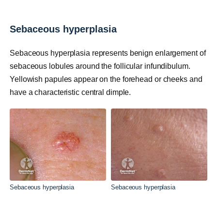
Sebaceous hyperplasia
Sebaceous hyperplasia represents benign enlargement of
sebaceous lobules around the follicular infundibulum.
Yellowish papules appear on the forehead or cheeks and
have a characteristic central dimple.
Sebaceous hyperplasia
Sebaceous hyperplasia