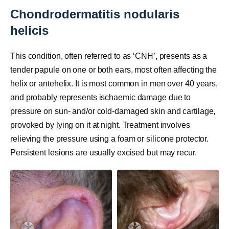
Chondrodermatitis nodularis
helicis
This condition, often referred to as ‘CNH’, presents as a
tender papule on one or both ears, most often affecting the
helix or antehelix. It is most common in men over 40 years,
and probably represents ischaemic damage due to
pressure on sun- and/or cold-damaged skin and cartilage,
provoked by lying on it at night. Treatment involves
relieving the pressure using a foam or silicone protector.
Persistent lesions are usually excised but may recur.