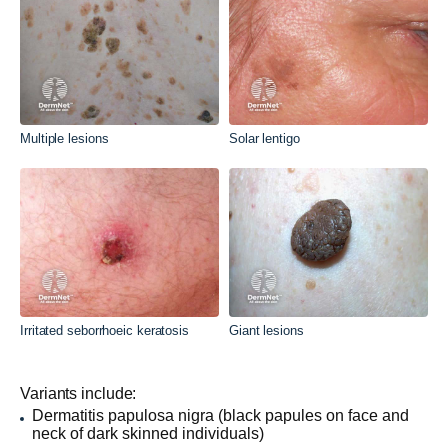
Multiple lesions
Solar lentigo
Irritated seborrhoeic keratosis
Giant lesions
Variants include:
Dermatitis papulosa nigra (black papules on face and
neck of dark skinned individuals)