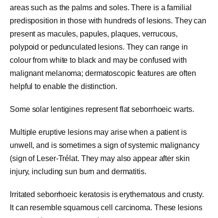
areas such as the palms and soles. There is a familial
predisposition in those with hundreds of lesions. They can
present as macules, papules, plaques, verrucous,
polypoid or pedunculated lesions. They can range in
colour from white to black and may be confused with
malignant melanoma; dermatoscopic features are often
helpful to enable the distinction.
Some solar lentigines represent flat seborrhoeic warts.
Multiple eruptive lesions may arise when a patient is
unwell, and is sometimes a sign of systemic malignancy
(sign of Leser-Trélat. They may also appear after skin
injury, including sun burn and dermatitis.
Irritated seborrhoeic keratosis is erythematous and crusty.
It can resemble squamous cell carcinoma. These lesions