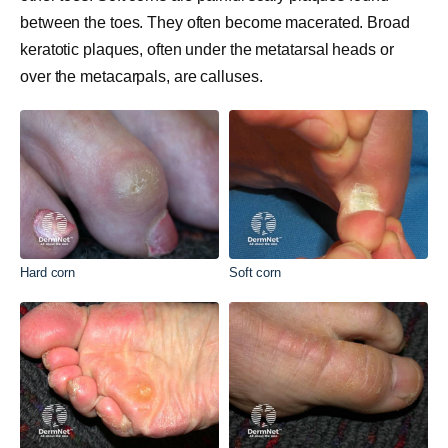
between the toes. They often become macerated. Broad
keratotic plaques, often under the metatarsal heads or
over the metacarpals, are calluses.
Hard corn
Soft corn