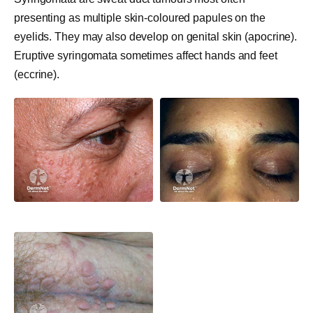
presenting as multiple skin-coloured papules on the
eyelids. They may also develop on genital skin (apocrine).
Eruptive syringomata sometimes affect hands and feet
(eccrine).