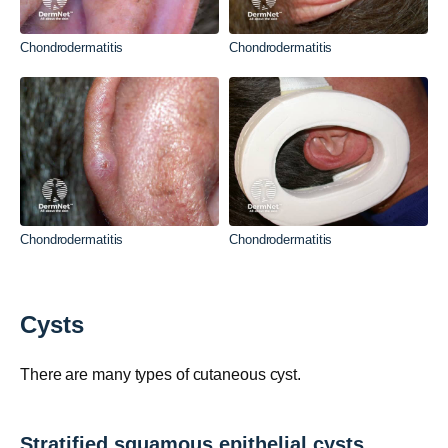
Chondrodermatitis
Chondrodermatitis
Chondrodermatitis
Chondrodermatitis
Cysts
There are many types of cutaneous cyst.
Stratified squamous epithelial cysts