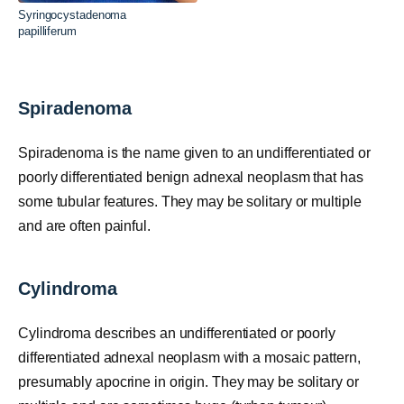
Syringocystadenoma
papilliferum
Spiradenoma
Spiradenoma is the name given to an undifferentiated or
poorly differentiated benign adnexal neoplasm that has
some tubular features. They may be solitary or multiple
and are often painful.
Cylindroma
Cylindroma describes an undifferentiated or poorly
differentiated adnexal neoplasm with a mosaic pattern,
presumably apocrine in origin. They may be solitary or