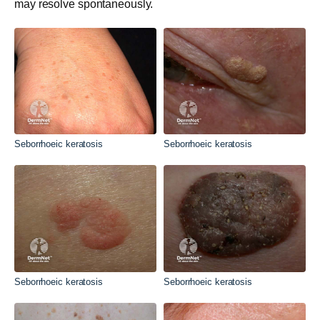
may resolve spontaneously.
Seborrhoeic keratosis
Seborrhoeic keratosis
Seborrhoeic keratosis
Seborrhoeic keratosis