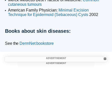
cutaneous tumours
American Family Physician:
Minimal Excision
Technique for Epidermoid (Sebaceous) Cysts
2002
Books about skin diseases:
See the
DermNet bookstore
ADVERTISEMENT
ADVERTISEMENT