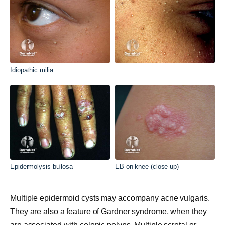
Idiopathic milia
Epidermolysis bullosa
EB on knee (close-up)
Multiple epidermoid cysts may accompany acne vulgaris.
They are also a feature of Gardner syndrome, when they