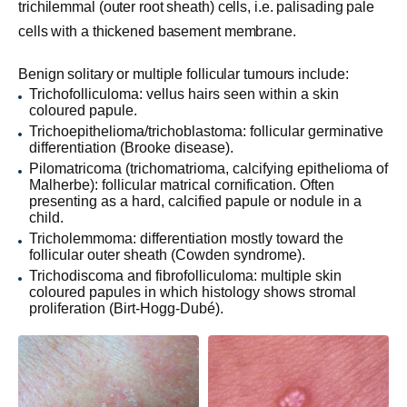
trichilemmal (outer root sheath) cells, i.e. palisading pale
cells with a thickened basement membrane.
Benign solitary or multiple follicular tumours include:
Trichofolliculoma: vellus hairs seen within a skin
coloured papule.
Trichoepithelioma/trichoblastoma: follicular germinative
differentiation (Brooke disease).
Pilomatricoma (trichomatrioma, calcifying epithelioma of
Malherbe): follicular matrical cornification. Often
presenting as a hard, calcified papule or nodule in a
child.
Tricholemmoma: differentiation mostly toward the
follicular outer sheath (Cowden syndrome).
Trichodiscoma and fibrofolliculoma: multiple skin
coloured papules in which histology shows stromal
proliferation (Birt-Hogg-Dubé).