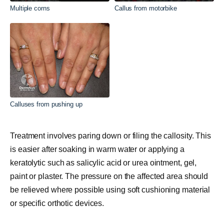
Multiple corns
Callus from motorbike
Calluses from pushing up
Treatment involves paring down or filing the callosity. This
is easier after soaking in warm water or applying a
keratolytic such as salicylic acid or urea ointment, gel,
paint or plaster. The pressure on the affected area should
be relieved where possible using soft cushioning material
or specific orthotic devices.