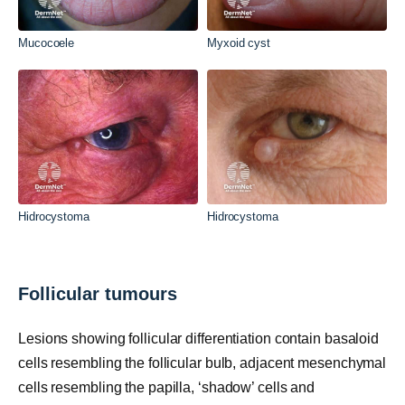
Mucocoele
Myxoid cyst
Hidrocystoma
Hidrocystoma
Follicular tumours
Lesions showing follicular differentiation contain basaloid
cells resembling the follicular bulb, adjacent mesenchymal
cells resembling the papilla, ‘shadow’ cells and