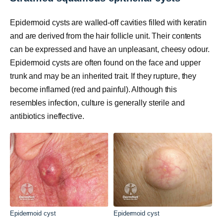
Epidermoid cysts are walled-off cavities filled with keratin
and are derived from the hair follicle unit. Their contents
can be expressed and have an unpleasant, cheesy odour.
Epidermoid cysts are often found on the face and upper
trunk and may be an inherited trait. If they rupture, they
become inflamed (red and painful). Although this
resembles infection, culture is generally sterile and
antibiotics ineffective.
Epidermoid cyst
Epidermoid cyst