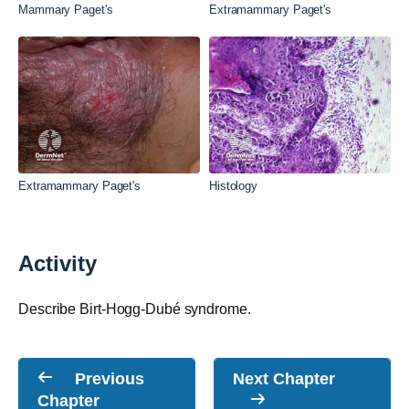
Mammary Paget's
Extramammary Paget's
Extramammary Paget's
Histology
Activity
Describe Birt-Hogg-Dubé syndrome.
Previous
Next Chapter
Chapter