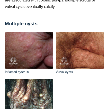
are associated with colonic polyps. Multiple scrotal or
vulval cysts eventually calcify.
Multiple cysts
Inflamed cysts in
Vulval cysts