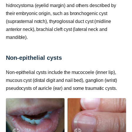
hidrocystoma (eyelid margin) and others described by
their embryonic origin, such as bronchogenic cyst
(suprasternal notch), thyroglossal duct cyst (midline
anterior neck), brachial cleft cyst (lateral neck and
mandible).
Non-epithelial cysts
Non-epithelial cysts include the mucocoele (inner lip),
mucous cyst (distal digit and nail bed), ganglion (wrist)
pseudocysts of auricle (ear) and some traumatic cysts.