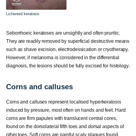
Lichenoid keratosis
Seborrhoeic keratoses are unsightly and often pruritic.
They are readily removed by superficial destructive means
such as shave excision, electrodessication or cryotherapy.
However, if melanoma is considered in the differential
diagnosis, the lesions should be fully excised for histology.
Corns and calluses
Corns and calluses represent localised hyperkeratosis
induced by pressure, most often on hands and feet. Hard
corns are firm papules with translucent central cores,
found on the dorsolateral fifth toes and dorsal aspects of
other toes. Soft corns are painful scaly plaques found