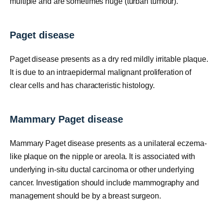
multiple and are sometimes huge (turban tumour).
Paget disease
Paget disease presents as a dry red mildly irritable plaque.
It is due to an intraepidermal malignant proliferation of
clear cells and has characteristic histology.
Mammary Paget disease
Mammary Paget disease presents as a unilateral eczema-
like plaque on the nipple or areola. It is associated with
underlying in-situ ductal carcinoma or other underlying
cancer. Investigation should include mammography and
management should be by a breast surgeon.