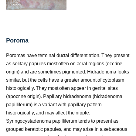
Poroma
Poromas have terminal ductal differentiation. They present
as solitary papules most often on acral regions (eccrine
origin) and are sometimes pigmented. Hidradenoma looks
similar, but the cells have a greater amount of cytoplasm
histologically. They most often appear in genital sites
(apocrine origin). Papillary hidradenoma (hidradenoma
papilliferum) is a variant with papillary pattern
histologically, and may affect the nipple.
Syringocystadenoma papilliferum tends to present as
grouped keratotic papules, and may arise in a sebaceous