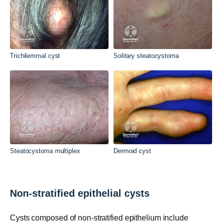
Trichilemmal cyst
Solitary steatocystoma
Steatocystoma multiplex
Dermoid cyst
Non-stratified epithelial cysts
Cysts composed of non-stratified epithelium include