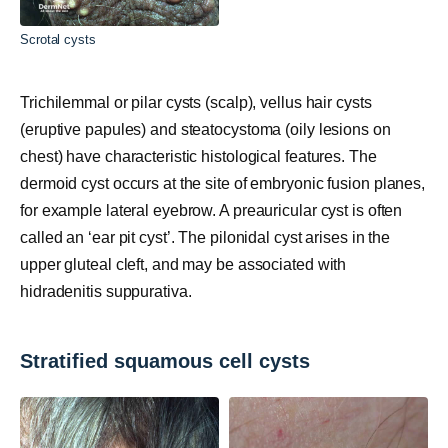
Scrotal cysts
Trichilemmal or pilar cysts (scalp), vellus hair cysts
(eruptive papules) and steatocystoma (oily lesions on
chest) have characteristic histological features. The
dermoid cyst occurs at the site of embryonic fusion planes,
for example lateral eyebrow. A preauricular cyst is often
called an ‘ear pit cyst’. The pilonidal cyst arises in the
upper gluteal cleft, and may be associated with
hidradenitis suppurativa.
Stratified squamous cell cysts