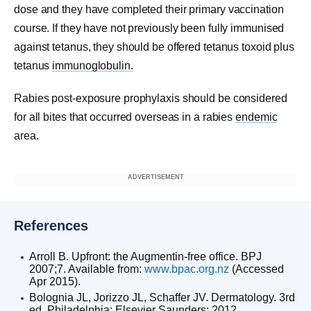
dose and they have completed their primary vaccination
course. If they have not previously been fully immunised
against tetanus, they should be offered tetanus toxoid plus
tetanus
immunoglobulin.
Rabies post-exposure prophylaxis should be considered
for all bites that occurred overseas in a rabies
endemic
area.
ADVERTISEMENT
References
Arroll B. Upfront: the Augmentin-free office. BPJ
2007;7. Available from:
www.bpac.org.nz
(Accessed
Apr 2015).
Bolognia JL, Jorizzo JL, Schaffer JV. Dermatology. 3rd
ed. Philadelphia: Elsevier Saunders; 2012.