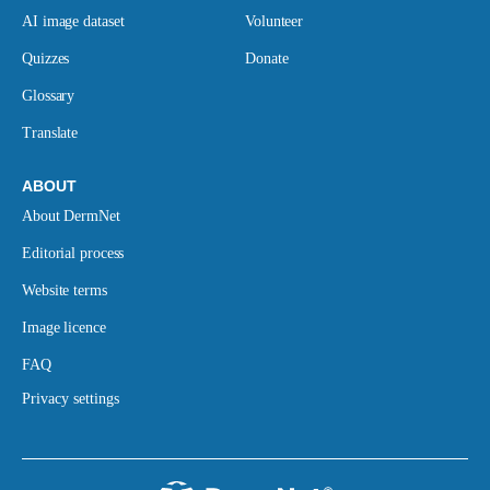
AI image dataset
Volunteer
Quizzes
Donate
Glossary
Translate
ABOUT
About DermNet
Editorial process
Website terms
Image licence
FAQ
Privacy settings