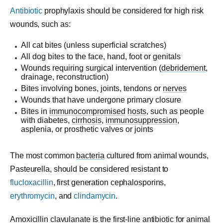
Antibiotic
prophylaxis should be considered for high risk
wounds, such as:
All cat bites (unless superficial scratches)
All dog bites to the face, hand, foot or genitals
Wounds requiring surgical intervention (
debridement
,
drainage, reconstruction)
Bites involving bones, joints, tendons or
nerves
Wounds that have undergone primary closure
Bites in
immunocompromised
hosts
, such as people
with diabetes,
cirrhosis
,
immunosuppression
,
asplenia, or prosthetic valves or joints
The most common
bacteria
cultured from animal wounds,
Pasteurella, should be considered resistant to
flucloxacillin
, first generation cephalosporins,
erythromycin
, and
clindamycin
.
Amoxicillin clavulanate is the first-line antibiotic for animal