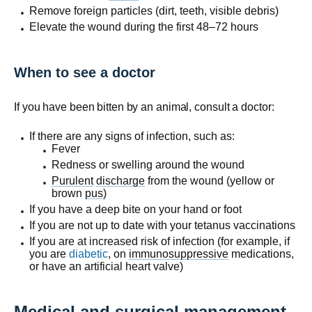
Remove foreign particles (dirt, teeth, visible debris)
Elevate the wound during the first 48–72 hours
When to see a doctor
If you have been bitten by an animal, consult a doctor:
If there are any signs of infection, such as:
Fever
Redness or swelling around the wound
Purulent
discharge
from the wound (yellow or
brown
pus
)
If you have a deep bite on your hand or foot
If you are not up to date with your tetanus vaccinations
If you are at increased risk of infection (for example, if
you are
diabetic
, on
immunosuppressive
medications,
or have an artificial heart valve)
Medical and surgical management