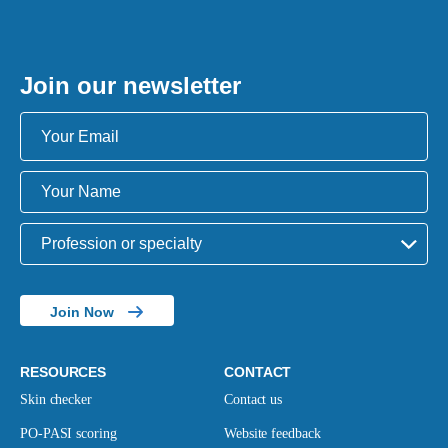
Join our newsletter
Join Now
RESOURCES
CONTACT
Skin checker
Contact us
PO-PASI scoring
Website feedback