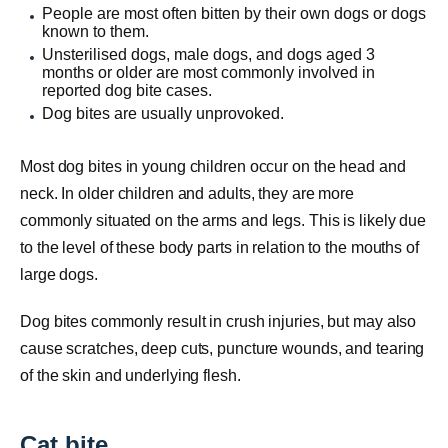
People are most often bitten by their own dogs or dogs
known to them.
Unsterilised dogs, male dogs, and dogs aged 3
months or older are most commonly involved in
reported dog bite cases.
Dog bites are usually unprovoked.
Most dog bites in young children occur on the head and
neck. In older children and adults, they are more
commonly situated on the arms and legs. This is likely due
to the level of these body parts in relation to the mouths of
large dogs.
Dog bites commonly result in crush injuries, but may also
cause scratches, deep cuts, puncture wounds, and tearing
of the skin and underlying flesh.
Cat bite