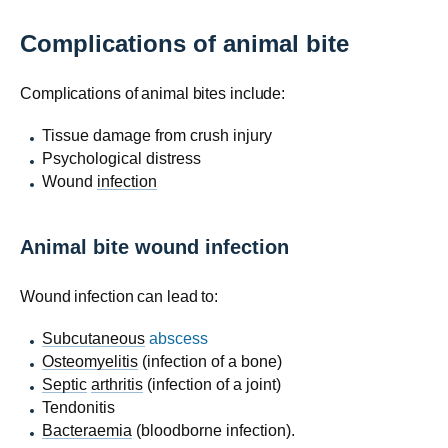
Complications of animal bite
Complications of animal bites include:
Tissue damage from crush injury
Psychological distress
Wound
infection
Animal bite wound infection
Wound infection can lead to:
Subcutaneous
abscess
Osteomyelitis
(infection of a bone)
Septic
arthritis
(infection of a joint)
Tendonitis
Bacteraemia
(bloodborne infection).