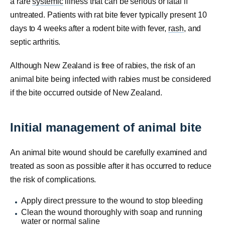
a rare
systemic
illness that can be serious or fatal if
untreated. Patients with rat bite fever typically present 10
days to 4 weeks after a rodent bite with fever,
rash
, and
septic arthritis.
Although New Zealand is free of rabies, the risk of an
animal bite being infected with rabies must be considered
if the bite occurred outside of New Zealand.
Initial management of animal bite
An animal bite wound should be carefully examined and
treated as soon as possible after it has occurred to reduce
the risk of complications.
Apply direct pressure to the wound to stop bleeding
Clean the wound thoroughly with soap and running
water or normal
saline