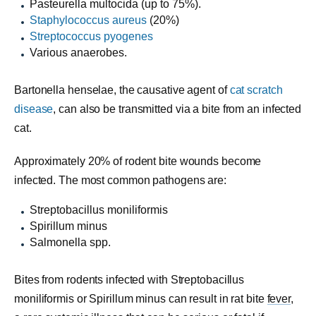
Pasteurella multocida (up to 75%).
Staphylococcus aureus
(20%)
Streptococcus pyogenes
Various anaerobes.
Bartonella henselae, the causative agent of
cat scratch
disease
, can also be transmitted via a bite from an infected
cat.
Approximately 20% of rodent bite wounds become
infected. The most common pathogens are:
Streptobacillus moniliformis
Spirillum minus
Salmonella spp.
Bites from rodents infected with Streptobacillus
moniliformis or Spirillum minus can result in rat bite
fever
,