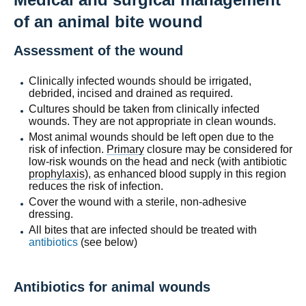
of an animal bite wound
Assessment of the wound
Clinically infected wounds should be irrigated,
debrided, incised and drained as required.
Cultures should be taken from clinically infected
wounds. They are not appropriate in clean wounds.
Most animal wounds should be left open due to the
risk of infection.
Primary
closure may be considered for
low-risk wounds on the head and neck (with antibiotic
prophylaxis
), as enhanced blood supply in this region
reduces the risk of infection.
Cover the wound with a sterile, non-adhesive
dressing.
All bites that are infected should be treated with
antibiotics
(see below)
Antibiotics for animal wounds