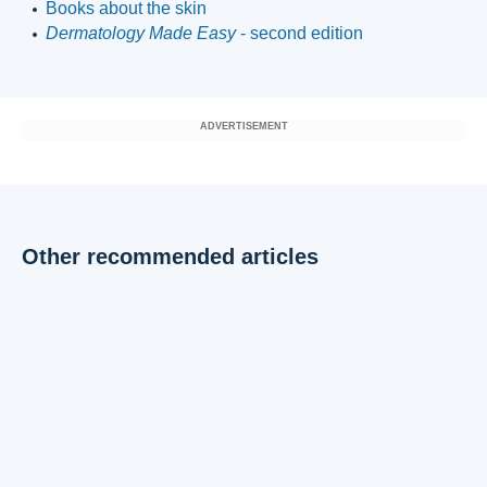
Books about the skin
Dermatology Made Easy
- second edition
ADVERTISEMENT
Other recommended articles