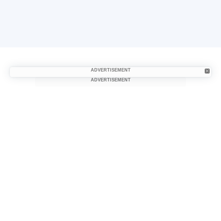
ADVERTISEMENT
ADVERTISEMENT