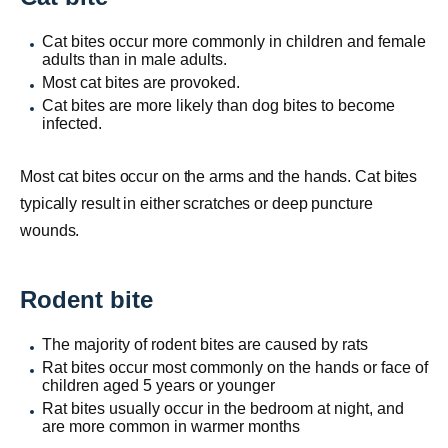
Cat bites occur more commonly in children and female
adults than in male adults.
Most cat bites are provoked.
Cat bites are more likely than dog bites to become
infected.
Most cat bites occur on the arms and the hands. Cat bites
typically result in either scratches or deep puncture
wounds.
Rodent bite
The majority of rodent bites are caused by rats
Rat bites occur most commonly on the hands or face of
children aged 5 years or younger
Rat bites usually occur in the bedroom at night, and
are more common in warmer months