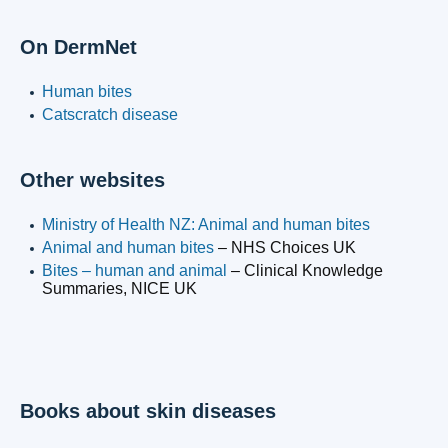
On DermNet
Human bites
Catscratch disease
Other websites
Ministry of Health NZ: Animal and human bites
Animal and human bites
– NHS Choices UK
Bites – human and animal
– Clinical Knowledge
Summaries, NICE UK
Books about skin diseases