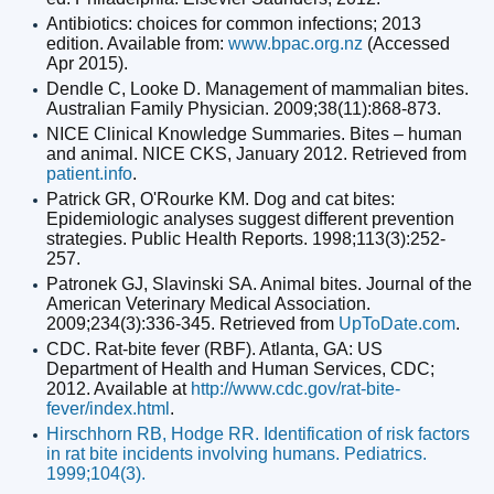
Antibiotics: choices for common infections; 2013
edition. Available from:
www.bpac.org.nz
(Accessed
Apr 2015).
Dendle C, Looke D. Management of mammalian bites.
Australian Family Physician. 2009;38(11):868-873.
NICE Clinical Knowledge Summaries. Bites – human
and animal. NICE CKS, January 2012. Retrieved from
patient.info
.
Patrick GR, O'Rourke KM. Dog and cat bites:
Epidemiologic analyses suggest different prevention
strategies. Public Health Reports. 1998;113(3):252-
257.
Patronek GJ, Slavinski SA. Animal bites. Journal of the
American Veterinary Medical Association.
2009;234(3):336-345. Retrieved from
UpToDate.com
.
CDC. Rat-bite fever (RBF). Atlanta, GA: US
Department of Health and Human Services, CDC;
2012. Available at
http://www.cdc.gov/rat-bite-
fever/index.html
.
Hirschhorn RB, Hodge RR. Identification of risk factors
in rat bite incidents involving humans. Pediatrics.
1999;104(3).