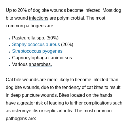
Up to 20% of dog bite wounds become infected. Most dog
bite wound
infections
are polymicrobial. The most
common
pathogens
are:
Pasteurella spp. (50%)
Staphylococcus aureus
(20%)
Streptococcus pyogenes
Capnocytophaga canimorsus
Various
anaerobes.
Cat bite wounds are more likely to become infected than
dog bite wounds, due to the tendency of cat bites to result
in deep puncture wounds. Bites located on the hands
have a greater risk of leading to further complications such
as osteomyelitis or septic arthritis. The most common
pathogens are: