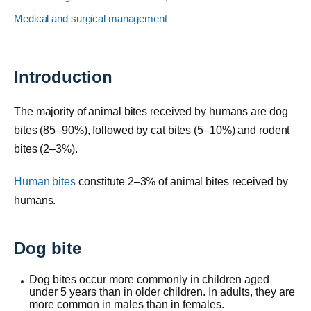
Medical and surgical management
Introduction
The majority of animal bites received by humans are dog
bites (85–90%), followed by cat bites (5–10%) and rodent
bites (2–3%).
Human bites
constitute 2–3% of animal bites received by
humans.
Dog bite
Dog bites occur more commonly in children aged
under 5 years than in older children. In adults, they are
more common in males than in females.