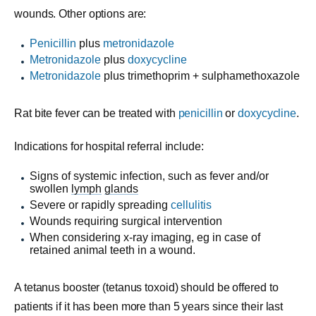
wounds. Other options are:
Penicillin
plus
metronidazole
Metronidazole
plus
doxycycline
Metronidazole
plus
trimethoprim + sulphamethoxazole
Rat bite fever can be treated with
penicillin
or
doxycycline
.
Indications for hospital referral include:
Signs of systemic infection, such as fever and/or
swollen
lymph
glands
Severe or rapidly spreading
cellulitis
Wounds requiring surgical intervention
When considering x-ray imaging, eg in case of
retained animal teeth in a wound.
A tetanus booster (tetanus toxoid) should be offered to
patients if it has been more than 5 years since their last