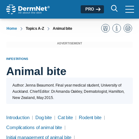
PRO
Home
Topics A-Z
Animal bite
ADVERTISEMENT
INFESTATIONS
Animal bite
Author: Jenna Beaumont. Final year medical student, University of
Auckland. Chief Editor: Dr Amanda Oakley, Dermatologist, Hamilton,
New Zealand, May 2015.
Introduction
Dog bite
Cat bite
Rodent bite
Complications of animal bite
Initial management of animal bite